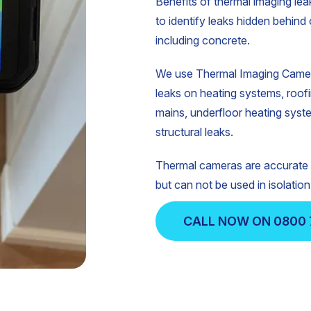
Benefits of thermal imaging leak
to identify leaks hidden behind 
including concrete.
We use Thermal Imaging Camera
leaks on heating systems, roof
mains, underfloor heating syst
structural leaks.
Thermal cameras are accurate a
but can not be used in isolation
CALL NOW ON 0800 