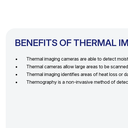
BENEFITS OF THERMAL I
Thermal imaging cameras are able to detect moistur
Thermal cameras allow large areas to be scanned 
Thermal imaging identifies areas of heat loss or 
Thermography is a non-invasive method of detecti