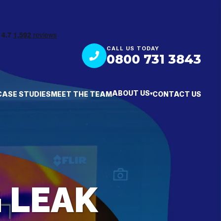
CALL US TODAY
0800 731 3843
ABOUT US
CASE STUDIES
MEET THE TEAM
CONTACT US
▾
 LEAK