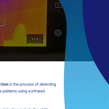
ction
is the process of detecting
 patterns using a infrared