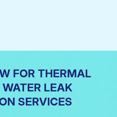
OW FOR THERMAL
 WATER LEAK
ON SERVICES