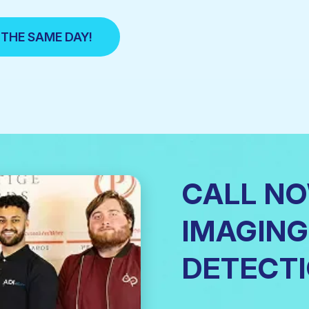
 THE SAME DAY!
CALL N
IMAGING
DETECTI