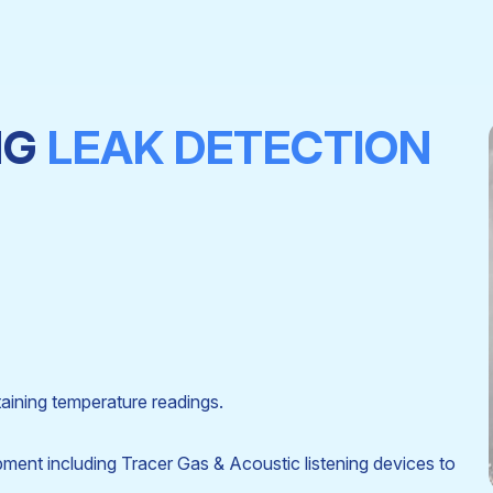
NG
LEAK DETECTION
aining temperature readings.
ipment including Tracer Gas & Acoustic listening devices to