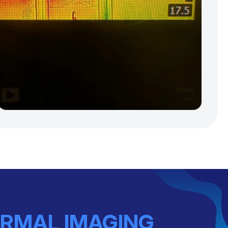
RMAL IMAGING