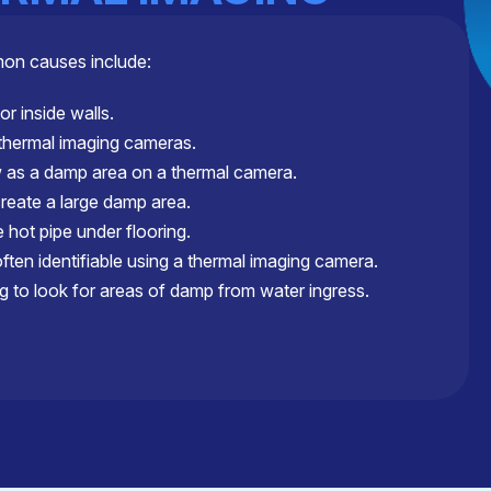
mon causes include:
or inside walls.
 thermal imaging cameras.
as a damp area on a thermal camera.
create a large damp area.
hot pipe under flooring.
ten identifiable using a thermal imaging camera.
g to look for areas of damp from water ingress.