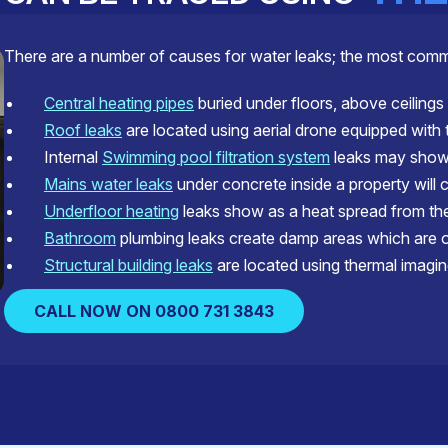
There are a number of causes for water leaks; the most com
Central heating pipes
buried under floors, above ceilings 
Roof leaks
are located using aerial drone equipped with
Internal
Swimming pool filtration system
leaks may show 
Mains water leaks
under concrete inside a property will 
Underfloor heating
leaks show as a heat spread from the 
Bathroom
plumbing leaks create damp areas which are of
Structural building leaks
are located using thermal imagin
CALL NOW ON 0800 731 3843