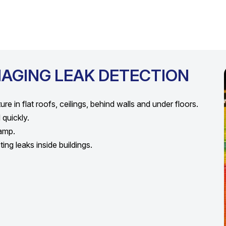
MAGING LEAK DETECTION
e in flat roofs, ceilings, behind walls and under floors.
quickly.
damp.
ng leaks inside buildings.