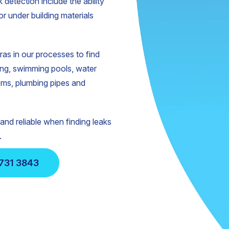
 detection include the ability
or under building materials
s in our processes to find
ing, swimming pools, water
ems, plumbing pipes and
nd reliable when finding leaks
.
731 3843