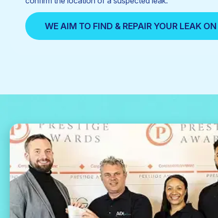
confirm the location of a suspected leak.
WE AIM TO FIND & REPAIR YOUR LEAK ON