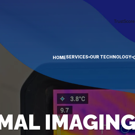
SERVICES
OUR TECHNOLOGY
HOME
▾
▾
MAL IMAGING