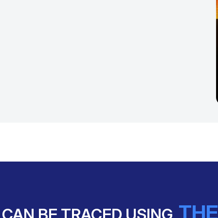
THE
 CAN BE TRACED USING