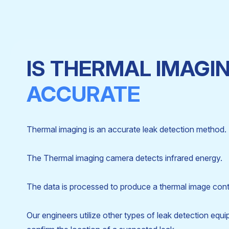
IS THERMAL IMAGI
ACCURATE
Thermal imaging is an accurate leak detection method.
The Thermal imaging camera detects infrared energy.
The data is processed to produce a thermal image cont
Our engineers utilize other types of leak detection equ