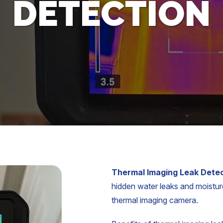
DETECTION
Thermal Imaging Leak Dete
hidden water leaks and moisture
thermal imaging camera.