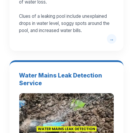
of water loss.
Clues of a leaking pool include unexplained
drops in water level, soggy spots around the
pool, and increased water bills.
Water Mains Leak Detection
Service