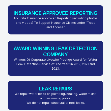
INSURANCE APPROVED REPORTING
Accurate Insurance Approved Reporting (including photos
and videos) To Support Insurance Claims under “Trace
and Access”
AWARD WINNING LEAK DETECTION
COMPANY
Winners Of Corporate Livewire Prestige Award for “Water
Leak Detection Service of The Year” in 2019, 2021 and
2023.
LEAK REPAIRS
We repair water leaks on plumbing, heating, water mains
and swimming pools.
We do not repair structural or roof leaks.