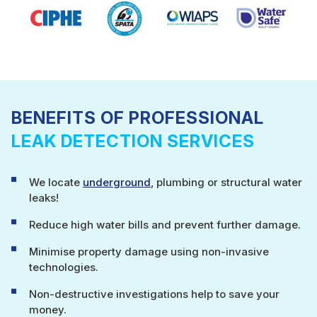
BENEFITS OF PROFESSIONAL
LEAK DETECTION SERVICES
We locate
underground
, plumbing or structural water
leaks!
Reduce high water bills and prevent further damage.
Minimise property damage using non-invasive
technologies.
Non-destructive investigations help to save your
money.