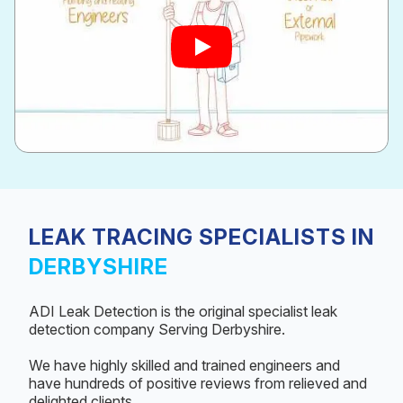
LEAK TRACING SPECIALISTS IN
DERBYSHIRE
ADI Leak Detection is the original specialist leak
detection company Serving Derbyshire.
We have highly skilled and trained engineers and
have hundreds of positive reviews from relieved and
delighted clients.