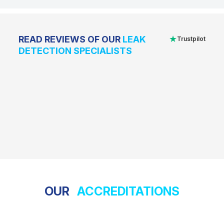
★
READ REVIEWS OF OUR
LEAK
Trustpilot
DETECTION SPECIALISTS
OUR
ACCREDITATIONS