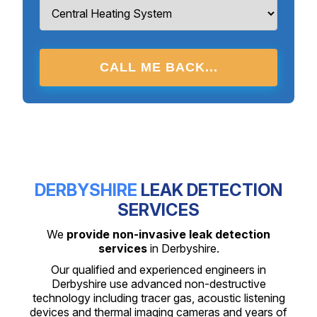
CALL ME BACK...
DERBYSHIRE
LEAK DETECTION
SERVICES
We
provide non-invasive leak detection
services
in Derbyshire.
Our qualified and experienced engineers in
Derbyshire use advanced non-destructive
technology including tracer gas, acoustic listening
devices and thermal imaging cameras and years of