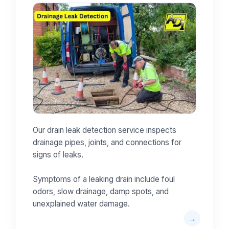
Our drain leak detection service inspects
drainage pipes, joints, and connections for
signs of leaks.
Symptoms of a leaking drain include foul
odors, slow drainage, damp spots, and
unexplained water damage.