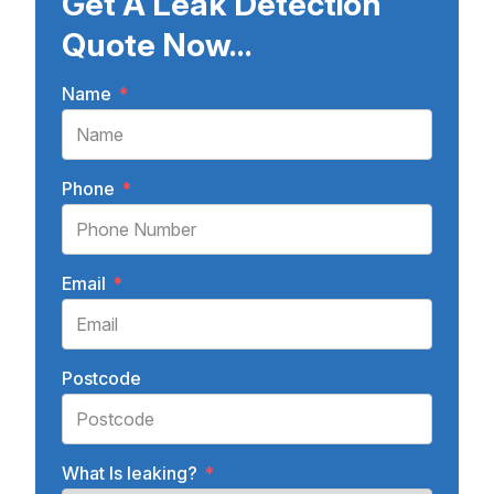
Get A Leak Detection
Quote Now...
Name
*
Phone
*
Email
*
Postcode
What Is leaking?
*