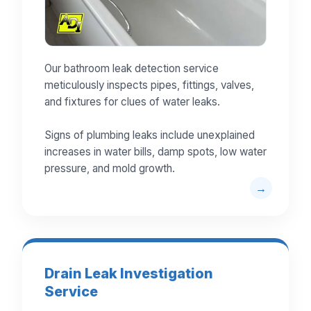
Our bathroom leak detection service
meticulously inspects pipes, fittings, valves,
and fixtures for clues of water leaks.
Signs of plumbing leaks include unexplained
increases in water bills, damp spots, low water
pressure, and mold growth.
Drain Leak Investigation
Service