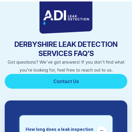
Long Eaton
Matlock
New Mills
Ripley
Sandiacre
Staveley
DERBYSHIRE LEAK DETECTION
Swadlincote
SERVICES FAQ’S
Got questions? We've got answers! If you don't find what
you're looking for, feel free to reach out to us.
Contact Us
How long does a leak inspection