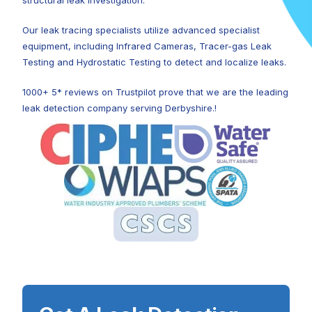
structural leak investigation.
Our leak tracing specialists utilize advanced specialist
equipment, including Infrared Cameras, Tracer-gas Leak
Testing and Hydrostatic Testing to detect and localize leaks.
1000+ 5* reviews on Trustpilot prove that we are the leading
leak detection company serving Derbyshire.!