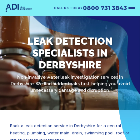
0800 731 3843
CALL US TODAY
LEAK DETECTION
SPECIALISTS IN
DERBYSHIRE
Non-invasive water leak investigation services in
Derbyshire. We find hidden leaks fast, helping you avoid
unnecessary damage and disruption.
Book a leak detection service in Derbyshire for a central
heating, plumbing, water main, drain, swimming pool, roof or