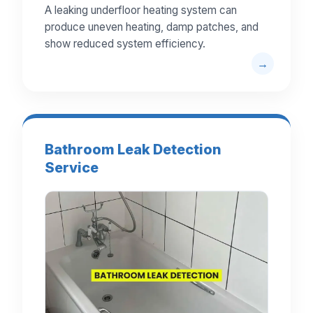
A leaking underfloor heating system can
produce uneven heating, damp patches, and
show reduced system efficiency.
Bathroom Leak Detection
Service