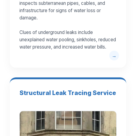
inspects subterranean pipes, cables, and
infrastructure for signs of water loss or
damage.
Clues of underground leaks include
unexplained water pooling, sinkholes, reduced
water pressure, and increased water bills.
Structural Leak Tracing Service