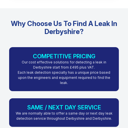
Why Choose Us To Find A Leak In
Derbyshire?
COMPETITIVE PRICING
Our cost effective solutions for detecting a leak in
Derbyshire start from £495 plus VAT.
Each leak detection specialty has a unique price based
upon the engineers and equipment required to find the
leak.
SAME / NEXT DAY SERVICE
We are normally able to offer a same day or next day leak
detection service throughout Derbyshire and Derbyshire.