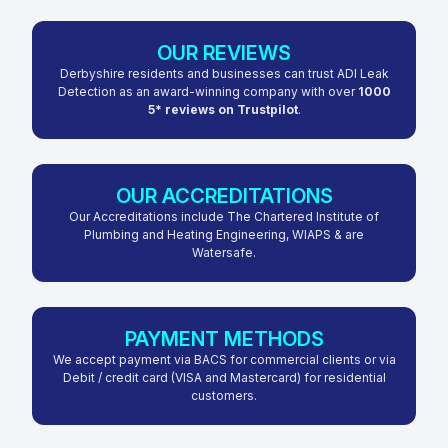
OUR REVIEWS
Derbyshire residents and businesses can trust ADI Leak
Detection as an award-winning company with over
1000
5* reviews on Trustpilot
.
OUR ACCREDITATIONS
Our Accreditations include The Chartered Institute of
Plumbing and Heating Engineering, WIAPS & are
Watersafe.
PAYMENT METHODS
We accept payment via BACS for commercial clients or via
Debit / credit card (VISA and Mastercard) for residential
customers.