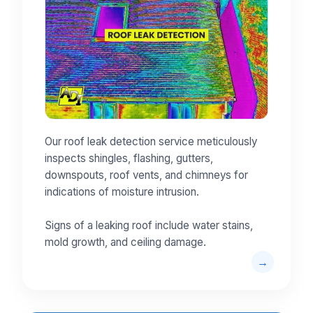
Our roof leak detection service meticulously
inspects shingles, flashing, gutters,
downspouts, roof vents, and chimneys for
indications of moisture intrusion.
Signs of a leaking roof include water stains,
mold growth, and ceiling damage.