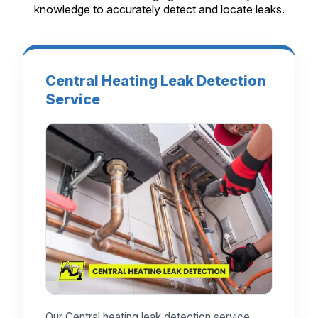
knowledge to accurately detect and locate leaks.
Central Heating Leak Detection
Service
Our Central heating leak detection service