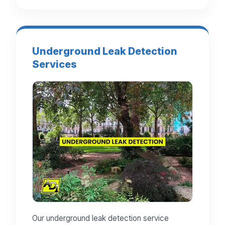
Underground Leak Detection
Services
Our underground leak detection service