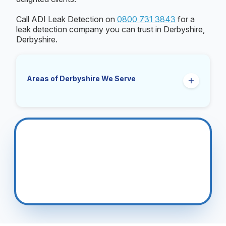
Call ADI Leak Detection on
0800 731 3843
for a
leak detection company you can trust in Derbyshire,
Derbyshire.
Areas of Derbyshire We Serve
Ashbourne
Belper
Bolsover
Buxton
Chesterfield
Clay Cross
Darley Dale
Derby
Dronfield
Glossop
Heanor
Ilkeston