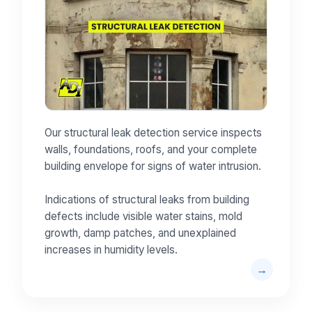
Our structural leak detection service inspects
walls, foundations, roofs, and your complete
building envelope for signs of water intrusion.
Indications of structural leaks from building
defects include visible water stains, mold
growth, damp patches, and unexplained
increases in humidity levels.