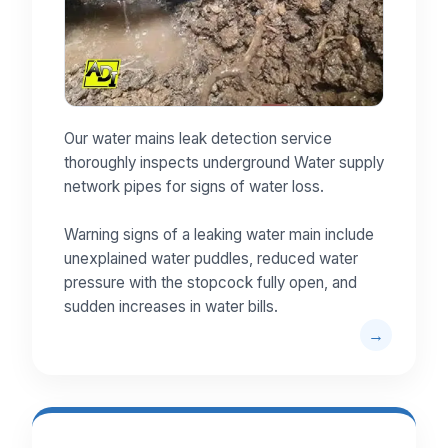
Our water mains leak detection service
thoroughly inspects underground Water supply
network pipes for signs of water loss.
Warning signs of a leaking water main include
unexplained water puddles, reduced water
pressure with the stopcock fully open, and
sudden increases in water bills.