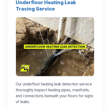
Underfloor Heating Leak
Tracing Service
Our underfloor heating leak detection service
thoroughly inspect heating pipes, manifolds,
and connections beneath your floors for signs
of leaks.