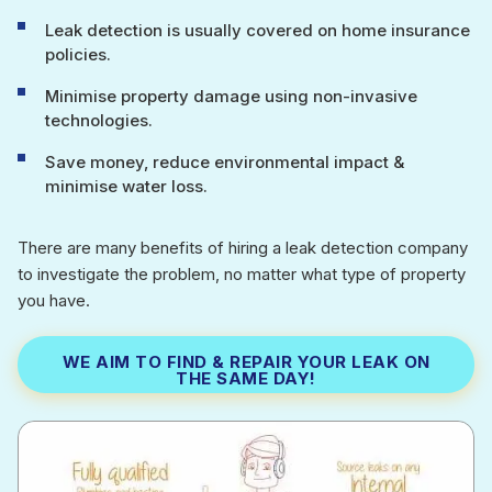
Leak detection is usually covered on home insurance
policies.
Minimise property damage using non-invasive
technologies.
Save money, reduce environmental impact &
minimise water loss.
There are many benefits of hiring a leak detection company
to investigate the problem, no matter what type of property
you have.
WE AIM TO FIND & REPAIR YOUR LEAK ON
THE SAME DAY!