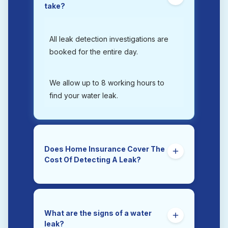
take?
All leak detection investigations are
booked for the entire day.
We allow up to 8 working hours to
find your water leak.
Does Home Insurance Cover The
Cost Of Detecting A Leak?
Yes. Trace and Access is the section
of a home insurance policy that
covers the costs of tracing and
What are the signs of a water
accessing a hidden water leak.
leak?