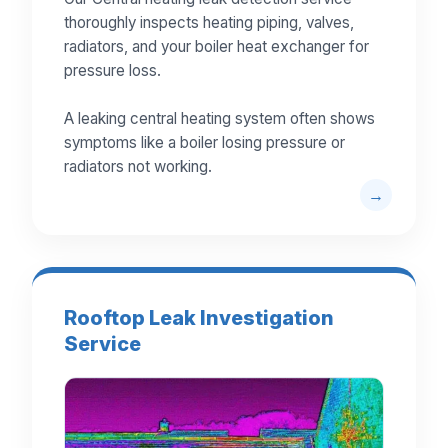
thoroughly inspects heating piping, valves,
radiators, and your boiler heat exchanger for
pressure loss.
A leaking central heating system often shows
symptoms like a boiler losing pressure or
radiators not working.
Rooftop Leak Investigation
Service