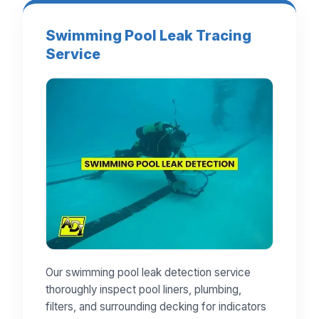
Swimming Pool Leak Tracing
Service
Our swimming pool leak detection service
thoroughly inspect pool liners, plumbing,
filters, and surrounding decking for indicators