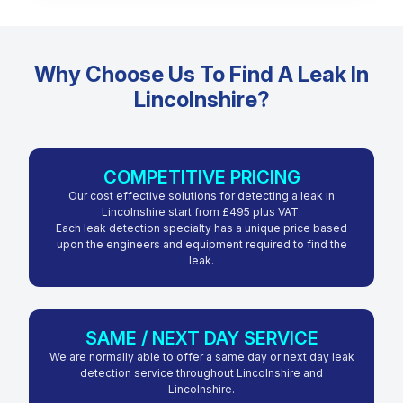
Why Choose Us To Find A Leak In
Lincolnshire?
COMPETITIVE PRICING
Our cost effective solutions for detecting a leak in
Lincolnshire start from £495 plus VAT.
Each leak detection specialty has a unique price based
upon the engineers and equipment required to find the
leak.
SAME / NEXT DAY SERVICE
We are normally able to offer a same day or next day leak
detection service throughout Lincolnshire and
Lincolnshire.