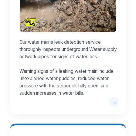
Our water mains leak detection service
thoroughly inspects underground Water supply
network pipes for signs of water loss.
Warning signs of a leaking water main include
unexplained water puddles, reduced water
pressure with the stopcock fully open, and
sudden increases in water bills.