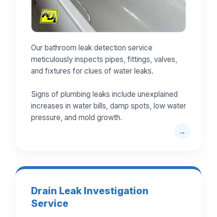
Our bathroom leak detection service
meticulously inspects pipes, fittings, valves,
and fixtures for clues of water leaks.
Signs of plumbing leaks include unexplained
increases in water bills, damp spots, low water
pressure, and mold growth.
Drain Leak Investigation
Service