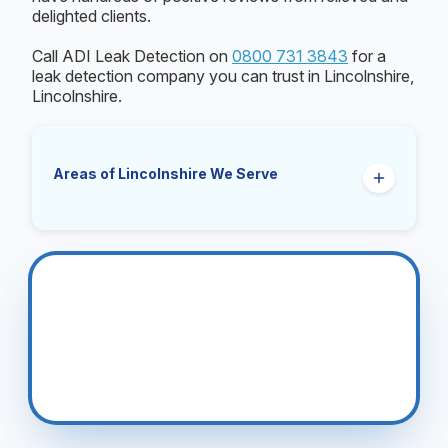
delighted clients.
Call ADI Leak Detection on
0800 731 3843
for a
leak detection company you can trust in Lincolnshire,
Lincolnshire.
Areas of Lincolnshire We Serve
Boston
Bourne
Cleethorpes
Coningsby
Gainsborough
Grantham
Grimsby
Holbeach
Lincoln
Louth
Mablethorpe