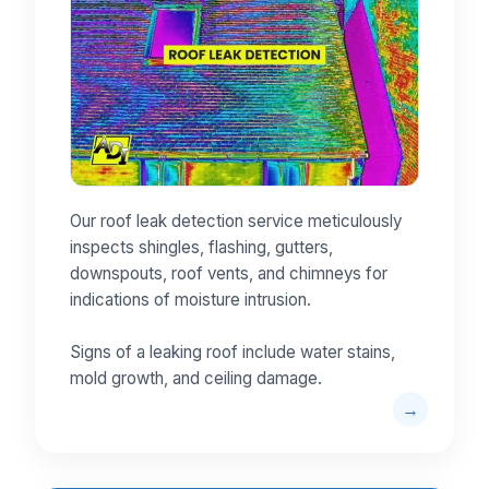
Our roof leak detection service meticulously
inspects shingles, flashing, gutters,
downspouts, roof vents, and chimneys for
indications of moisture intrusion.
Signs of a leaking roof include water stains,
mold growth, and ceiling damage.