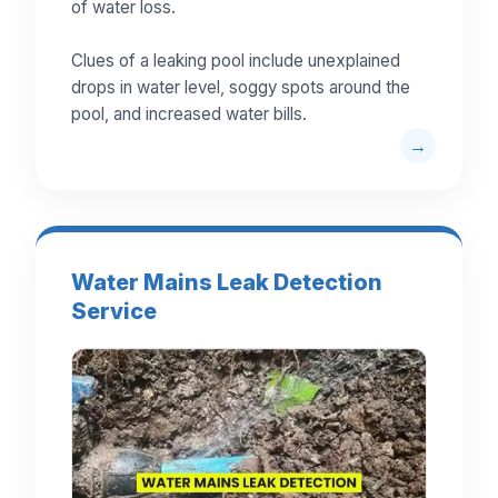
of water loss.
Clues of a leaking pool include unexplained
drops in water level, soggy spots around the
pool, and increased water bills.
Water Mains Leak Detection
Service