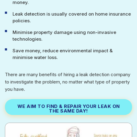
money.
Leak detection is usually covered on home insurance
policies.
Minimise property damage using non-invasive
technologies.
Save money, reduce environmental impact &
minimise water loss.
There are many benefits of hiring a leak detection company
to investigate the problem, no matter what type of property
you have.
WE AIM TO FIND & REPAIR YOUR LEAK ON
THE SAME DAY!