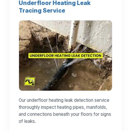
Underfloor Heating Leak
Tracing Service
Our underfloor heating leak detection service
thoroughly inspect heating pipes, manifolds,
and connections beneath your floors for signs
of leaks.