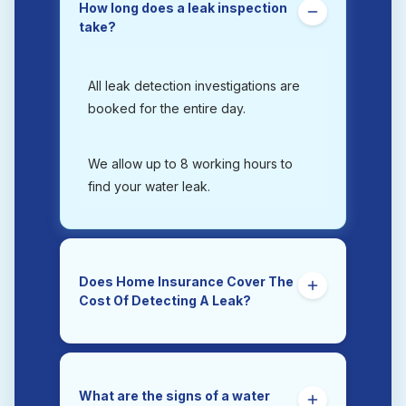
How long does a leak inspection
take?
All leak detection investigations are
booked for the entire day.
We allow up to 8 working hours to
find your water leak.
Does Home Insurance Cover The
Cost Of Detecting A Leak?
Yes. Trace and Access is the section
of a home insurance policy that
covers the costs of tracing and
What are the signs of a water