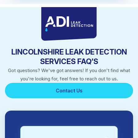
Market Deeping
Market Rasen
Skegness
Sleaford
Spalding
Stamford
LINCOLNSHIRE LEAK DETECTION
SERVICES FAQ’S
Got questions? We've got answers! If you don't find what
you're looking for, feel free to reach out to us.
Contact Us