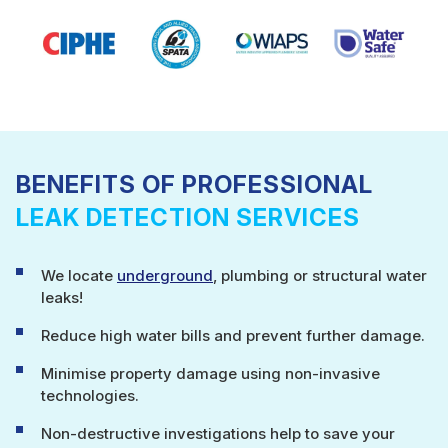
BENEFITS OF PROFESSIONAL
LEAK DETECTION SERVICES
We locate
underground
, plumbing or structural water
leaks!
Reduce high water bills and prevent further damage.
Minimise property damage using non-invasive
technologies.
Non-destructive investigations help to save your