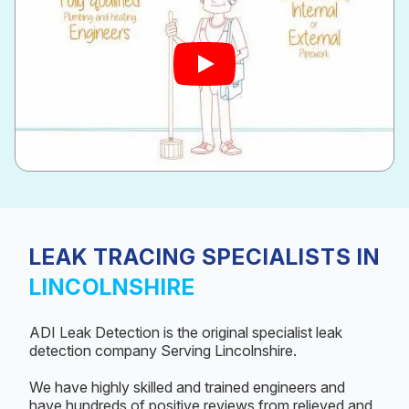
LEAK TRACING SPECIALISTS IN
LINCOLNSHIRE
ADI Leak Detection is the original specialist leak
detection company Serving Lincolnshire.
We have highly skilled and trained engineers and
have hundreds of positive reviews from relieved and