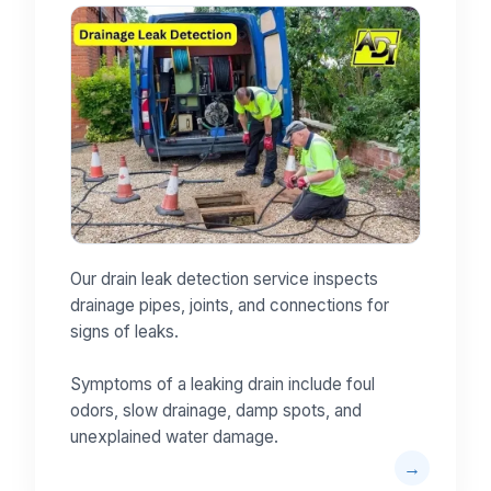
Our drain leak detection service inspects
drainage pipes, joints, and connections for
signs of leaks.
Symptoms of a leaking drain include foul
odors, slow drainage, damp spots, and
unexplained water damage.