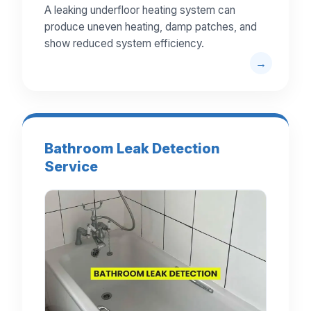
A leaking underfloor heating system can
produce uneven heating, damp patches, and
show reduced system efficiency.
Bathroom Leak Detection
Service