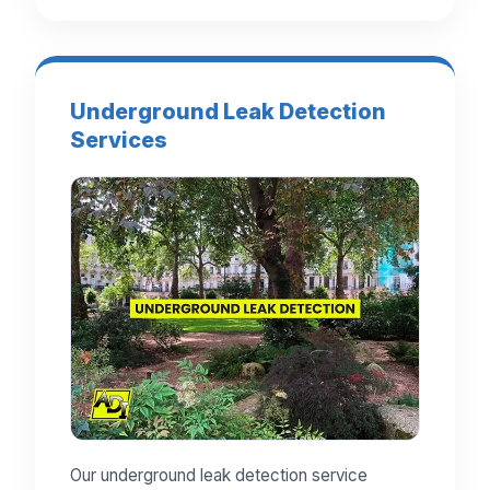
Underground Leak Detection
Services
Our underground leak detection service