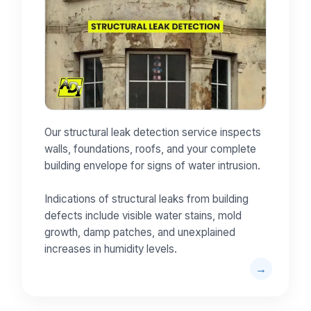
Our structural leak detection service inspects
walls, foundations, roofs, and your complete
building envelope for signs of water intrusion.
Indications of structural leaks from building
defects include visible water stains, mold
growth, damp patches, and unexplained
increases in humidity levels.