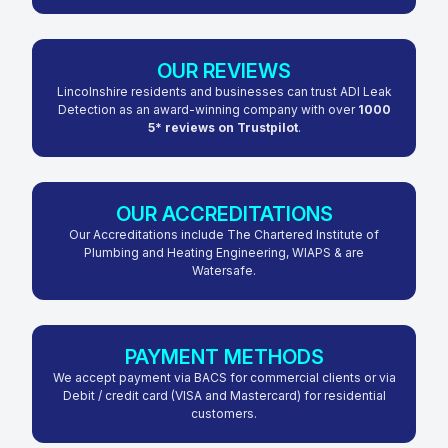
OUR REVIEWS
Lincolnshire residents and businesses can trust ADI Leak
Detection as an award-winning company with over
1000
5* reviews on Trustpilot
.
OUR ACCREDITATIONS
Our Accreditations include The Chartered Institute of
Plumbing and Heating Engineering, WIAPS & are
Watersafe.
PAYMENT METHODS
We accept payment via BACS for commercial clients or via
Debit / credit card (VISA and Mastercard) for residential
customers.