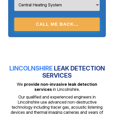
CALL ME BACK...
LINCOLNSHIRE
LEAK DETECTION
SERVICES
We
provide non-invasive leak detection
services
in Lincolnshire.
Our qualified and experienced engineers in
Lincolnshire use advanced non-destructive
technology including tracer gas, acoustic listening
devices and thermal imaging cameras and years of