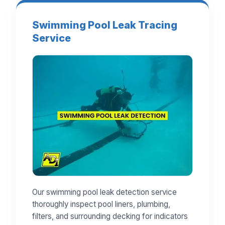
Swimming Pool Leak Tracing
Service
Our swimming pool leak detection service
thoroughly inspect pool liners, plumbing,
filters, and surrounding decking for indicators