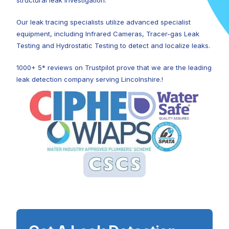
structural leak investigation.
Our leak tracing specialists utilize advanced specialist
equipment, including Infrared Cameras, Tracer-gas Leak
Testing and Hydrostatic Testing to detect and localize leaks.
1000+ 5* reviews on Trustpilot prove that we are the leading
leak detection company serving Lincolnshire.!