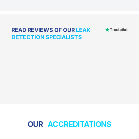
★
READ REVIEWS OF OUR
LEAK
Trustpilot
DETECTION SPECIALISTS
OUR
ACCREDITATIONS