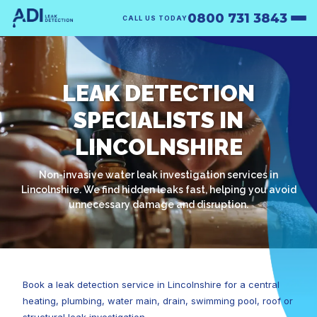
0800 731 3843
CALL US TODAY
LEAK DETECTION
SPECIALISTS IN
LINCOLNSHIRE
Non-invasive water leak investigation services in
Lincolnshire. We find hidden leaks fast, helping you avoid
unnecessary damage and disruption.
Book a leak detection service in Lincolnshire for a central
heating, plumbing, water main, drain, swimming pool, roof or