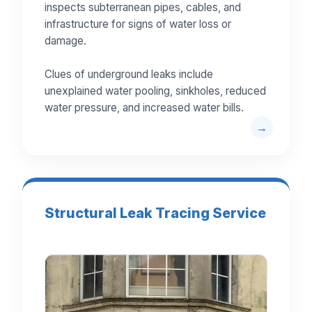
inspects subterranean pipes, cables, and
infrastructure for signs of water loss or
damage.
Clues of underground leaks include
unexplained water pooling, sinkholes, reduced
water pressure, and increased water bills.
Structural Leak Tracing Service