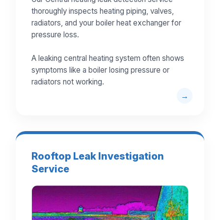
thoroughly inspects heating piping, valves,
radiators, and your boiler heat exchanger for
pressure loss.
A leaking central heating system often shows
symptoms like a boiler losing pressure or
radiators not working.
Rooftop Leak Investigation
Service