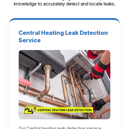
knowledge to accurately detect and locate leaks.
Central Heating Leak Detection
Service
Our Central heating leak detection service