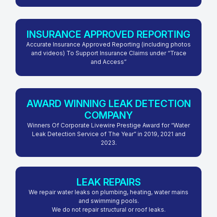
INSURANCE APPROVED REPORTING
Accurate Insurance Approved Reporting (including photos
and videos) To Support Insurance Claims under “Trace
and Access”
AWARD WINNING LEAK DETECTION
COMPANY
Winners Of Corporate Livewire Prestige Award for “Water
Leak Detection Service of The Year” in 2019, 2021 and
2023.
LEAK REPAIRS
We repair water leaks on plumbing, heating, water mains
and swimming pools.
We do not repair structural or roof leaks.