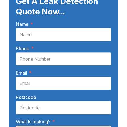
Get A Leak Detection
Quote Now...
Name
*
Phone
*
Email
*
Postcode
What Is leaking?
*