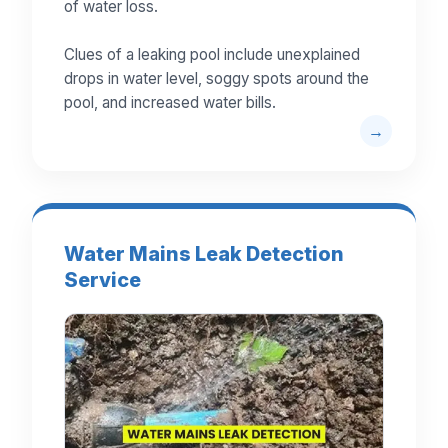
of water loss.
Clues of a leaking pool include unexplained
drops in water level, soggy spots around the
pool, and increased water bills.
Water Mains Leak Detection
Service