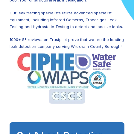
pool, roof or structural leak investigation.
Our leak tracing specialists utilize advanced specialist
equipment, including Infrared Cameras, Tracer-gas Leak
Testing and Hydrostatic Testing to detect and localize leaks.
1000+ 5* reviews on Trustpilot prove that we are the leading
leak detection company serving Wrexham County Borough.!