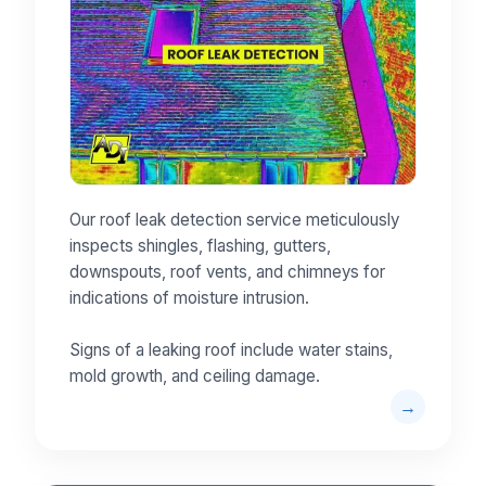
Our roof leak detection service meticulously
inspects shingles, flashing, gutters,
downspouts, roof vents, and chimneys for
indications of moisture intrusion.
Signs of a leaking roof include water stains,
mold growth, and ceiling damage.