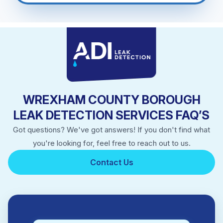
WREXHAM COUNTY BOROUGH
LEAK DETECTION SERVICES FAQ’S
Got questions? We've got answers! If you don't find what
you're looking for, feel free to reach out to us.
Contact Us