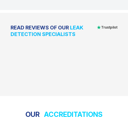
★
READ REVIEWS OF OUR
LEAK
Trustpilot
DETECTION SPECIALISTS
OUR
ACCREDITATIONS