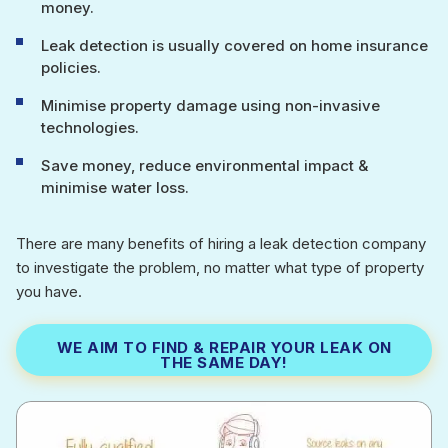
money.
Leak detection is usually covered on home insurance
policies.
Minimise property damage using non-invasive
technologies.
Save money, reduce environmental impact &
minimise water loss.
There are many benefits of hiring a leak detection company
to investigate the problem, no matter what type of property
you have.
WE AIM TO FIND & REPAIR YOUR LEAK ON
THE SAME DAY!