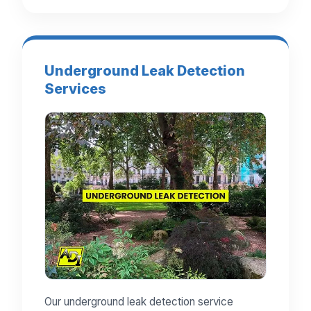
Underground Leak Detection
Services
Our underground leak detection service