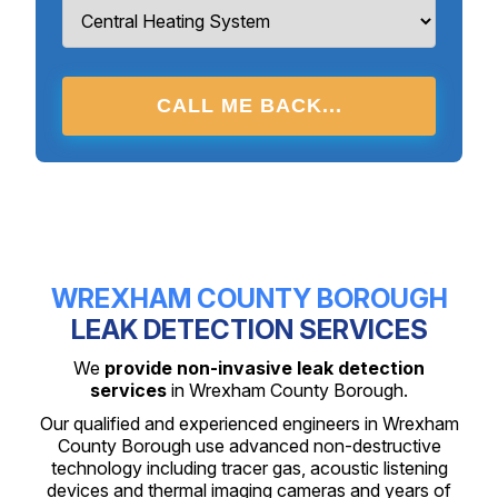
CALL ME BACK...
WREXHAM COUNTY BOROUGH
LEAK DETECTION SERVICES
We
provide non-invasive leak detection
services
in Wrexham County Borough.
Our qualified and experienced engineers in Wrexham
County Borough use advanced non-destructive
technology including tracer gas, acoustic listening
devices and thermal imaging cameras and years of