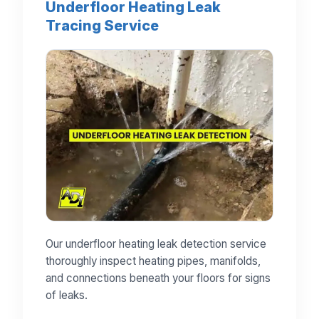
Underfloor Heating Leak
Tracing Service
Our underfloor heating leak detection service
thoroughly inspect heating pipes, manifolds,
and connections beneath your floors for signs
of leaks.