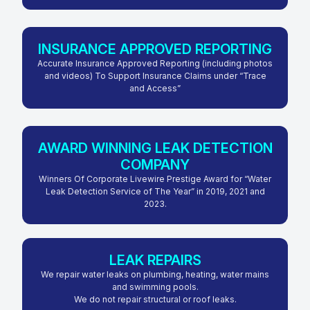
INSURANCE APPROVED REPORTING
Accurate Insurance Approved Reporting (including photos
and videos) To Support Insurance Claims under “Trace
and Access”
AWARD WINNING LEAK DETECTION
COMPANY
Winners Of Corporate Livewire Prestige Award for “Water
Leak Detection Service of The Year” in 2019, 2021 and
2023.
LEAK REPAIRS
We repair water leaks on plumbing, heating, water mains
and swimming pools.
We do not repair structural or roof leaks.