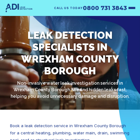
0800 731 3843
CALL US TODAY
LEAK DETECTION
SPECIALISTS IN
WREXHAM COUNTY
BOROUGH
Non-invasive water leak investigation services in
Wrexham County Borough. We find hidden leaks fast,
helping you avoid unnecessary damage and disruption.
Book a leak detection service in Wrexham County Borough
for a central heating, plumbing, water main, drain, swimming