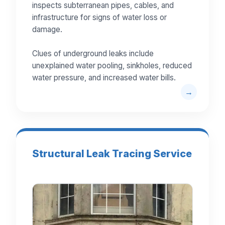
inspects subterranean pipes, cables, and
infrastructure for signs of water loss or
damage.
Clues of underground leaks include
unexplained water pooling, sinkholes, reduced
water pressure, and increased water bills.
Structural Leak Tracing Service