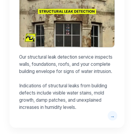
Our structural leak detection service inspects
walls, foundations, roofs, and your complete
building envelope for signs of water intrusion.
Indications of structural leaks from building
defects include visible water stains, mold
growth, damp patches, and unexplained
increases in humidity levels.