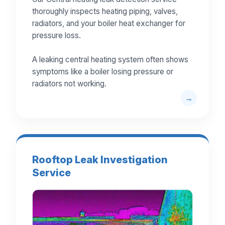
thoroughly inspects heating piping, valves,
radiators, and your boiler heat exchanger for
pressure loss.
A leaking central heating system often shows
symptoms like a boiler losing pressure or
radiators not working.
Rooftop Leak Investigation
Service