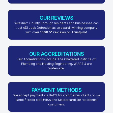
OUR REVIEWS
Wrexham County Borough residents and businesses can
trust ADI Leak Detection as an award-winning company
with over
1000 5* reviews on Trustpilot
.
OUR ACCREDITATIONS
Our Accreditations include The Chartered Institute of
Plumbing and Heating Engineering, WIAPS & are
Watersafe.
PAYMENT METHODS
We accept payment via BACS for commercial clients or via
Debit / credit card (VISA and Mastercard) for residential
customers.