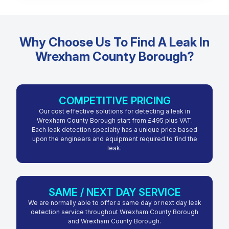
Why Choose Us To Find A Leak In
Wrexham County Borough?
COMPETITIVE PRICING
Our cost effective solutions for detecting a leak in
Wrexham County Borough start from £495 plus VAT.
Each leak detection specialty has a unique price based
upon the engineers and equipment required to find the
leak.
SAME / NEXT DAY SERVICE
We are normally able to offer a same day or next day leak
detection service throughout Wrexham County Borough
and Wrexham County Borough.