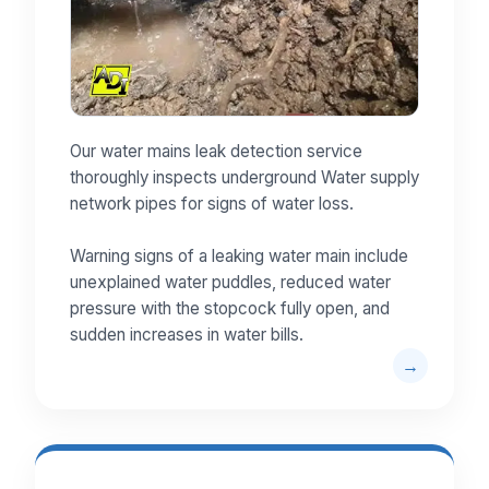
Our water mains leak detection service
thoroughly inspects underground Water supply
network pipes for signs of water loss.
Warning signs of a leaking water main include
unexplained water puddles, reduced water
pressure with the stopcock fully open, and
sudden increases in water bills.