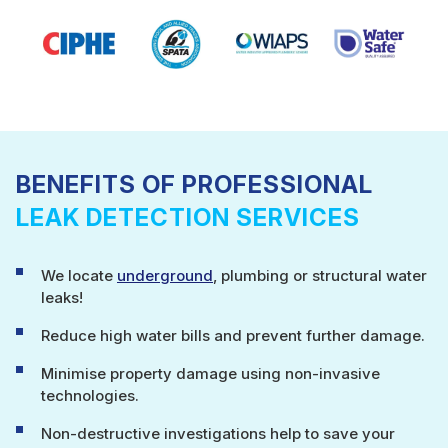
BENEFITS OF PROFESSIONAL
LEAK DETECTION SERVICES
We locate
underground
, plumbing or structural water
leaks!
Reduce high water bills and prevent further damage.
Minimise property damage using non-invasive
technologies.
Non-destructive investigations help to save your