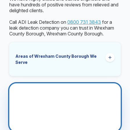
have hundreds of positive reviews from relieved and
delighted clients.
Call ADI Leak Detection on
0800 731 3843
for a
leak detection company you can trust in Wrexham
County Borough, Wrexham County Borough.
Areas of Wrexham County Borough We
Serve
Gresford
Rhosllanerchrugog
Wrexham