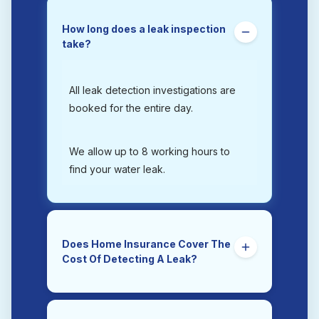
How long does a leak inspection
take?
All leak detection investigations are
booked for the entire day.
We allow up to 8 working hours to
find your water leak.
Does Home Insurance Cover The
Cost Of Detecting A Leak?
Yes. Trace and Access is the section
of a home insurance policy that