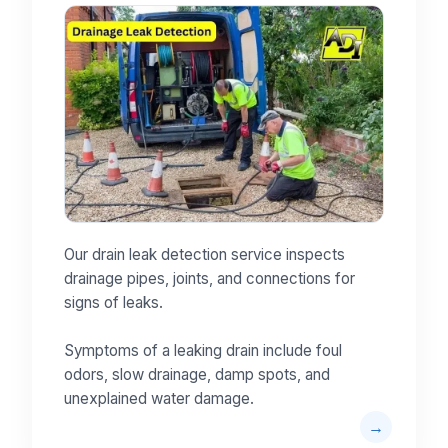
Our drain leak detection service inspects
drainage pipes, joints, and connections for
signs of leaks.
Symptoms of a leaking drain include foul
odors, slow drainage, damp spots, and
unexplained water damage.