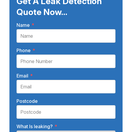
Get A Leak Detection
Quote Now...
Name
*
Phone
*
Email
*
Postcode
What Is leaking?
*