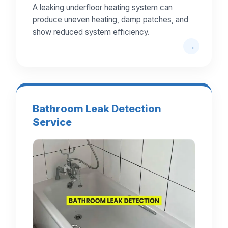
A leaking underfloor heating system can
produce uneven heating, damp patches, and
show reduced system efficiency.
Bathroom Leak Detection
Service