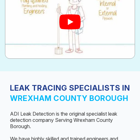
LEAK TRACING SPECIALISTS IN
WREXHAM COUNTY BOROUGH
ADI Leak Detection is the original specialist leak
detection company Serving Wrexham County
Borough.
We have highly skilled and trained engineers and