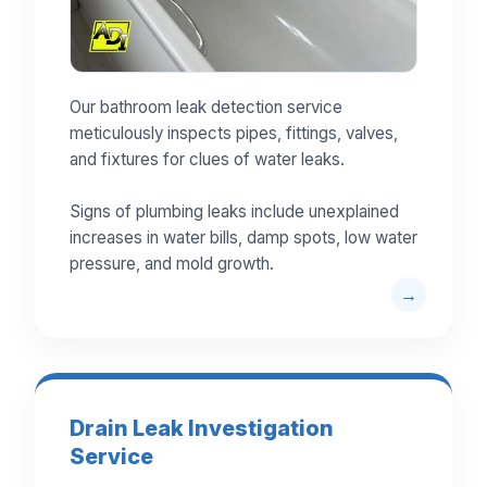
Our bathroom leak detection service
meticulously inspects pipes, fittings, valves,
and fixtures for clues of water leaks.
Signs of plumbing leaks include unexplained
increases in water bills, damp spots, low water
pressure, and mold growth.
Drain Leak Investigation
Service