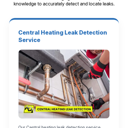
knowledge to accurately detect and locate leaks.
Central Heating Leak Detection
Service
Our Central heating leak detection service