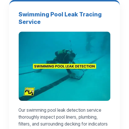
Swimming Pool Leak Tracing
Service
Our swimming pool leak detection service
thoroughly inspect pool liners, plumbing,
filters, and surrounding decking for indicators