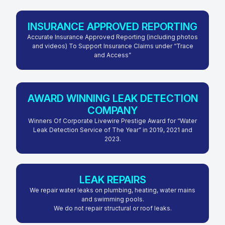
INSURANCE APPROVED REPORTING
Accurate Insurance Approved Reporting (including photos
and videos) To Support Insurance Claims under “Trace
and Access”
AWARD WINNING LEAK DETECTION
COMPANY
Winners Of Corporate Livewire Prestige Award for “Water
Leak Detection Service of The Year” in 2019, 2021 and
2023.
LEAK REPAIRS
We repair water leaks on plumbing, heating, water mains
and swimming pools.
We do not repair structural or roof leaks.