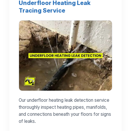
Underfloor Heating Leak
Tracing Service
Our underfloor heating leak detection service
thoroughly inspect heating pipes, manifolds,
and connections beneath your floors for signs
of leaks.