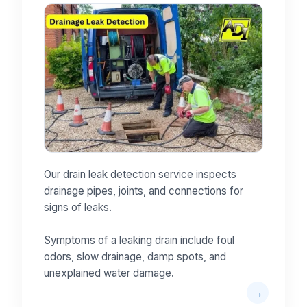
Our drain leak detection service inspects
drainage pipes, joints, and connections for
signs of leaks.
Symptoms of a leaking drain include foul
odors, slow drainage, damp spots, and
unexplained water damage.