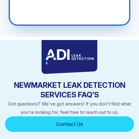
NEWMARKET LEAK DETECTION
SERVICES FAQ’S
Got questions? We've got answers! If you don't find what
you're looking for, feel free to reach out to us.
Contact Us