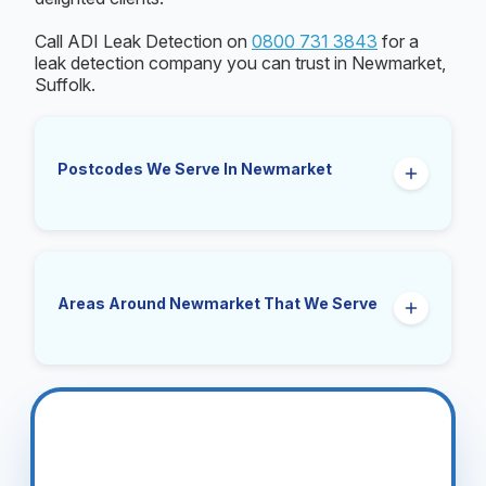
Call ADI Leak Detection on
0800 731 3843
for a
leak detection company you can trust in Newmarket,
Suffolk.
Postcodes We Serve In Newmarket
CB8
Areas Around Newmarket That We Serve
Exning, Cheveley, Kentford, Moulton, Gazeley,
Ashley, Dalham, Woodditton, Stetchworth,
Snailwell, Burwell, Swaffham Prior, Dullingham,
Bottisham, Lode, Reach