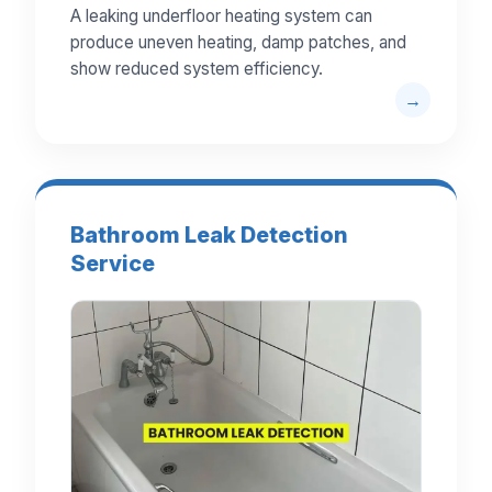
A leaking underfloor heating system can
produce uneven heating, damp patches, and
show reduced system efficiency.
Bathroom Leak Detection
Service