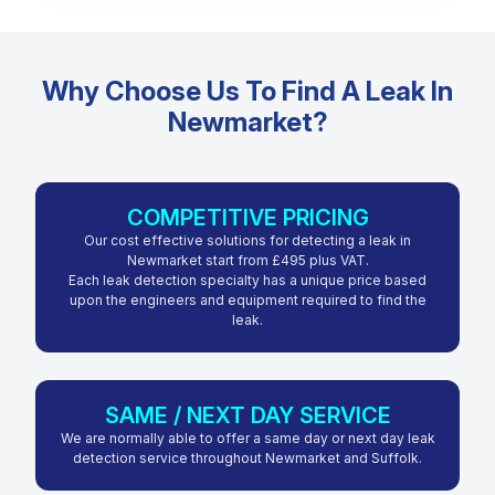
Why Choose Us To Find A Leak In
Newmarket?
COMPETITIVE PRICING
Our cost effective solutions for detecting a leak in
Newmarket start from £495 plus VAT.
Each leak detection specialty has a unique price based
upon the engineers and equipment required to find the
leak.
SAME / NEXT DAY SERVICE
We are normally able to offer a same day or next day leak
detection service throughout Newmarket and Suffolk.