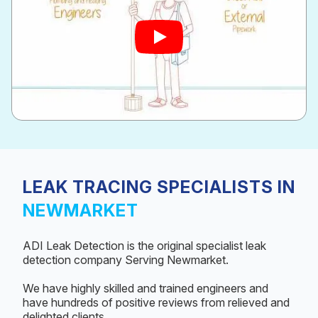
LEAK TRACING SPECIALISTS IN
NEWMARKET
ADI Leak Detection is the original specialist leak
detection company Serving Newmarket.
We have highly skilled and trained engineers and
have hundreds of positive reviews from relieved and
delighted clients.