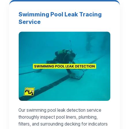
Swimming Pool Leak Tracing
Service
Our swimming pool leak detection service
thoroughly inspect pool liners, plumbing,
filters, and surrounding decking for indicators