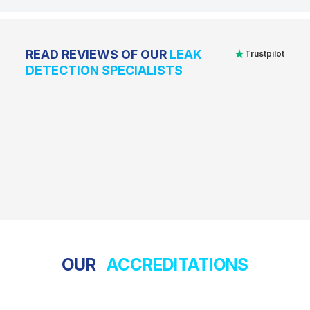
★
READ REVIEWS OF OUR
LEAK
Trustpilot
DETECTION SPECIALISTS
OUR
ACCREDITATIONS