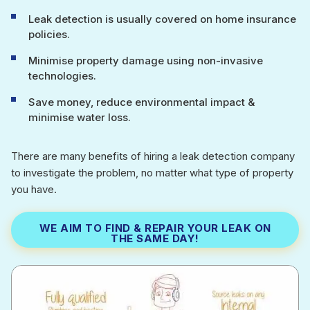
Leak detection is usually covered on home insurance
policies.
Minimise property damage using non-invasive
technologies.
Save money, reduce environmental impact &
minimise water loss.
There are many benefits of hiring a leak detection company
to investigate the problem, no matter what type of property
you have.
WE AIM TO FIND & REPAIR YOUR LEAK ON
THE SAME DAY!