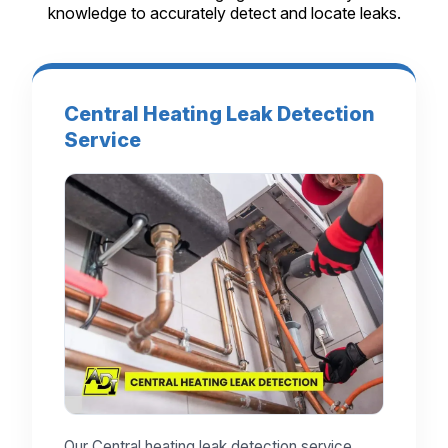
knowledge to accurately detect and locate leaks.
Central Heating Leak Detection
Service
Our Central heating leak detection service