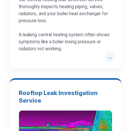
thoroughly inspects heating piping, valves,
radiators, and your boiler heat exchanger for
pressure loss.
A leaking central heating system often shows
symptoms like a boiler losing pressure or
radiators not working.
Rooftop Leak Investigation
Service