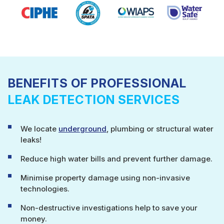
BENEFITS OF PROFESSIONAL
LEAK DETECTION SERVICES
We locate
underground
, plumbing or structural water
leaks!
Reduce high water bills and prevent further damage.
Minimise property damage using non-invasive
technologies.
Non-destructive investigations help to save your
money.