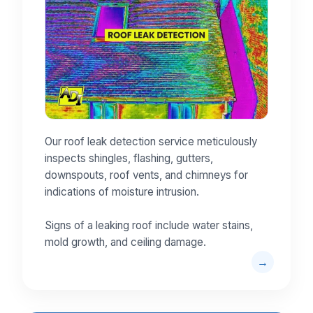
Our roof leak detection service meticulously
inspects shingles, flashing, gutters,
downspouts, roof vents, and chimneys for
indications of moisture intrusion.
Signs of a leaking roof include water stains,
mold growth, and ceiling damage.