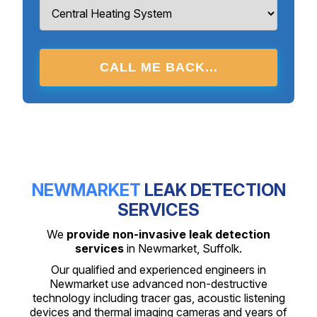
CALL ME BACK...
NEWMARKET
LEAK DETECTION
SERVICES
We
provide non-invasive leak detection
services
in Newmarket, Suffolk.
Our qualified and experienced engineers in
Newmarket use advanced non-destructive
technology including tracer gas, acoustic listening
devices and thermal imaging cameras and years of