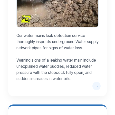
Our water mains leak detection service
thoroughly inspects underground Water supply
network pipes for signs of water loss.
Warning signs of a leaking water main include
unexplained water puddles, reduced water
pressure with the stopcock fully open, and
sudden increases in water bills.