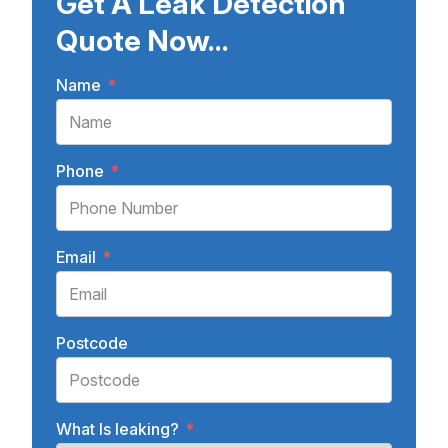
Get A Leak Detection
Quote Now...
Name
*
Phone
*
Email
*
Postcode
What Is leaking?
*