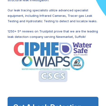
structural leak investigation.
Our leak tracing specialists utilize advanced specialist
equipment, including Infrared Cameras, Tracer-gas Leak
Testing and Hydrostatic Testing to detect and localize leaks.
1250+ 5* reviews on Trustpilot prove that we are the leading
leak detection company serving Newmarket, Suffolk!