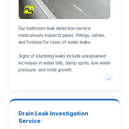
Our bathroom leak detection service
meticulously inspects pipes, fittings, valves,
and fixtures for clues of water leaks.
Signs of plumbing leaks include unexplained
increases in water bills, damp spots, low water
pressure, and mold growth.
Drain Leak Investigation
Service