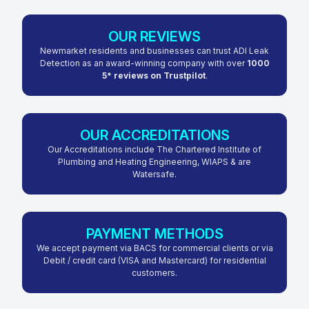
OUR REVIEWS
Newmarket residents and businesses can trust ADI Leak
Detection as an award-winning company with over
1000
5* reviews on Trustpilot
.
OUR ACCREDITATIONS
Our Accreditations include The Chartered Institute of
Plumbing and Heating Engineering, WIAPS & are
Watersafe.
PAYMENT METHODS
We accept payment via BACS for commercial clients or via
Debit / credit card (VISA and Mastercard) for residential
customers.