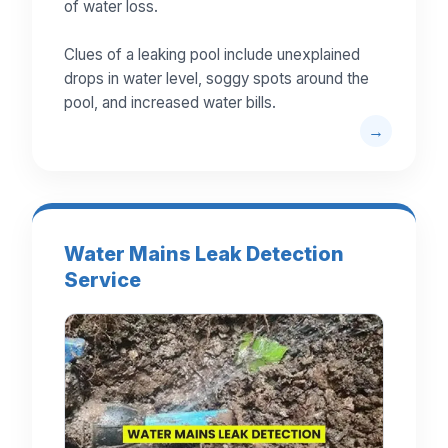
of water loss.
Clues of a leaking pool include unexplained
drops in water level, soggy spots around the
pool, and increased water bills.
Water Mains Leak Detection
Service