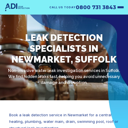
0800 731 3843
CALL US TODAY
LEAK DETECTION
SPECIALISTS IN
NEWMARKET, SUFFOLK
Non-invasive water leak investigation services in Suffolk.
We find hidden leaks fast, helping you avoid unnecessary
damage and disruption.
Book a leak detection service in Newmarket for a central
heating, plumbing, water main, drain, swimming pool, roof or