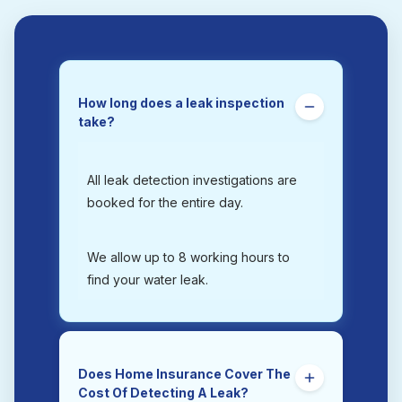
How long does a leak inspection
take?
All leak detection investigations are
booked for the entire day.
We allow up to 8 working hours to
find your water leak.
Does Home Insurance Cover The
Cost Of Detecting A Leak?