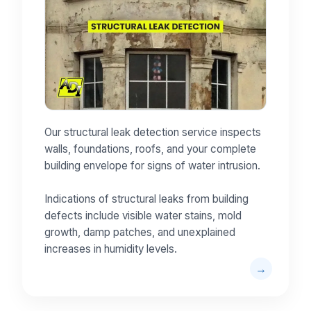
Our structural leak detection service inspects
walls, foundations, roofs, and your complete
building envelope for signs of water intrusion.
Indications of structural leaks from building
defects include visible water stains, mold
growth, damp patches, and unexplained
increases in humidity levels.