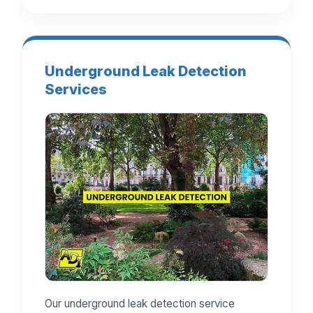
Underground Leak Detection
Services
Our underground leak detection service