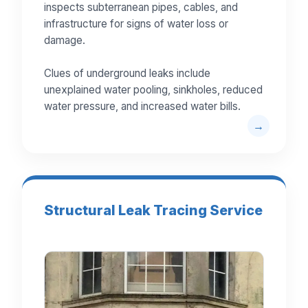
inspects subterranean pipes, cables, and
infrastructure for signs of water loss or
damage.
Clues of underground leaks include
unexplained water pooling, sinkholes, reduced
water pressure, and increased water bills.
Structural Leak Tracing Service