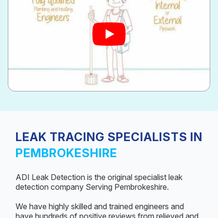
LEAK TRACING SPECIALISTS IN
PEMBROKESHIRE
ADI Leak Detection is the original specialist leak
detection company Serving Pembrokeshire.
We have highly skilled and trained engineers and
have hundreds of positive reviews from relieved and