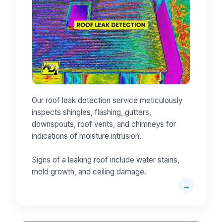
Our roof leak detection service meticulously
inspects shingles, flashing, gutters,
downspouts, roof vents, and chimneys for
indications of moisture intrusion.
Signs of a leaking roof include water stains,
mold growth, and ceiling damage.