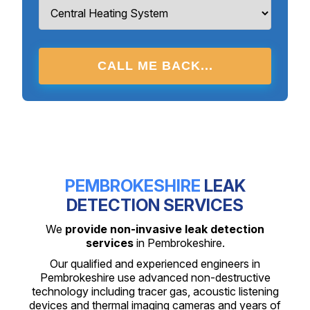
CALL ME BACK...
PEMBROKESHIRE
LEAK
DETECTION SERVICES
We
provide non-invasive leak detection
services
in Pembrokeshire.
Our qualified and experienced engineers in
Pembrokeshire use advanced non-destructive
technology including tracer gas, acoustic listening
devices and thermal imaging cameras and years of