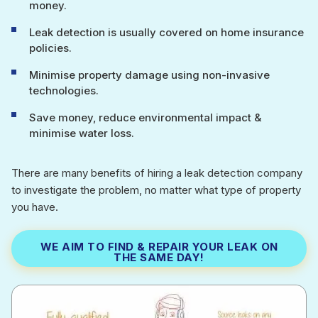
money.
Leak detection is usually covered on home insurance
policies.
Minimise property damage using non-invasive
technologies.
Save money, reduce environmental impact &
minimise water loss.
There are many benefits of hiring a leak detection company
to investigate the problem, no matter what type of property
you have.
WE AIM TO FIND & REPAIR YOUR LEAK ON
THE SAME DAY!