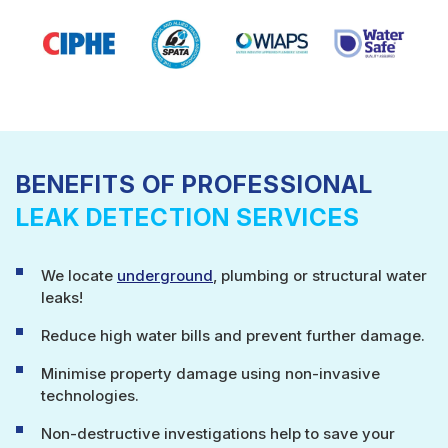
BENEFITS OF PROFESSIONAL
LEAK DETECTION SERVICES
We locate
underground
, plumbing or structural water
leaks!
Reduce high water bills and prevent further damage.
Minimise property damage using non-invasive
technologies.
Non-destructive investigations help to save your