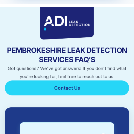
PEMBROKESHIRE LEAK DETECTION
SERVICES FAQ’S
Got questions? We've got answers! If you don't find what
you're looking for, feel free to reach out to us.
Contact Us