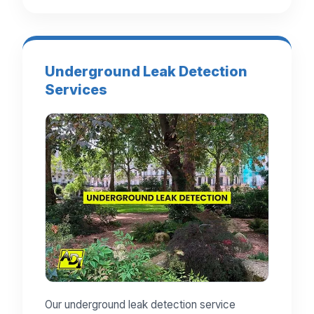
Underground Leak Detection
Services
Our underground leak detection service