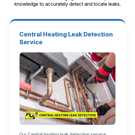
knowledge to accurately detect and locate leaks.
Central Heating Leak Detection
Service
Our Central heating leak detection service