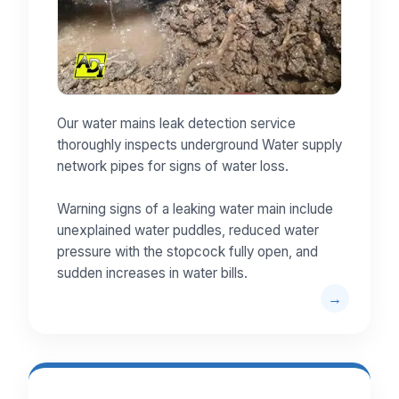
Our water mains leak detection service
thoroughly inspects underground Water supply
network pipes for signs of water loss.
Warning signs of a leaking water main include
unexplained water puddles, reduced water
pressure with the stopcock fully open, and
sudden increases in water bills.