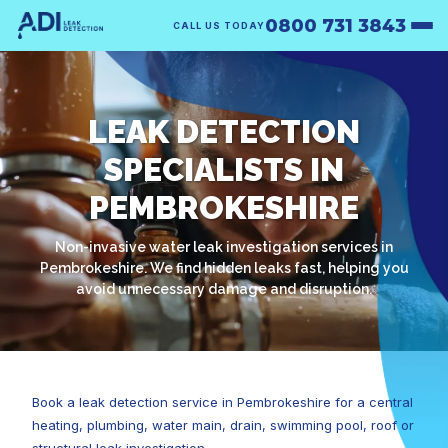
0800 731 3843
CALL US TODAY
LEAK DETECTION
SPECIALISTS IN
PEMBROKESHIRE
Non-invasive water leak investigation services in
Pembrokeshire. We find hidden leaks fast, helping you
avoid unnecessary damage and disruption.
Book a leak detection service in Pembrokeshire for a central
heating, plumbing, water main, drain, swimming pool, roof or