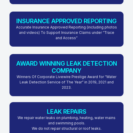
INSURANCE APPROVED REPORTING
Accurate Insurance Approved Reporting (including photos
and videos) To Support Insurance Claims under “Trace
and Access”
AWARD WINNING LEAK DETECTION
COMPANY
Winners Of Corporate Livewire Prestige Award for “Water
Leak Detection Service of The Year” in 2019, 2021 and
2023.
LEAK REPAIRS
We repair water leaks on plumbing, heating, water mains
and swimming pools.
We do not repair structural or roof leaks.