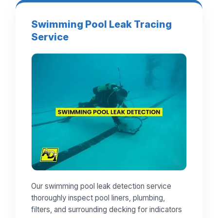
Swimming Pool Leak Tracing
Service
Our swimming pool leak detection service
thoroughly inspect pool liners, plumbing,
filters, and surrounding decking for indicators