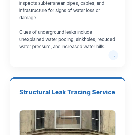
inspects subterranean pipes, cables, and
infrastructure for signs of water loss or
damage.
Clues of underground leaks include
unexplained water pooling, sinkholes, reduced
water pressure, and increased water bills.
Structural Leak Tracing Service