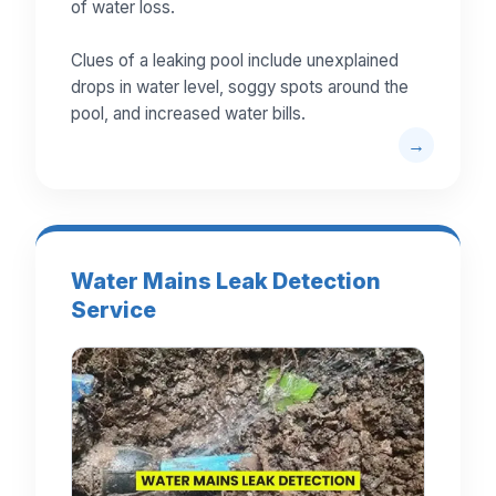
of water loss.
Clues of a leaking pool include unexplained
drops in water level, soggy spots around the
pool, and increased water bills.
Water Mains Leak Detection
Service