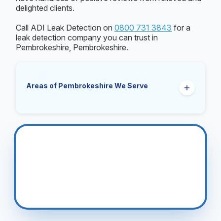
delighted clients.
Call ADI Leak Detection on
0800 731 3843
for a
leak detection company you can trust in
Pembrokeshire, Pembrokeshire.
Areas of Pembrokeshire We Serve
Fishguard
Haverfordwest
Milford Haven
Narberth
Pembroke
Tenby