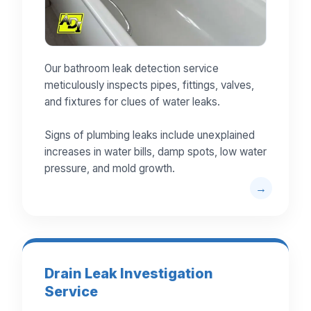
Our bathroom leak detection service
meticulously inspects pipes, fittings, valves,
and fixtures for clues of water leaks.
Signs of plumbing leaks include unexplained
increases in water bills, damp spots, low water
pressure, and mold growth.
Drain Leak Investigation
Service