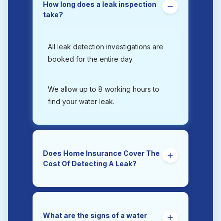
How long does a leak inspection
take?
All leak detection investigations are
booked for the entire day.
We allow up to 8 working hours to
find your water leak.
Does Home Insurance Cover The
Cost Of Detecting A Leak?
Yes. Trace and Access is the section
of a home insurance policy that
covers the costs of tracing and
What are the signs of a water