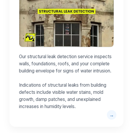
Our structural leak detection service inspects
walls, foundations, roofs, and your complete
building envelope for signs of water intrusion.
Indications of structural leaks from building
defects include visible water stains, mold
growth, damp patches, and unexplained
increases in humidity levels.