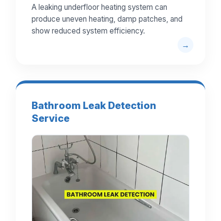
A leaking underfloor heating system can
produce uneven heating, damp patches, and
show reduced system efficiency.
Bathroom Leak Detection
Service