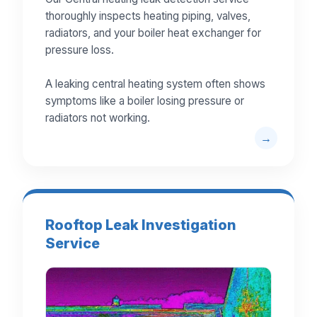
thoroughly inspects heating piping, valves,
radiators, and your boiler heat exchanger for
pressure loss.
A leaking central heating system often shows
symptoms like a boiler losing pressure or
radiators not working.
Rooftop Leak Investigation
Service