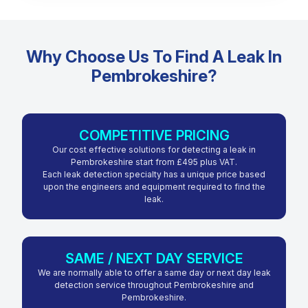
Why Choose Us To Find A Leak In
Pembrokeshire?
COMPETITIVE PRICING
Our cost effective solutions for detecting a leak in
Pembrokeshire start from £495 plus VAT.
Each leak detection specialty has a unique price based
upon the engineers and equipment required to find the
leak.
SAME / NEXT DAY SERVICE
We are normally able to offer a same day or next day leak
detection service throughout Pembrokeshire and
Pembrokeshire.