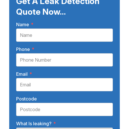
Get A Leak Detection
Quote Now...
Name
*
Phone
*
Email
*
Postcode
What Is leaking?
*