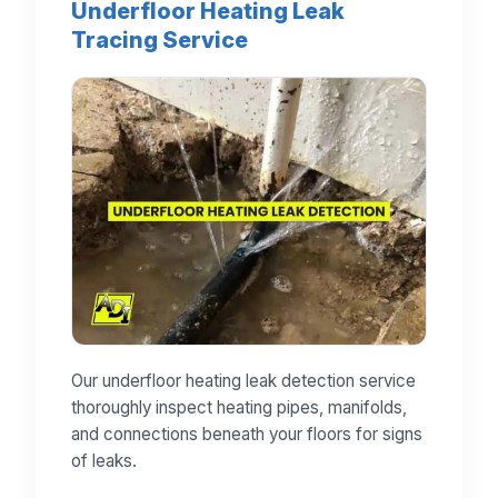
Underfloor Heating Leak
Tracing Service
Our underfloor heating leak detection service
thoroughly inspect heating pipes, manifolds,
and connections beneath your floors for signs
of leaks.