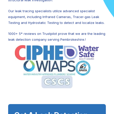
structural leak investigation.
Our leak tracing specialists utilize advanced specialist
equipment, including Infrared Cameras, Tracer-gas Leak
Testing and Hydrostatic Testing to detect and localize leaks.
1000+ 5* reviews on Trustpilot prove that we are the leading
leak detection company serving Pembrokeshire.!