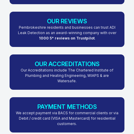
OUR REVIEWS
Pembrokeshire residents and businesses can trust ADI
Leak Detection as an award-winning company with over
1000 5* reviews on Trustpilot
.
OUR ACCREDITATIONS
Our Accreditations include The Chartered Institute of
Plumbing and Heating Engineering, WIAPS & are
Watersafe.
PAYMENT METHODS
We accept payment via BACS for commercial clients or via
Debit / credit card (VISA and Mastercard) for residential
customers.