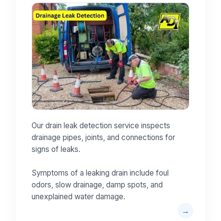
Our drain leak detection service inspects
drainage pipes, joints, and connections for
signs of leaks.
Symptoms of a leaking drain include foul
odors, slow drainage, damp spots, and
unexplained water damage.