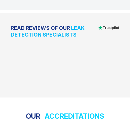
★
READ REVIEWS OF OUR
LEAK
Trustpilot
DETECTION SPECIALISTS
OUR
ACCREDITATIONS