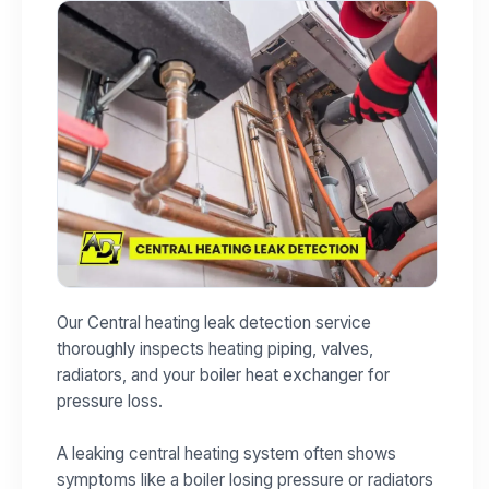
Our Central heating leak detection service
thoroughly inspects heating piping, valves,
radiators, and your boiler heat exchanger for
pressure loss.
A leaking central heating system often shows
symptoms like a boiler losing pressure or radiators