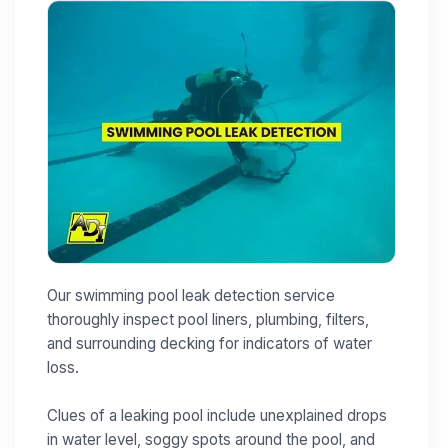
Our swimming pool leak detection service
thoroughly inspect pool liners, plumbing, filters,
and surrounding decking for indicators of water
loss.
Clues of a leaking pool include unexplained drops
in water level, soggy spots around the pool, and