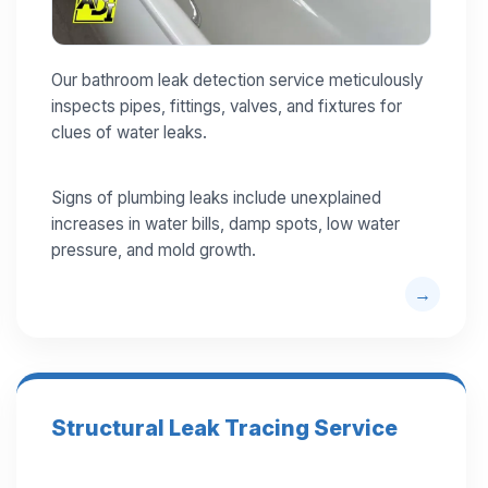
Our bathroom leak detection service meticulously
inspects pipes, fittings, valves, and fixtures for
clues of water leaks.
Signs of plumbing leaks include unexplained
increases in water bills, damp spots, low water
pressure, and mold growth.
Structural Leak Tracing Service