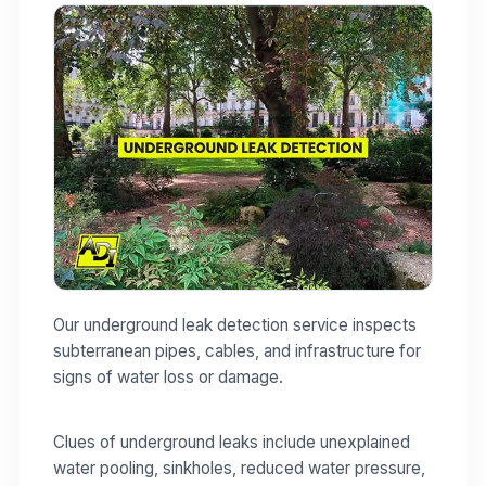
Our underground leak detection service inspects
subterranean pipes, cables, and infrastructure for
signs of water loss or damage.
Clues of underground leaks include unexplained
water pooling, sinkholes, reduced water pressure,