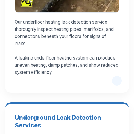
Our underfloor heating leak detection service
thoroughly inspect heating pipes, manifolds, and
connections beneath your floors for signs of
leaks.
A leaking underfloor heating system can produce
uneven heating, damp patches, and show reduced
system efficiency.
Underground Leak Detection
Services