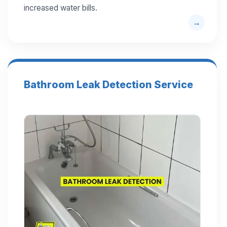
increased water bills.
Bathroom Leak Detection Service