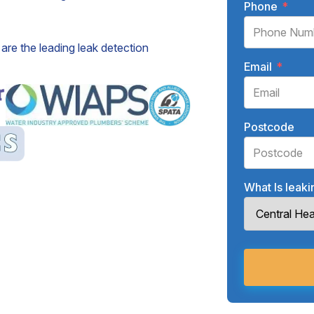
Phone
*
are the leading leak detection
Email
*
Postcode
What Is leak