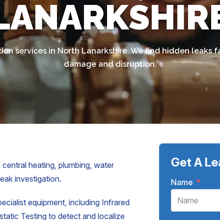
LANARKSHIR
ion services in North Lanarkshire. We find hidden leaks 
damage and disruption.
Get A Le
 central heating, plumbing, water
leak investigation.
Name
*
pecialist equipment, including Infrared
atic Testing to detect and localize