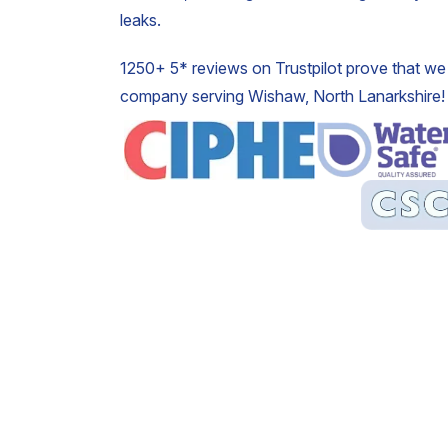
leaks.
1250+ 5* reviews on Trustpilot prove that we 
company serving Wishaw, North Lanarkshire!