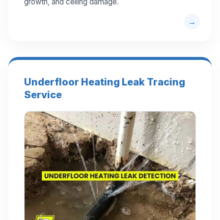
growth, and ceiling damage.
Underfloor Heating Leak Tracing
Service