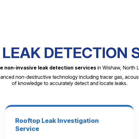
LEAK DETECTION 
e non-invasive leak detection services
in Wishaw, North L
anced non-destructive technology including tracer gas, acoust
of knowledge to accurately detect and locate leaks.
Rooftop Leak Investigation
Service