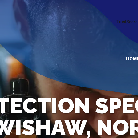
HOM
TECTION SPE
 WISHAW, NO