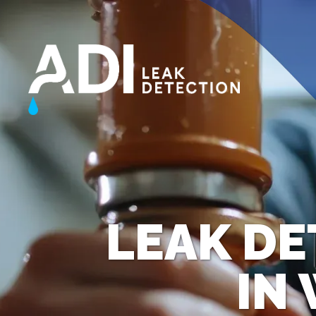
LEAK DE
IN