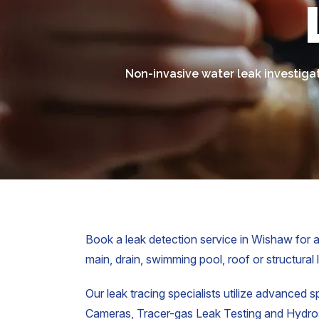
Non-invasive water leak investigat
Book a leak detection service in Wishaw for a
main, drain, swimming pool, roof or structural 
Our leak tracing specialists utilize advanced s
Cameras, Tracer-gas Leak Testing and Hydrost