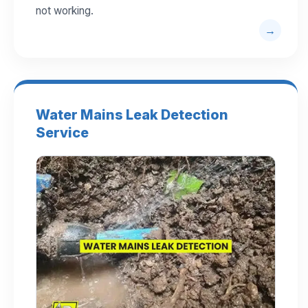
not working.
Water Mains Leak Detection
Service