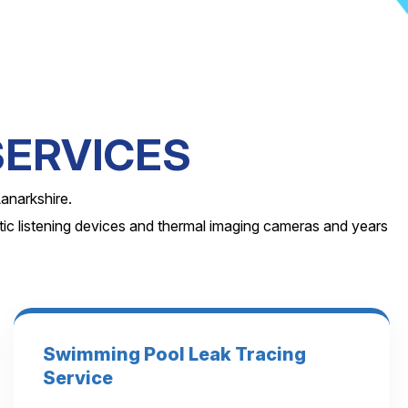
SERVICES
anarkshire.
ic listening devices and thermal imaging cameras and years
Swimming Pool Leak Tracing
Service