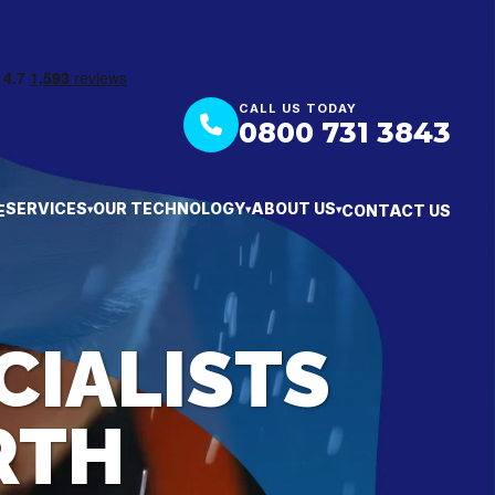
CALL US TODAY
0800 731 3843
SERVICES
OUR TECHNOLOGY
ABOUT US
E
CONTACT US
▾
▾
▾
CIALISTS
RTH