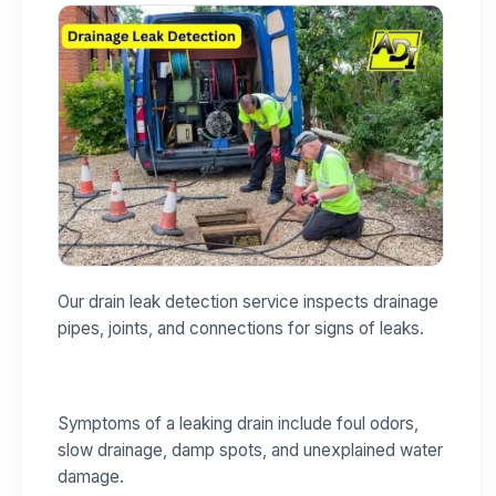
Our drain leak detection service inspects drainage
pipes, joints, and connections for signs of leaks.
Symptoms of a leaking drain include foul odors,
slow drainage, damp spots, and unexplained water
damage.