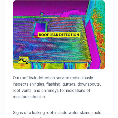
Our roof leak detection service meticulously
inspects shingles, flashing, gutters, downspouts,
roof vents, and chimneys for indications of
moisture intrusion.
Signs of a leaking roof include water stains, mold