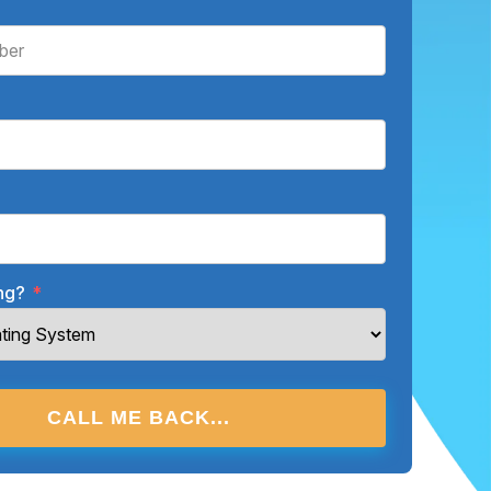
ing?
*
CALL ME BACK...