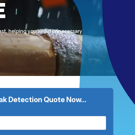
E
fast, helping you avoid unnecessary
ak Detection Quote Now...