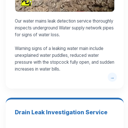
Our water mains leak detection service thoroughly
inspects underground Water supply network pipes
for signs of water loss.
Warning signs of a leaking water main include
unexplained water puddles, reduced water
pressure with the stopcock fully open, and sudden
increases in water bills.
Drain Leak Investigation Service