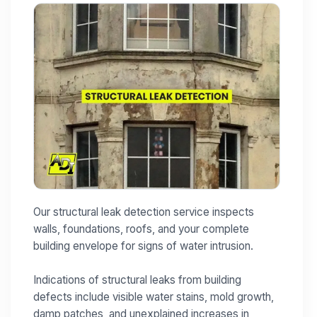
Our structural leak detection service inspects
walls, foundations, roofs, and your complete
building envelope for signs of water intrusion.
Indications of structural leaks from building
defects include visible water stains, mold growth,
damp patches, and unexplained increases in