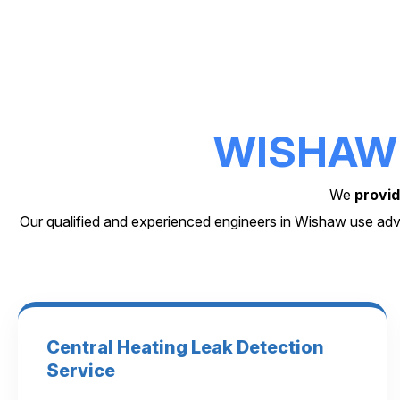
WISHAW
We
provid
Our qualified and experienced engineers in Wishaw use adv
Central Heating Leak Detection
Service