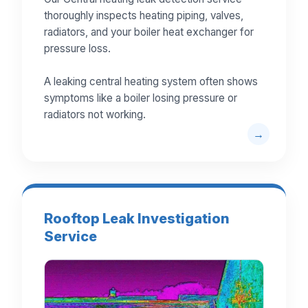
thoroughly inspects heating piping, valves,
radiators, and your boiler heat exchanger for
pressure loss.
A leaking central heating system often shows
symptoms like a boiler losing pressure or
radiators not working.
Rooftop Leak Investigation
Service