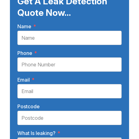
Get A Leak Detection
Quote Now...
Name
*
Phone
*
Email
*
Postcode
What Is leaking?
*