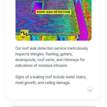
Our roof leak detection service meticulously
inspects shingles, flashing, gutters,
downspouts, roof vents, and chimneys for
indications of moisture intrusion.
Signs of a leaking roof include water stains,
mold growth, and ceiling damage.