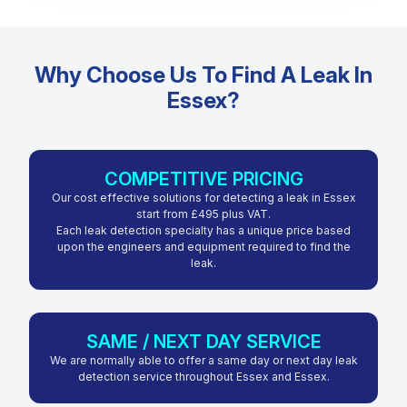
Why Choose Us To Find A Leak In
Essex?
COMPETITIVE PRICING
Our cost effective solutions for detecting a leak in Essex
start from £495 plus VAT.
Each leak detection specialty has a unique price based
upon the engineers and equipment required to find the
leak.
SAME / NEXT DAY SERVICE
We are normally able to offer a same day or next day leak
detection service throughout Essex and Essex.