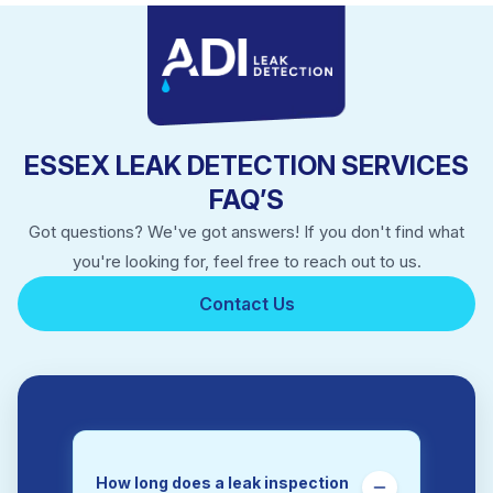
Ingatestone
Leigh On Sea
Manningtree
Rayleigh
Rochford
Saffron Walden
ESSEX LEAK DETECTION SERVICES
Southend On Sea
Walton On The Naze
FAQ’S
West Mersea
Got questions? We've got answers! If you don't find what
Wickford
Witham
you're looking for, feel free to reach out to us.
Wivenhoe
Contact Us
How long does a leak inspection