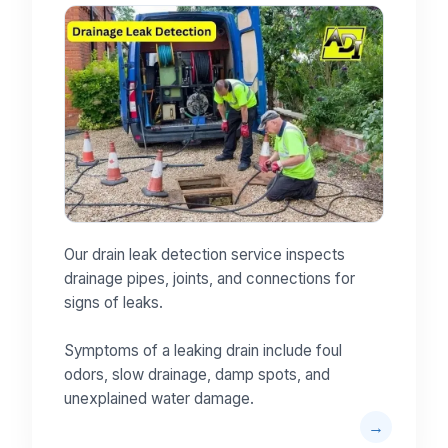
Our drain leak detection service inspects
drainage pipes, joints, and connections for
signs of leaks.
Symptoms of a leaking drain include foul
odors, slow drainage, damp spots, and
unexplained water damage.