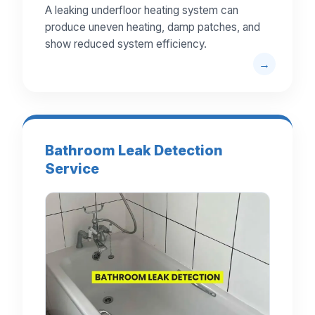
A leaking underfloor heating system can
produce uneven heating, damp patches, and
show reduced system efficiency.
Bathroom Leak Detection
Service