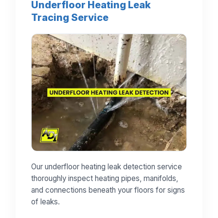
Underfloor Heating Leak
Tracing Service
Our underfloor heating leak detection service
thoroughly inspect heating pipes, manifolds,
and connections beneath your floors for signs
of leaks.