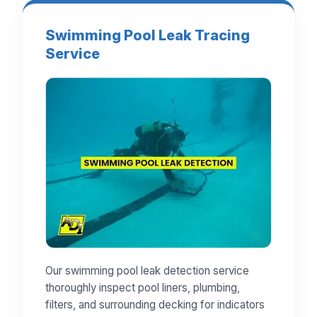
Swimming Pool Leak Tracing
Service
Our swimming pool leak detection service
thoroughly inspect pool liners, plumbing,
filters, and surrounding decking for indicators