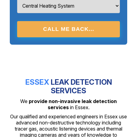
CALL ME BACK...
ESSEX
LEAK DETECTION
SERVICES
We
provide non-invasive leak detection
services
in Essex.
Our qualified and experienced engineers in Essex use
advanced non-destructive technology including
tracer gas, acoustic listening devices and thermal
imaging cameras and years of knowledge to