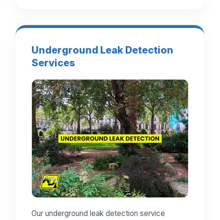
Underground Leak Detection
Services
Our underground leak detection service