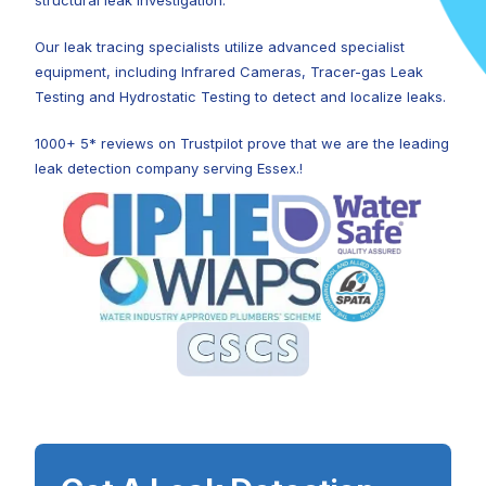
structural leak investigation.
Our leak tracing specialists utilize advanced specialist
equipment, including Infrared Cameras, Tracer-gas Leak
Testing and Hydrostatic Testing to detect and localize leaks.
1000+ 5* reviews on Trustpilot prove that we are the leading
leak detection company serving Essex.!