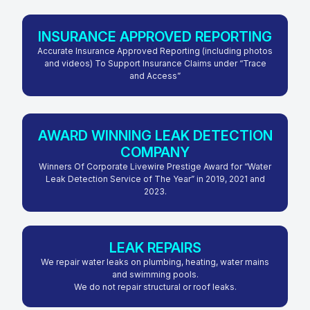
INSURANCE APPROVED REPORTING
Accurate Insurance Approved Reporting (including photos
and videos) To Support Insurance Claims under “Trace
and Access”
AWARD WINNING LEAK DETECTION
COMPANY
Winners Of Corporate Livewire Prestige Award for “Water
Leak Detection Service of The Year” in 2019, 2021 and
2023.
LEAK REPAIRS
We repair water leaks on plumbing, heating, water mains
and swimming pools.
We do not repair structural or roof leaks.