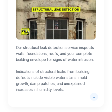
Our structural leak detection service inspects
walls, foundations, roofs, and your complete
building envelope for signs of water intrusion.
Indications of structural leaks from building
defects include visible water stains, mold
growth, damp patches, and unexplained
increases in humidity levels.