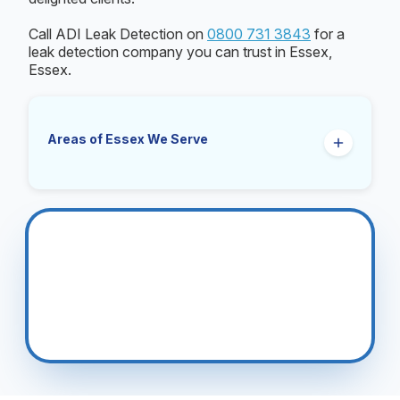
Call ADI Leak Detection on
0800 731 3843
for a
leak detection company you can trust in Essex,
Essex.
Areas of Essex We Serve
Basildon
Braintree
Brentwood
Brightlingsea
Chelmsford
Clacton On Sea
Colchester
Epping
Grays
Harlow
Harwich
Hockley