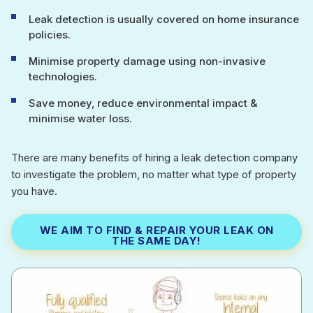
Leak detection is usually covered on home insurance
policies.
Minimise property damage using non-invasive
technologies.
Save money, reduce environmental impact &
minimise water loss.
There are many benefits of hiring a leak detection company
to investigate the problem, no matter what type of property
you have.
WE AIM TO FIND & REPAIR YOUR LEAK ON
THE SAME DAY!