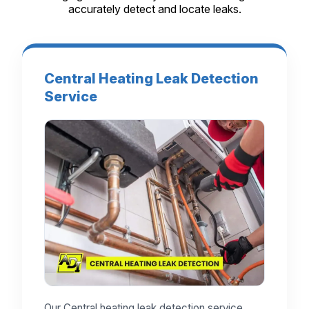
accurately detect and locate leaks.
Central Heating Leak Detection
Service
Our Central heating leak detection service