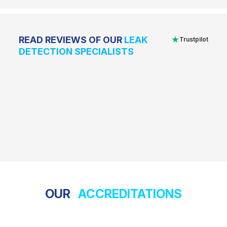
★
READ REVIEWS OF OUR
LEAK
Trustpilot
DETECTION SPECIALISTS
OUR
ACCREDITATIONS