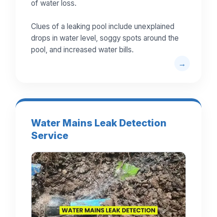
of water loss.
Clues of a leaking pool include unexplained
drops in water level, soggy spots around the
pool, and increased water bills.
Water Mains Leak Detection
Service