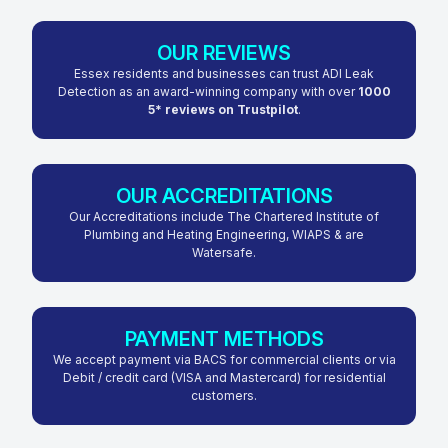
OUR REVIEWS
Essex residents and businesses can trust ADI Leak
Detection as an award-winning company with over
1000
5* reviews on Trustpilot
.
OUR ACCREDITATIONS
Our Accreditations include The Chartered Institute of
Plumbing and Heating Engineering, WIAPS & are
Watersafe.
PAYMENT METHODS
We accept payment via BACS for commercial clients or via
Debit / credit card (VISA and Mastercard) for residential
customers.