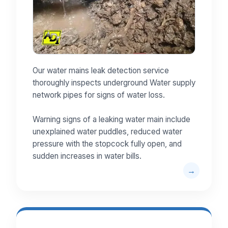
Our water mains leak detection service
thoroughly inspects underground Water supply
network pipes for signs of water loss.
Warning signs of a leaking water main include
unexplained water puddles, reduced water
pressure with the stopcock fully open, and
sudden increases in water bills.