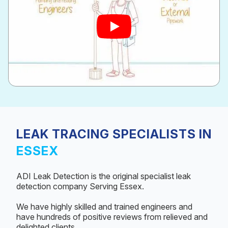
LEAK TRACING SPECIALISTS IN
ESSEX
ADI Leak Detection is the original specialist leak
detection company Serving Essex.
We have highly skilled and trained engineers and
have hundreds of positive reviews from relieved and
delighted clients.