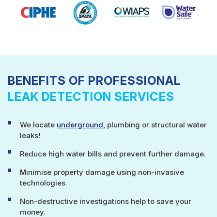
BENEFITS OF PROFESSIONAL
LEAK DETECTION SERVICES
We locate
underground
, plumbing or structural water
leaks!
Reduce high water bills and prevent further damage.
Minimise property damage using non-invasive
technologies.
Non-destructive investigations help to save your
money.