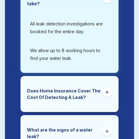
take?
All leak detection investigations are
booked for the entire day.
We allow up to 8 working hours to
find your water leak.
Does Home Insurance Cover The
Cost Of Detecting A Leak?
Yes. Trace and Access is the section
of a home insurance policy that
covers the costs of tracing and
What are the signs of a water
accessing a hidden water leak.
leak?