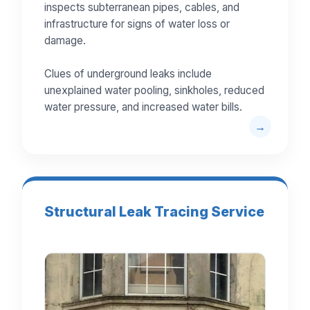
inspects subterranean pipes, cables, and
infrastructure for signs of water loss or
damage.
Clues of underground leaks include
unexplained water pooling, sinkholes, reduced
water pressure, and increased water bills.
Structural Leak Tracing Service