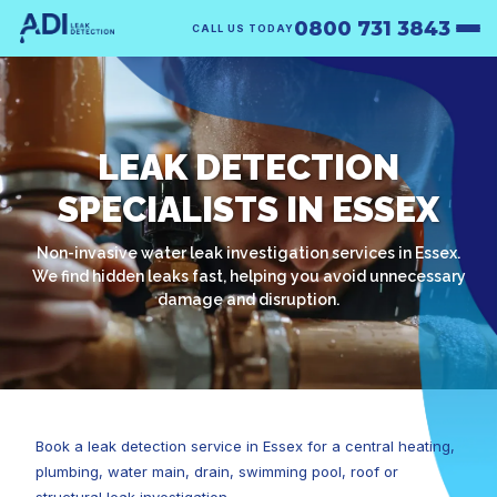
0800 731 3843
CALL US TODAY
LEAK DETECTION
SPECIALISTS IN ESSEX
Non-invasive water leak investigation services in Essex.
We find hidden leaks fast, helping you avoid unnecessary
damage and disruption.
Book a leak detection service in Essex for a central heating,
plumbing, water main, drain, swimming pool, roof or