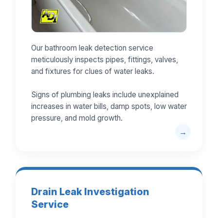
Our bathroom leak detection service
meticulously inspects pipes, fittings, valves,
and fixtures for clues of water leaks.
Signs of plumbing leaks include unexplained
increases in water bills, damp spots, low water
pressure, and mold growth.
Drain Leak Investigation
Service