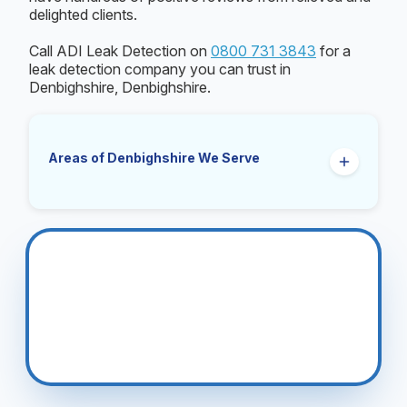
delighted clients.
Call ADI Leak Detection on
0800 731 3843
for a
leak detection company you can trust in
Denbighshire, Denbighshire.
Areas of Denbighshire We Serve
Prestatyn
Rhyl