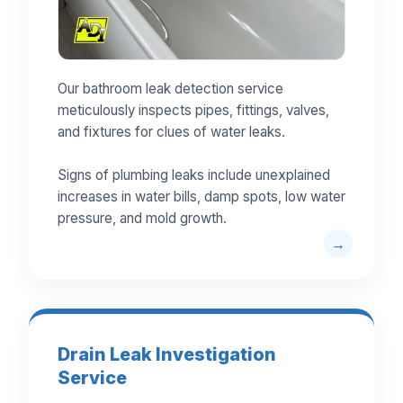
Our bathroom leak detection service
meticulously inspects pipes, fittings, valves,
and fixtures for clues of water leaks.
Signs of plumbing leaks include unexplained
increases in water bills, damp spots, low water
pressure, and mold growth.
Drain Leak Investigation
Service