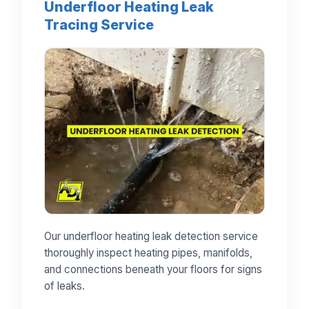
Underfloor Heating Leak
Tracing Service
Our underfloor heating leak detection service
thoroughly inspect heating pipes, manifolds,
and connections beneath your floors for signs
of leaks.