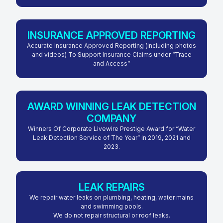
INSURANCE APPROVED REPORTING
Accurate Insurance Approved Reporting (including photos
and videos) To Support Insurance Claims under “Trace
and Access”
AWARD WINNING LEAK DETECTION
COMPANY
Winners Of Corporate Livewire Prestige Award for “Water
Leak Detection Service of The Year” in 2019, 2021 and
2023.
LEAK REPAIRS
We repair water leaks on plumbing, heating, water mains
and swimming pools.
We do not repair structural or roof leaks.