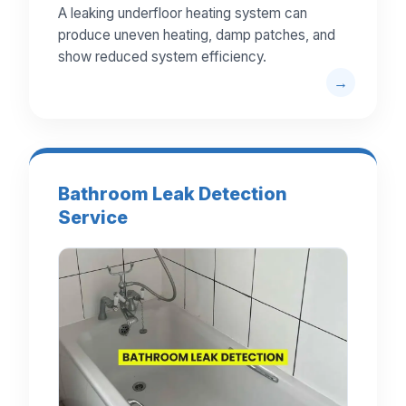
A leaking underfloor heating system can
produce uneven heating, damp patches, and
show reduced system efficiency.
Bathroom Leak Detection
Service