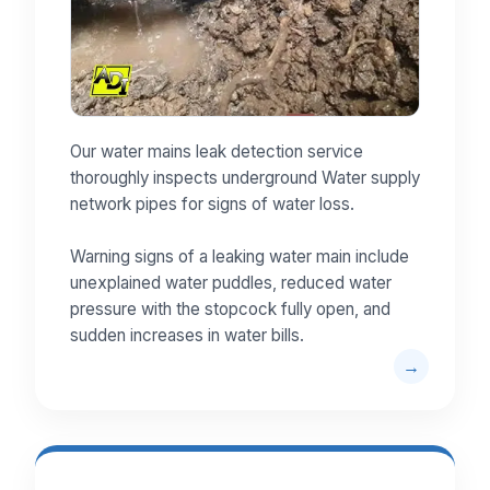
Our water mains leak detection service
thoroughly inspects underground Water supply
network pipes for signs of water loss.
Warning signs of a leaking water main include
unexplained water puddles, reduced water
pressure with the stopcock fully open, and
sudden increases in water bills.