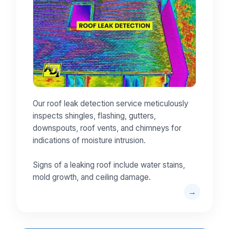
Our roof leak detection service meticulously
inspects shingles, flashing, gutters,
downspouts, roof vents, and chimneys for
indications of moisture intrusion.
Signs of a leaking roof include water stains,
mold growth, and ceiling damage.