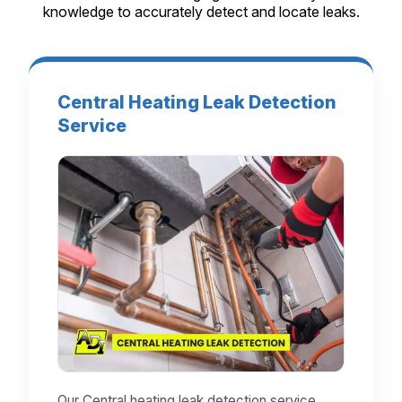
knowledge to accurately detect and locate leaks.
Central Heating Leak Detection
Service
Our Central heating leak detection service