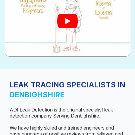
LEAK TRACING SPECIALISTS IN
DENBIGHSHIRE
ADI Leak Detection is the original specialist leak
detection company Serving Denbighshire.
We have highly skilled and trained engineers and
have hundreds of positive reviews from relieved and