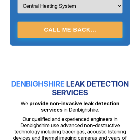
CALL ME BACK...
DENBIGHSHIRE
LEAK DETECTION
SERVICES
We
provide non-invasive leak detection
services
in Denbighshire.
Our qualified and experienced engineers in
Denbighshire use advanced non-destructive
technology including tracer gas, acoustic listening
devices and thermal imaging cameras and years of