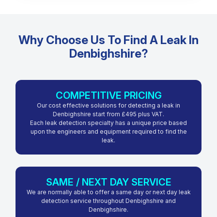
Why Choose Us To Find A Leak In
Denbighshire?
COMPETITIVE PRICING
Our cost effective solutions for detecting a leak in
Denbighshire start from £495 plus VAT.
Each leak detection specialty has a unique price based
upon the engineers and equipment required to find the
leak.
SAME / NEXT DAY SERVICE
We are normally able to offer a same day or next day leak
detection service throughout Denbighshire and
Denbighshire.