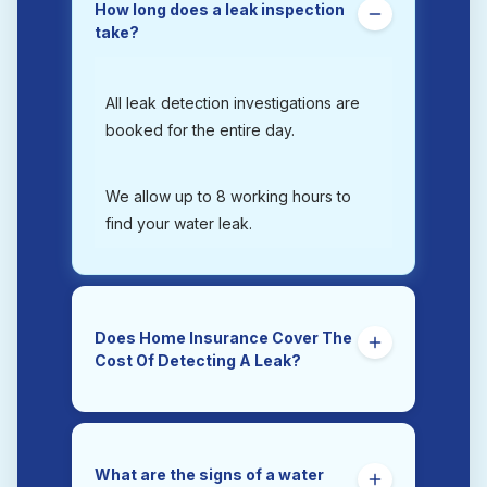
How long does a leak inspection
take?
All leak detection investigations are
booked for the entire day.
We allow up to 8 working hours to
find your water leak.
Does Home Insurance Cover The
Cost Of Detecting A Leak?
Yes. Trace and Access is the section
of a home insurance policy that
covers the costs of tracing and
What are the signs of a water