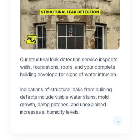
Our structural leak detection service inspects
walls, foundations, roofs, and your complete
building envelope for signs of water intrusion.
Indications of structural leaks from building
defects include visible water stains, mold
growth, damp patches, and unexplained
increases in humidity levels.