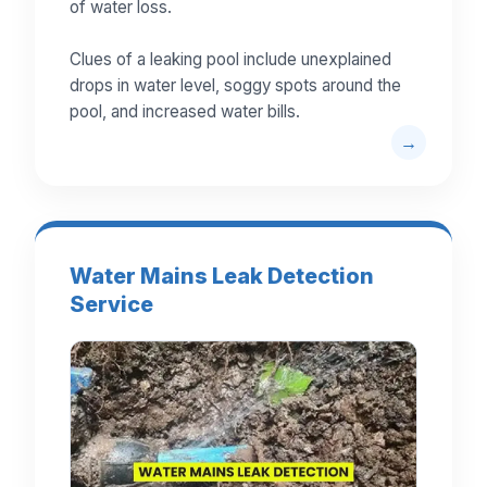
of water loss.
Clues of a leaking pool include unexplained
drops in water level, soggy spots around the
pool, and increased water bills.
Water Mains Leak Detection
Service