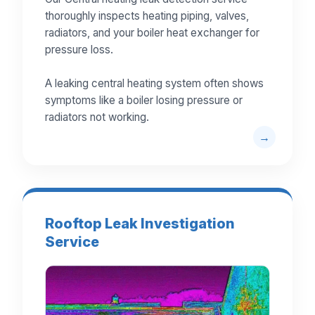
thoroughly inspects heating piping, valves,
radiators, and your boiler heat exchanger for
pressure loss.
A leaking central heating system often shows
symptoms like a boiler losing pressure or
radiators not working.
Rooftop Leak Investigation
Service