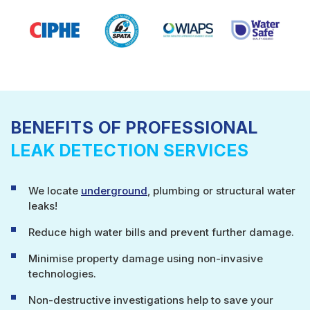
BENEFITS OF PROFESSIONAL
LEAK DETECTION SERVICES
We locate
underground
, plumbing or structural water
leaks!
Reduce high water bills and prevent further damage.
Minimise property damage using non-invasive
technologies.
Non-destructive investigations help to save your