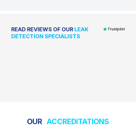
★
READ REVIEWS OF OUR
LEAK
Trustpilot
DETECTION SPECIALISTS
OUR
ACCREDITATIONS