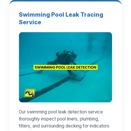
Swimming Pool Leak Tracing
Service
Our swimming pool leak detection service
thoroughly inspect pool liners, plumbing,
filters, and surrounding decking for indicators