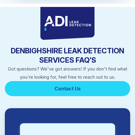
DENBIGHSHIRE LEAK DETECTION
SERVICES FAQ’S
Got questions? We've got answers! If you don't find what
you're looking for, feel free to reach out to us.
Contact Us