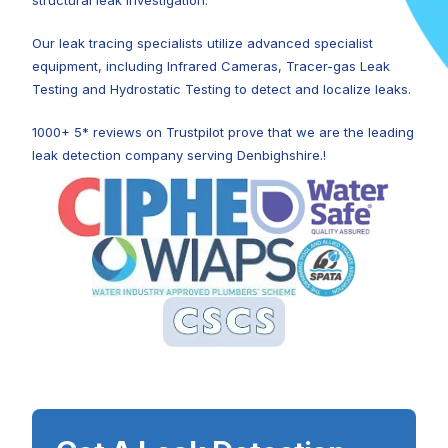
structural leak investigation.
Our leak tracing specialists utilize advanced specialist
equipment, including Infrared Cameras, Tracer-gas Leak
Testing and Hydrostatic Testing to detect and localize leaks.
1000+ 5* reviews on Trustpilot prove that we are the leading
leak detection company serving Denbighshire.!