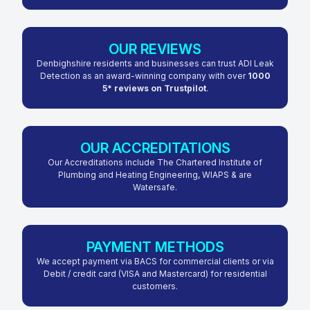
OUR REVIEWS
Denbighshire residents and businesses can trust ADI Leak
Detection as an award-winning company with over
1000
5* reviews on Trustpilot
.
OUR ACCREDITATIONS
Our Accreditations include The Chartered Institute of
Plumbing and Heating Engineering, WIAPS & are
Watersafe.
PAYMENT METHODS
We accept payment via BACS for commercial clients or via
Debit / credit card (VISA and Mastercard) for residential
customers.