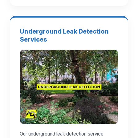
Underground Leak Detection
Services
Our underground leak detection service