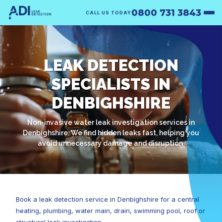
0800 731 3843
CALL US TODAY
LEAK DETECTION
SPECIALISTS IN
DENBIGHSHIRE
Non-invasive water leak investigation services in
Denbighshire. We find hidden leaks fast, helping you
avoid unnecessary damage and disruption.
Book a leak detection service in Denbighshire for a central
heating, plumbing, water main, drain, swimming pool, roof or