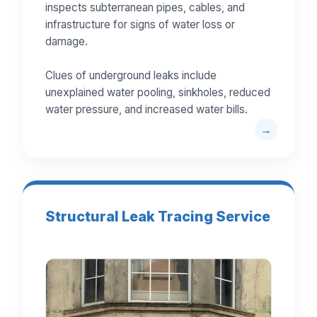
inspects subterranean pipes, cables, and
infrastructure for signs of water loss or
damage.
Clues of underground leaks include
unexplained water pooling, sinkholes, reduced
water pressure, and increased water bills.
Structural Leak Tracing Service