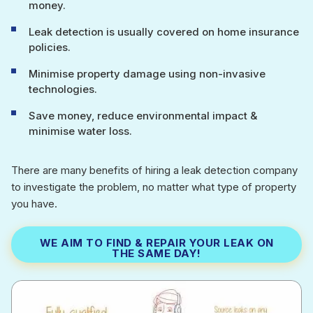
money.
Leak detection is usually covered on home insurance
policies.
Minimise property damage using non-invasive
technologies.
Save money, reduce environmental impact &
minimise water loss.
There are many benefits of hiring a leak detection company
to investigate the problem, no matter what type of property
you have.
WE AIM TO FIND & REPAIR YOUR LEAK ON
THE SAME DAY!