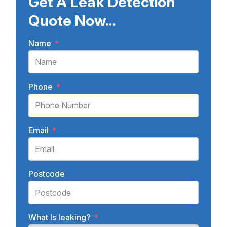
Get A Leak Detection
Quote Now...
Name
*
Phone
*
Email
*
Postcode
What Is leaking?
*