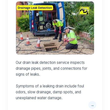
Our drain leak detection service inspects
drainage pipes, joints, and connections for
signs of leaks.
Symptoms of a leaking drain include foul
odors, slow drainage, damp spots, and
unexplained water damage.