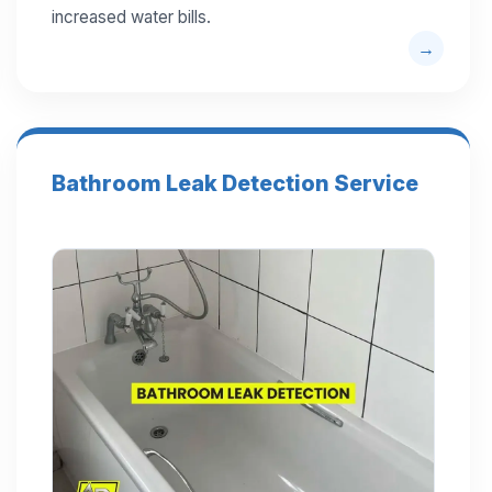
increased water bills.
Bathroom Leak Detection Service