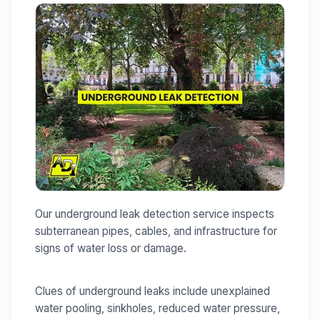
Our underground leak detection service inspects
subterranean pipes, cables, and infrastructure for
signs of water loss or damage.
Clues of underground leaks include unexplained
water pooling, sinkholes, reduced water pressure,