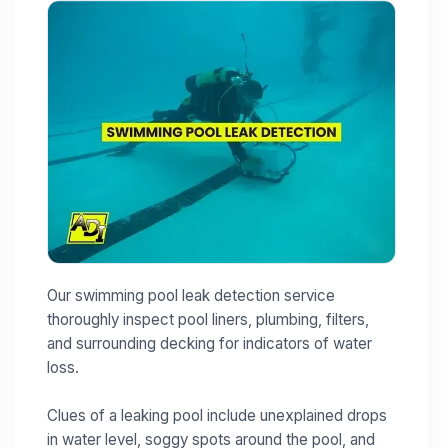
Our swimming pool leak detection service
thoroughly inspect pool liners, plumbing, filters,
and surrounding decking for indicators of water
loss.
Clues of a leaking pool include unexplained drops
in water level, soggy spots around the pool, and