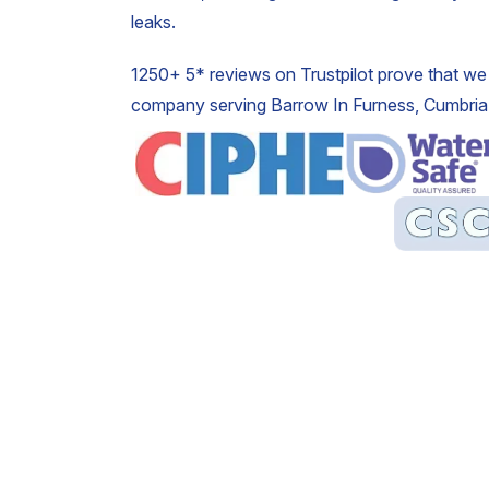
leaks.
1250+ 5* reviews on Trustpilot prove that we 
company serving Barrow In Furness, Cumbria