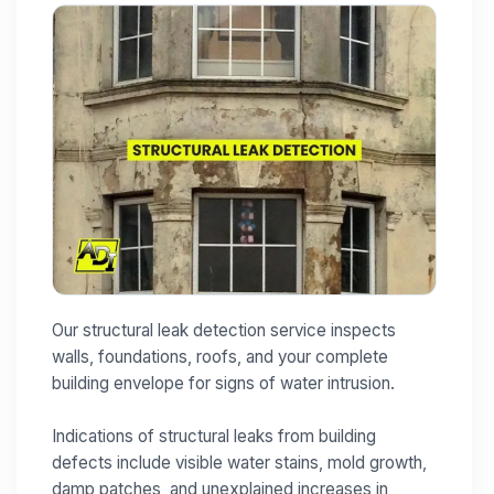
Our structural leak detection service inspects
walls, foundations, roofs, and your complete
building envelope for signs of water intrusion.
Indications of structural leaks from building
defects include visible water stains, mold growth,
damp patches, and unexplained increases in