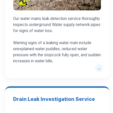
Our water mains leak detection service thoroughly
inspects underground Water supply network pipes
for signs of water loss.
Warning signs of a leaking water main include
unexplained water puddles, reduced water
pressure with the stopcock fully open, and sudden
increases in water bills.
Drain Leak Investigation Service