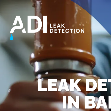
LEAK DE
IN B