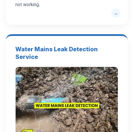
not working.
Water Mains Leak Detection
Service