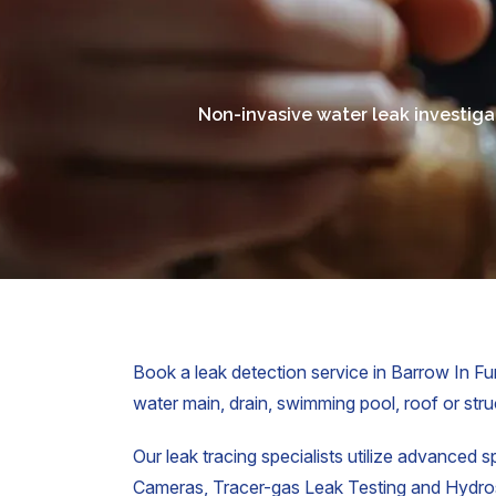
Non-invasive water leak investiga
Book a leak detection service in Barrow In Fur
water main, drain, swimming pool, roof or struc
Our leak tracing specialists utilize advanced s
Cameras, Tracer-gas Leak Testing and Hydrost