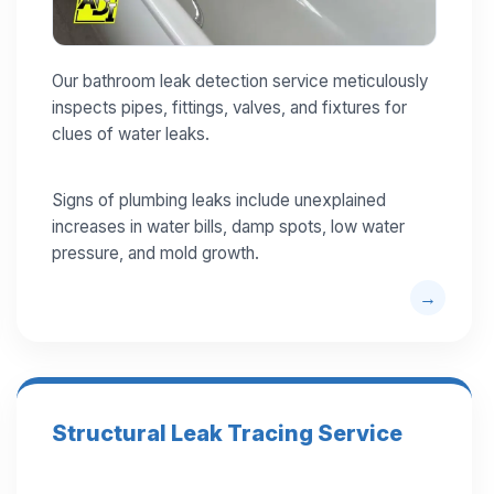
Our bathroom leak detection service meticulously
inspects pipes, fittings, valves, and fixtures for
clues of water leaks.
Signs of plumbing leaks include unexplained
increases in water bills, damp spots, low water
pressure, and mold growth.
Structural Leak Tracing Service