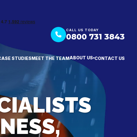
CALL US TODAY
0800 731 3843
ABOUT US
CASE STUDIES
MEET THE TEAM
CONTACT US
▾
CIALISTS
NESS,