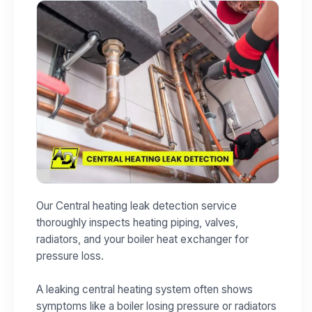
Our Central heating leak detection service
thoroughly inspects heating piping, valves,
radiators, and your boiler heat exchanger for
pressure loss.
A leaking central heating system often shows
symptoms like a boiler losing pressure or radiators