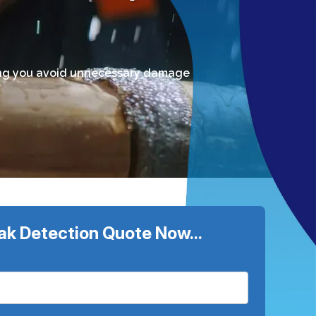
lping you avoid unnecessary damage
ak Detection Quote Now...