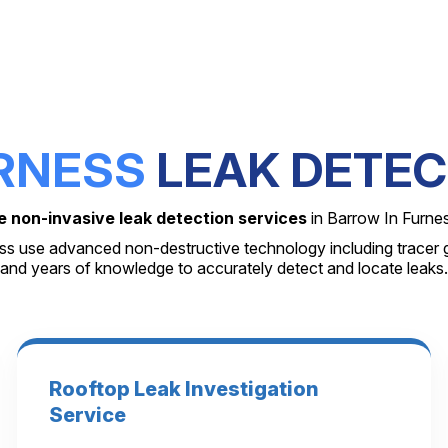
RNESS
LEAK DETEC
e non-invasive leak detection services
in Barrow In Furne
ess use advanced non-destructive technology including tracer g
and years of knowledge to accurately detect and locate leaks.
Rooftop Leak Investigation
Service