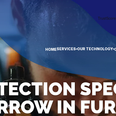
SERVICES
OUR TECHNOLOGY
HOME
▾
▾
TECTION SPE
ARROW IN FUR