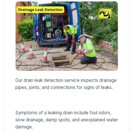
Our drain leak detection service inspects drainage
pipes, joints, and connections for signs of leaks.
Symptoms of a leaking drain include foul odors,
slow drainage, damp spots, and unexplained water
damage.