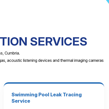
TION SERVICES
ss, Cumbria.
as, acoustic listening devices and thermal imaging cameras
Swimming Pool Leak Tracing
Service