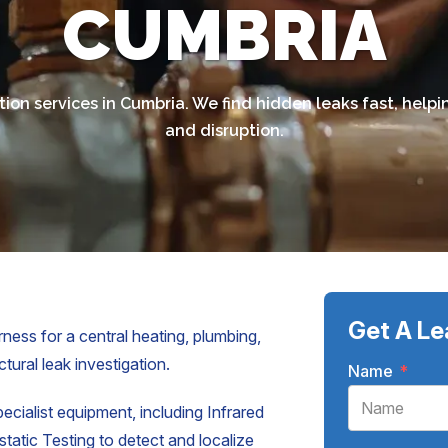
CUMBRIA
tion services in Cumbria. We find hidden leaks fast, he
and disruption.
Get A Le
ness for a central heating, plumbing,
tural leak investigation.
Name
*
pecialist equipment, including Infrared
atic Testing to detect and localize