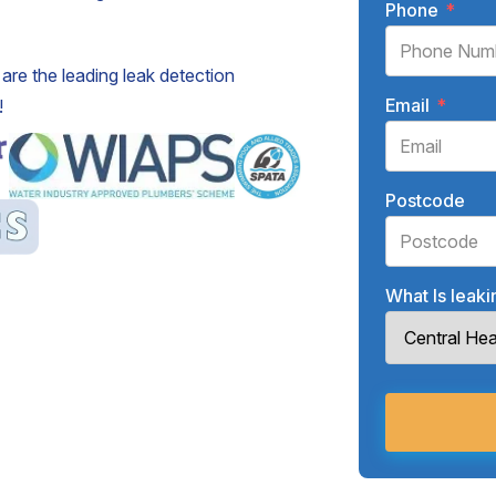
Phone
*
are the leading leak detection
Email
*
!
Postcode
What Is leak