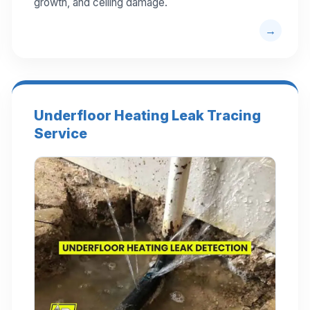
growth, and ceiling damage.
Underfloor Heating Leak Tracing
Service