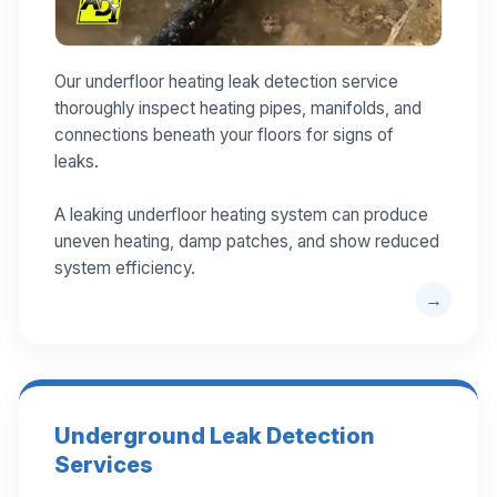
Our underfloor heating leak detection service
thoroughly inspect heating pipes, manifolds, and
connections beneath your floors for signs of
leaks.
A leaking underfloor heating system can produce
uneven heating, damp patches, and show reduced
system efficiency.
Underground Leak Detection
Services