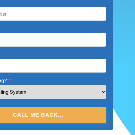
ing?
*
CALL ME BACK...