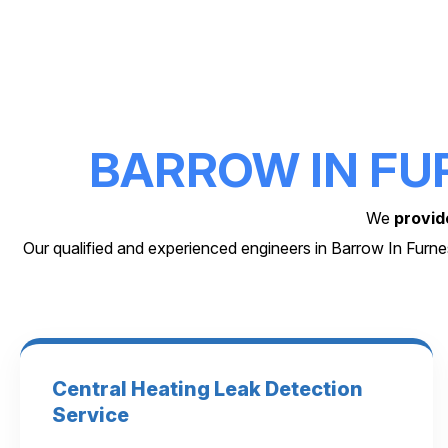
BARROW IN FU
We
provid
Our qualified and experienced engineers in Barrow In Furn
Central Heating Leak Detection
Service