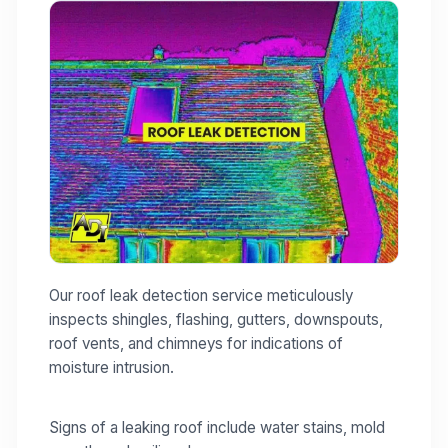
Our roof leak detection service meticulously
inspects shingles, flashing, gutters, downspouts,
roof vents, and chimneys for indications of
moisture intrusion.
Signs of a leaking roof include water stains, mold