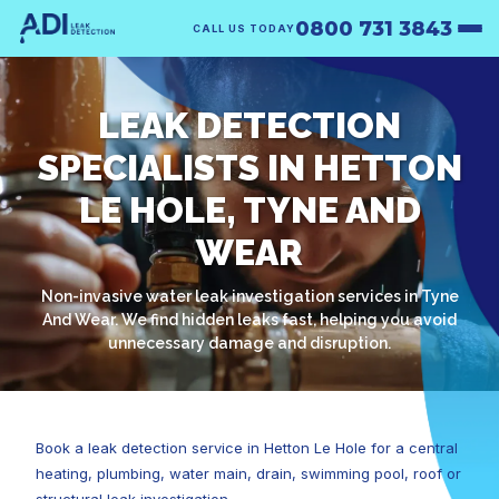
0800 731 3843
CALL US TODAY
LEAK DETECTION
SPECIALISTS IN HETTON
LE HOLE, TYNE AND
WEAR
Non-invasive water leak investigation services in Tyne
And Wear. We find hidden leaks fast, helping you avoid
unnecessary damage and disruption.
Book a leak detection service in Hetton Le Hole for a central
heating, plumbing, water main, drain, swimming pool, roof or