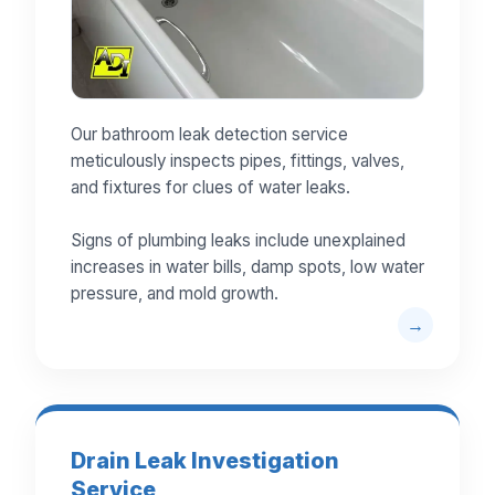
Our bathroom leak detection service
meticulously inspects pipes, fittings, valves,
and fixtures for clues of water leaks.
Signs of plumbing leaks include unexplained
increases in water bills, damp spots, low water
pressure, and mold growth.
Drain Leak Investigation
Service