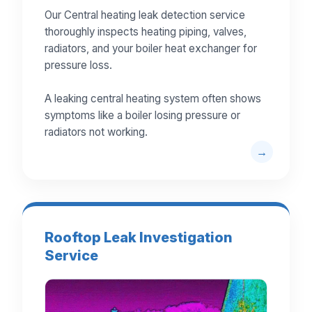
Our Central heating leak detection service
thoroughly inspects heating piping, valves,
radiators, and your boiler heat exchanger for
pressure loss.
A leaking central heating system often shows
symptoms like a boiler losing pressure or
radiators not working.
Rooftop Leak Investigation
Service