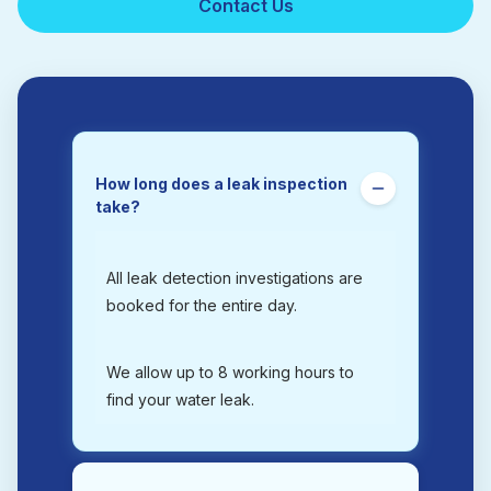
Contact Us
How long does a leak inspection
take?
All leak detection investigations are
booked for the entire day.
We allow up to 8 working hours to
find your water leak.