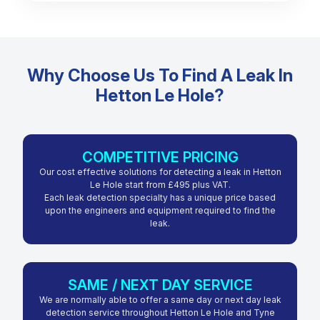
Why Choose Us To Find A Leak In
Hetton Le Hole?
COMPETITIVE PRICING
Our cost effective solutions for detecting a leak in Hetton
Le Hole start from £495 plus VAT.
Each leak detection specialty has a unique price based
upon the engineers and equipment required to find the
leak.
SAME / NEXT DAY SERVICE
We are normally able to offer a same day or next day leak
detection service throughout Hetton Le Hole and Tyne