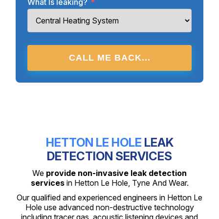
What Is leaking?
*
CALL ME BACK...
HETTON LE HOLE
LEAK
DETECTION SERVICES
We
provide non-invasive leak detection
services
in Hetton Le Hole, Tyne And Wear.
Our qualified and experienced engineers in Hetton Le
Hole use advanced non-destructive technology
including tracer gas, acoustic listening devices and