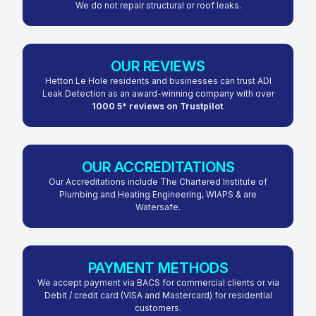
We do not repair structural or roof leaks.
OUR REVIEWS
Hetton Le Hole residents and businesses can trust ADI
Leak Detection as an award-winning company with over
1000 5* reviews on Trustpilot
.
OUR ACCREDITATIONS
Our Accreditations include The Chartered Institute of
Plumbing and Heating Engineering, WIAPS & are
Watersafe.
PAYMENT METHODS
We accept payment via BACS for commercial clients or via
Debit / credit card (VISA and Mastercard) for residential
customers.