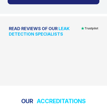
★
READ REVIEWS OF OUR
LEAK
Trustpilot
DETECTION SPECIALISTS
OUR
ACCREDITATIONS