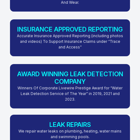
And Wear.
INSURANCE APPROVED REPORTING
Accurate Insurance Approved Reporting (including photos
and videos) To Support Insurance Claims under “Trace
and Access”
AWARD WINNING LEAK DETECTION
COMPANY
Winners Of Corporate Livewire Prestige Award for “Water
Leak Detection Service of The Year” in 2019, 2021 and
2023.
LEAK REPAIRS
We repair water leaks on plumbing, heating, water mains
and swimming pools.