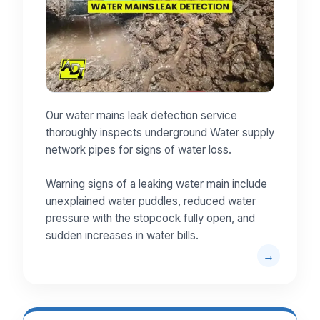
Our water mains leak detection service
thoroughly inspects underground Water supply
network pipes for signs of water loss.
Warning signs of a leaking water main include
unexplained water puddles, reduced water
pressure with the stopcock fully open, and
sudden increases in water bills.