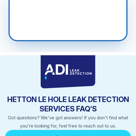
Cwmynyscoy, Pen Y Garn, Upper Cwmbran.
HETTON LE HOLE LEAK DETECTION
SERVICES FAQ’S
Got questions? We've got answers! If you don't find what
you're looking for, feel free to reach out to us.