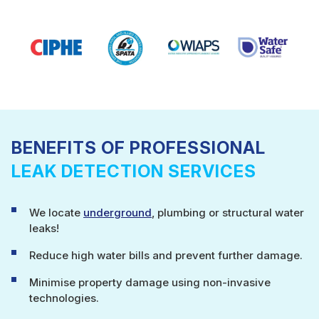
BENEFITS OF PROFESSIONAL
LEAK DETECTION SERVICES
We locate
underground
, plumbing or structural water
leaks!
Reduce high water bills and prevent further damage.
Minimise property damage using non-invasive
technologies.