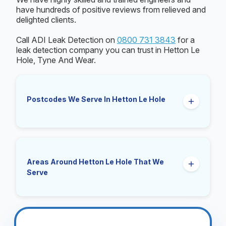
have hundreds of positive reviews from relieved and
delighted clients.
Call ADI Leak Detection on
0800 731 3843
for a
leak detection company you can trust in Hetton Le
Hole, Tyne And Wear.
Postcodes We Serve In Hetton Le Hole
NP4
Areas Around Hetton Le Hole That We
Serve
Pontypool, Cwmavon, Blaenavon, Talywain,
Garndiffaith, Varteg, Griffithstown, Trevethin,
New Inn, Panteg, Plasycoed, Goetre,