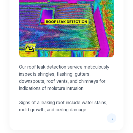
Our roof leak detection service meticulously
inspects shingles, flashing, gutters,
downspouts, roof vents, and chimneys for
indications of moisture intrusion.
Signs of a leaking roof include water stains,
mold growth, and ceiling damage.