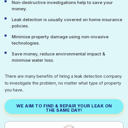
Non-destructive investigations help to save your
money.
Leak detection is usually covered on home insurance
policies.
Minimise property damage using non-invasive
technologies.
Save money, reduce environmental impact &
minimise water loss.
There are many benefits of hiring a leak detection company
to investigate the problem, no matter what type of property
you have.
WE AIM TO FIND & REPAIR YOUR LEAK ON
THE SAME DAY!