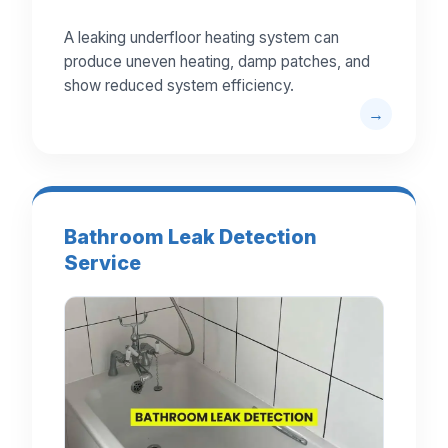
A leaking underfloor heating system can
produce uneven heating, damp patches, and
show reduced system efficiency.
Bathroom Leak Detection
Service