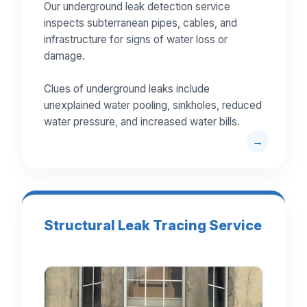
Our underground leak detection service
inspects subterranean pipes, cables, and
infrastructure for signs of water loss or
damage.
Clues of underground leaks include
unexplained water pooling, sinkholes, reduced
water pressure, and increased water bills.
Structural Leak Tracing Service