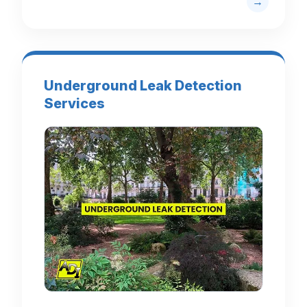
Underground Leak Detection
Services