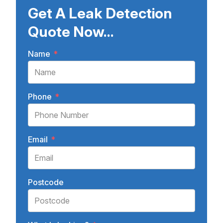
Get A Leak Detection
Quote Now...
Name
*
Phone
*
Email
*
Postcode