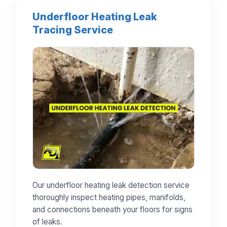
Underfloor Heating Leak
Tracing Service
Our underfloor heating leak detection service
thoroughly inspect heating pipes, manifolds,
and connections beneath your floors for signs
of leaks.