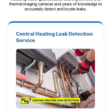
thermal imaging cameras and years of knowledge to
accurately detect and locate leaks.
Central Heating Leak Detection
Service