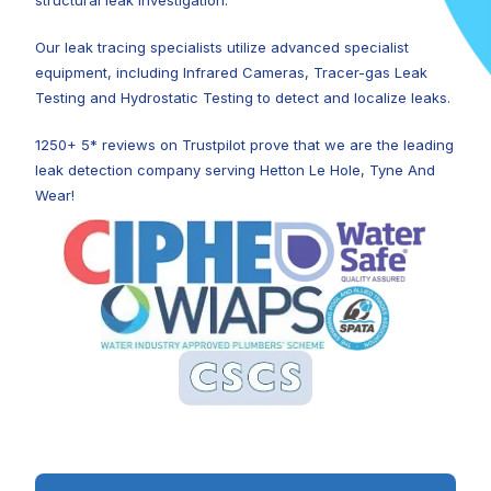
structural leak investigation.
Our leak tracing specialists utilize advanced specialist
equipment, including Infrared Cameras, Tracer-gas Leak
Testing and Hydrostatic Testing to detect and localize leaks.
1250+ 5* reviews on Trustpilot prove that we are the leading
leak detection company serving Hetton Le Hole, Tyne And
Wear!