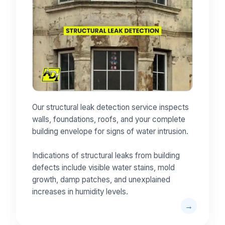
Our structural leak detection service inspects
walls, foundations, roofs, and your complete
building envelope for signs of water intrusion.
Indications of structural leaks from building
defects include visible water stains, mold
growth, damp patches, and unexplained
increases in humidity levels.