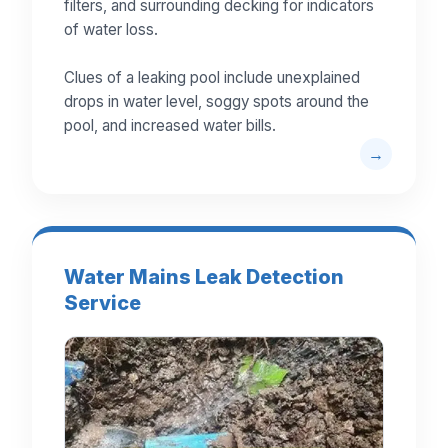
filters, and surrounding decking for indicators
of water loss.
Clues of a leaking pool include unexplained
drops in water level, soggy spots around the
pool, and increased water bills.
Water Mains Leak Detection
Service