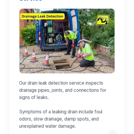
Our drain leak detection service inspects
drainage pipes, joints, and connections for
signs of leaks.
Symptoms of a leaking drain include foul
odors, slow drainage, damp spots, and
unexplained water damage.