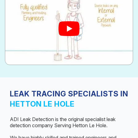
LEAK TRACING SPECIALISTS IN
HETTON LE HOLE
ADI Leak Detection is the original specialist leak
detection company Serving Hetton Le Hole.
We have highly skilled and trained engineers and