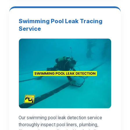
Swimming Pool Leak Tracing
Service
Our swimming pool leak detection service
thoroughly inspect pool liners, plumbing,