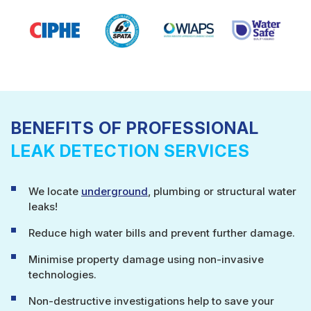
BENEFITS OF PROFESSIONAL
LEAK DETECTION SERVICES
We locate
underground
, plumbing or structural water
leaks!
Reduce high water bills and prevent further damage.
Minimise property damage using non-invasive
technologies.
Non-destructive investigations help to save your