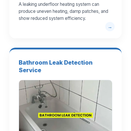
A leaking underfloor heating system can
produce uneven heating, damp patches, and
show reduced system efficiency.
Bathroom Leak Detection
Service