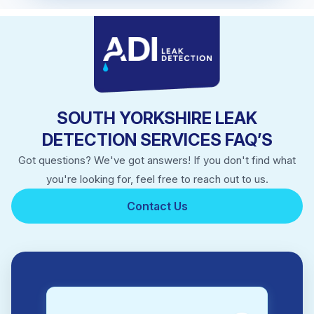
SOUTH YORKSHIRE LEAK
DETECTION SERVICES FAQ’S
Got questions? We've got answers! If you don't find what
you're looking for, feel free to reach out to us.
Contact Us