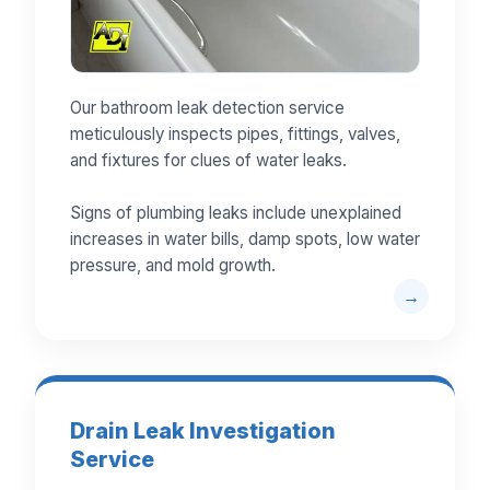
Our bathroom leak detection service
meticulously inspects pipes, fittings, valves,
and fixtures for clues of water leaks.
Signs of plumbing leaks include unexplained
increases in water bills, damp spots, low water
pressure, and mold growth.
Drain Leak Investigation
Service