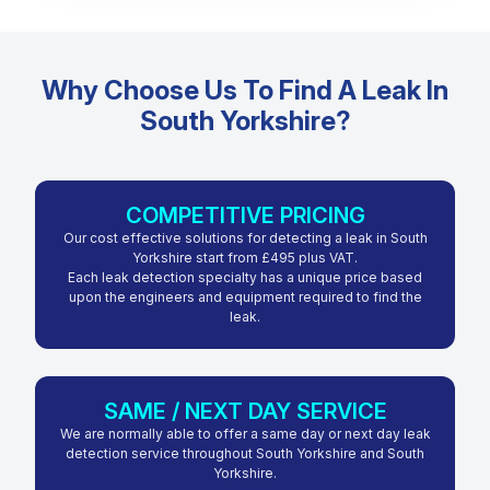
Why Choose Us To Find A Leak In
South Yorkshire?
COMPETITIVE PRICING
Our cost effective solutions for detecting a leak in South
Yorkshire start from £495 plus VAT.
Each leak detection specialty has a unique price based
upon the engineers and equipment required to find the
leak.
SAME / NEXT DAY SERVICE
We are normally able to offer a same day or next day leak
detection service throughout South Yorkshire and South
Yorkshire.