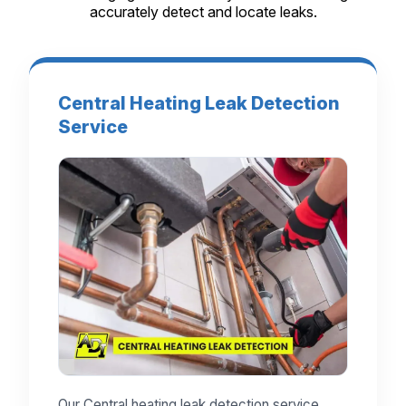
accurately detect and locate leaks.
Central Heating Leak Detection
Service
Our Central heating leak detection service