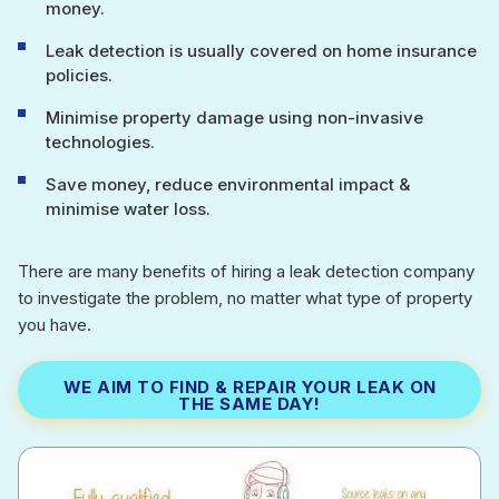
money.
Leak detection is usually covered on home insurance
policies.
Minimise property damage using non-invasive
technologies.
Save money, reduce environmental impact &
minimise water loss.
There are many benefits of hiring a leak detection company
to investigate the problem, no matter what type of property
you have.
WE AIM TO FIND & REPAIR YOUR LEAK ON
THE SAME DAY!