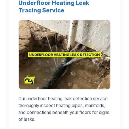
Underfloor Heating Leak
Tracing Service
Our underfloor heating leak detection service
thoroughly inspect heating pipes, manifolds,
and connections beneath your floors for signs
of leaks.