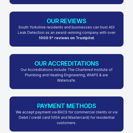
OUR REVIEWS
South Yorkshire residents and businesses can trust ADI
Leak Detection as an award-winning company with over
1000 5* reviews on Trustpilot
.
OUR ACCREDITATIONS
Our Accreditations include The Chartered Institute of
Plumbing and Heating Engineering, WIAPS & are
Watersafe.
PAYMENT METHODS
We accept payment via BACS for commercial clients or via
Debit / credit card (VISA and Mastercard) for residential
customers.