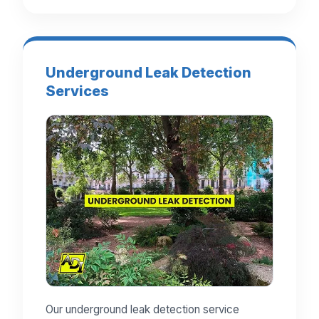
Underground Leak Detection
Services
Our underground leak detection service