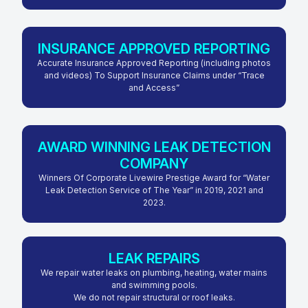
INSURANCE APPROVED REPORTING
Accurate Insurance Approved Reporting (including photos
and videos) To Support Insurance Claims under “Trace
and Access”
AWARD WINNING LEAK DETECTION
COMPANY
Winners Of Corporate Livewire Prestige Award for “Water
Leak Detection Service of The Year” in 2019, 2021 and
2023.
LEAK REPAIRS
We repair water leaks on plumbing, heating, water mains
and swimming pools.
We do not repair structural or roof leaks.