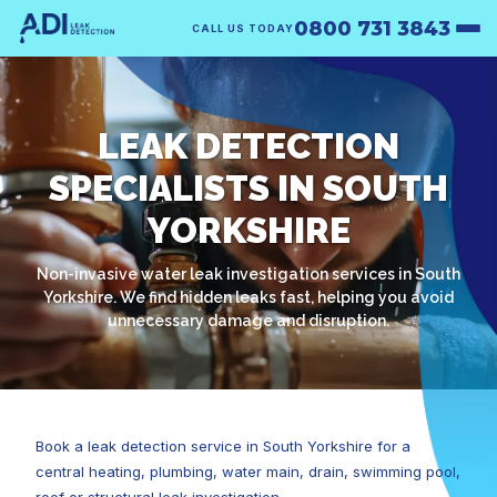
0800 731 3843
CALL US TODAY
LEAK DETECTION
SPECIALISTS IN SOUTH
YORKSHIRE
Non-invasive water leak investigation services in South
Yorkshire. We find hidden leaks fast, helping you avoid
unnecessary damage and disruption.
Book a leak detection service in South Yorkshire for a
central heating, plumbing, water main, drain, swimming pool,