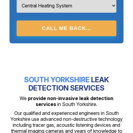
CALL ME BACK...
SOUTH YORKSHIRE
LEAK
DETECTION SERVICES
We
provide non-invasive leak detection
services
in South Yorkshire.
Our qualified and experienced engineers in South
Yorkshire use advanced non-destructive technology
including tracer gas, acoustic listening devices and
thermal imaging cameras and years of knowledge to