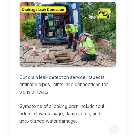
Our drain leak detection service inspects
drainage pipes, joints, and connections for
signs of leaks.
Symptoms of a leaking drain include foul
odors, slow drainage, damp spots, and
unexplained water damage.