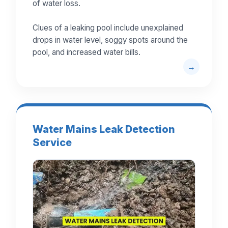
of water loss.
Clues of a leaking pool include unexplained
drops in water level, soggy spots around the
pool, and increased water bills.
Water Mains Leak Detection
Service