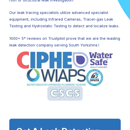
roof or structural leak investigation.
Our leak tracing specialists utilize advanced specialist
equipment, including Infrared Cameras, Tracer-gas Leak
Testing and Hydrostatic Testing to detect and localize leaks.
1000+ 5* reviews on Trustpilot prove that we are the leading
leak detection company serving South Yorkshire.!