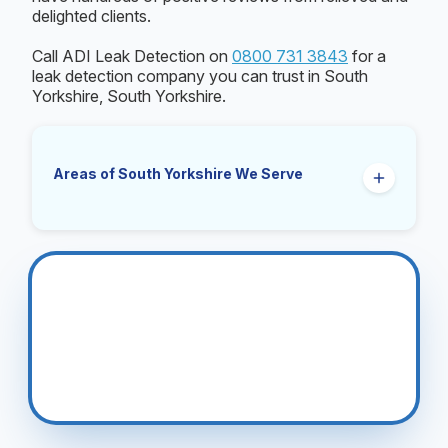
delighted clients.
Call ADI Leak Detection on
0800 731 3843
for a
leak detection company you can trust in South
Yorkshire, South Yorkshire.
Areas of South Yorkshire We Serve
Barnsley
Bentley
Doncaster
Maltby
Mexborough
Penistone
Rawmarsh
Rotherham
Sheffield
Wath Upon Dearne