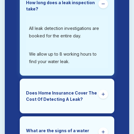
How long does a leak inspection
take?
All leak detection investigations are
booked for the entire day.
We allow up to 8 working hours to
find your water leak.
Does Home Insurance Cover The
Cost Of Detecting A Leak?
Yes. Trace and Access is the section
of a home insurance policy that
covers the costs of tracing and
What are the signs of a water