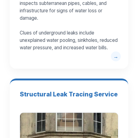
inspects subterranean pipes, cables, and
infrastructure for signs of water loss or
damage.
Clues of underground leaks include
unexplained water pooling, sinkholes, reduced
water pressure, and increased water bills.
Structural Leak Tracing Service