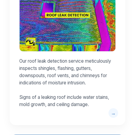
Our roof leak detection service meticulously
inspects shingles, flashing, gutters,
downspouts, roof vents, and chimneys for
indications of moisture intrusion.
Signs of a leaking roof include water stains,
mold growth, and ceiling damage.