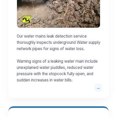
Our water mains leak detection service
thoroughly inspects underground Water supply
network pipes for signs of water loss.
Warning signs of a leaking water main include
unexplained water puddles, reduced water
pressure with the stopcock fully open, and
sudden increases in water bills.