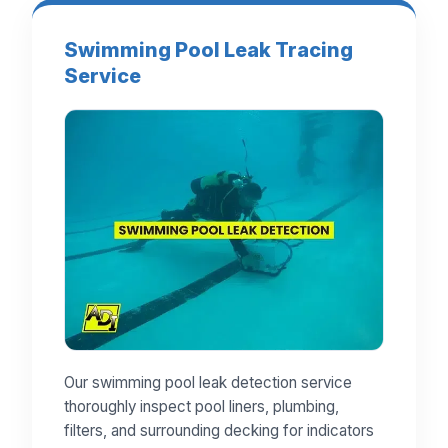
Swimming Pool Leak Tracing
Service
Our swimming pool leak detection service
thoroughly inspect pool liners, plumbing,
filters, and surrounding decking for indicators