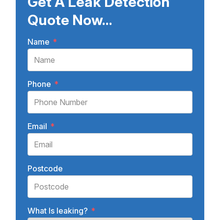
Get A Leak Detection
Quote Now...
Name
*
Phone
*
Email
*
Postcode
What Is leaking?
*