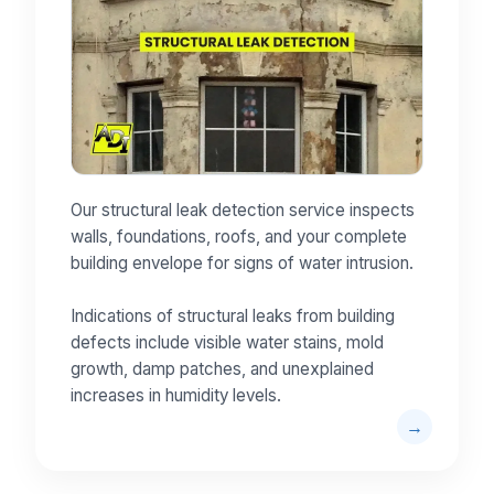
Our structural leak detection service inspects
walls, foundations, roofs, and your complete
building envelope for signs of water intrusion.
Indications of structural leaks from building
defects include visible water stains, mold
growth, damp patches, and unexplained
increases in humidity levels.