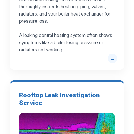
thoroughly inspects heating piping, valves,
radiators, and your boiler heat exchanger for
pressure loss.
A leaking central heating system often shows
symptoms like a boiler losing pressure or
radiators not working.
Rooftop Leak Investigation
Service