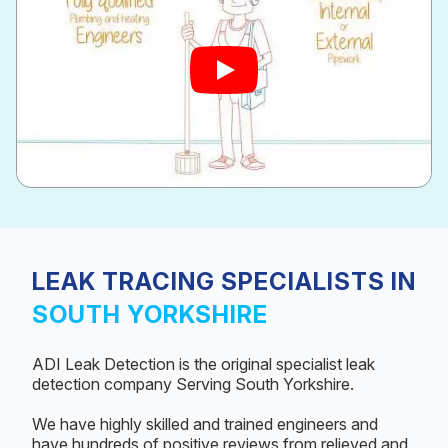
LEAK TRACING SPECIALISTS IN
SOUTH YORKSHIRE
ADI Leak Detection is the original specialist leak
detection company Serving South Yorkshire.
We have highly skilled and trained engineers and
have hundreds of positive reviews from relieved and