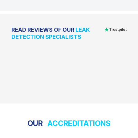
★
READ REVIEWS OF OUR
LEAK
Trustpilot
DETECTION SPECIALISTS
OUR
ACCREDITATIONS