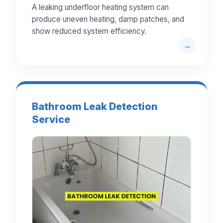
A leaking underfloor heating system can
produce uneven heating, damp patches, and
show reduced system efficiency.
Bathroom Leak Detection
Service