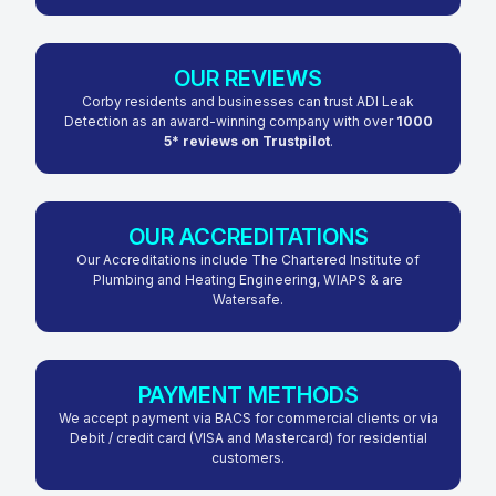
OUR REVIEWS
Corby residents and businesses can trust ADI Leak
Detection as an award-winning company with over
1000
5* reviews on Trustpilot
.
OUR ACCREDITATIONS
Our Accreditations include The Chartered Institute of
Plumbing and Heating Engineering, WIAPS & are
Watersafe.
PAYMENT METHODS
We accept payment via BACS for commercial clients or via
Debit / credit card (VISA and Mastercard) for residential
customers.