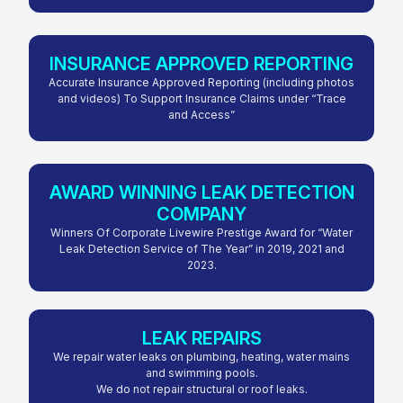
INSURANCE APPROVED REPORTING
Accurate Insurance Approved Reporting (including photos
and videos) To Support Insurance Claims under “Trace
and Access”
AWARD WINNING LEAK DETECTION
COMPANY
Winners Of Corporate Livewire Prestige Award for “Water
Leak Detection Service of The Year” in 2019, 2021 and
2023.
LEAK REPAIRS
We repair water leaks on plumbing, heating, water mains
and swimming pools.
We do not repair structural or roof leaks.