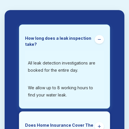
How long does a leak inspection
take?
All leak detection investigations are
booked for the entire day.
We allow up to 8 working hours to
find your water leak.
Does Home Insurance Cover The