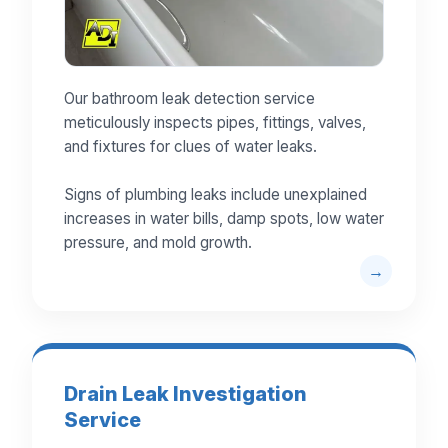
Our bathroom leak detection service
meticulously inspects pipes, fittings, valves,
and fixtures for clues of water leaks.
Signs of plumbing leaks include unexplained
increases in water bills, damp spots, low water
pressure, and mold growth.
Drain Leak Investigation
Service