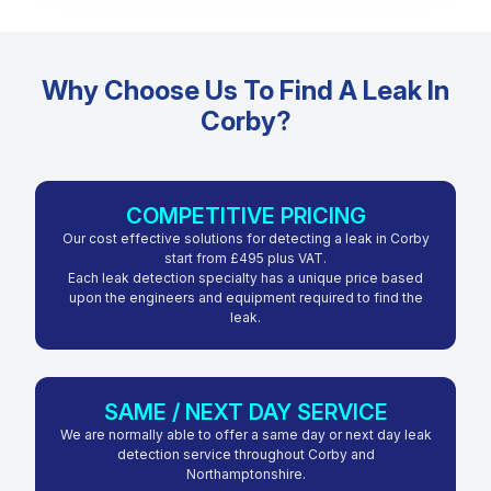
Why Choose Us To Find A Leak In
Corby?
COMPETITIVE PRICING
Our cost effective solutions for detecting a leak in Corby
start from £495 plus VAT.
Each leak detection specialty has a unique price based
upon the engineers and equipment required to find the
leak.
SAME / NEXT DAY SERVICE
We are normally able to offer a same day or next day leak
detection service throughout Corby and
Northamptonshire.