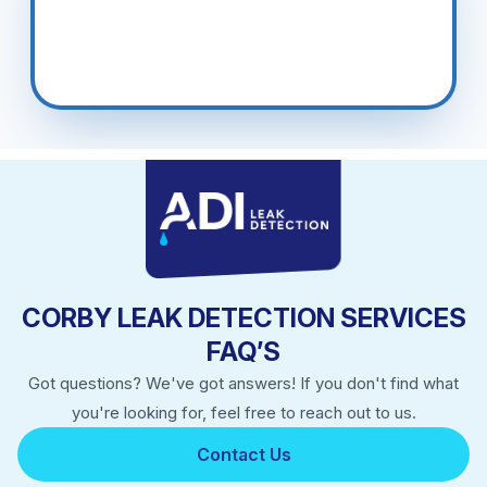
CORBY LEAK DETECTION SERVICES
FAQ’S
Got questions? We've got answers! If you don't find what
you're looking for, feel free to reach out to us.
Contact Us