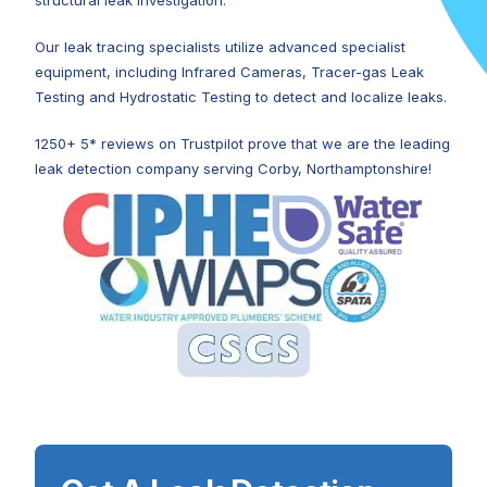
structural leak investigation.
Our leak tracing specialists utilize advanced specialist
equipment, including Infrared Cameras, Tracer-gas Leak
Testing and Hydrostatic Testing to detect and localize leaks.
1250+ 5* reviews on Trustpilot prove that we are the leading
leak detection company serving Corby, Northamptonshire!