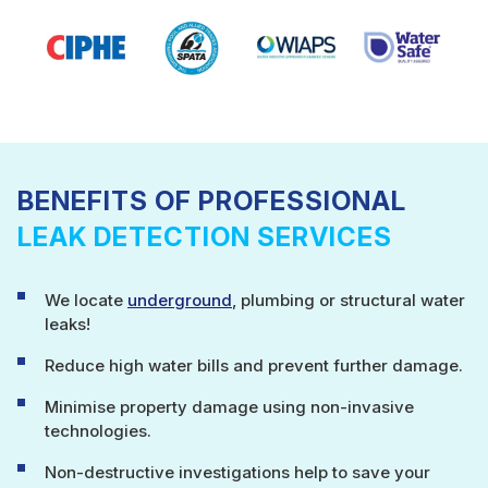
BENEFITS OF PROFESSIONAL
LEAK DETECTION SERVICES
We locate
underground
, plumbing or structural water
leaks!
Reduce high water bills and prevent further damage.
Minimise property damage using non-invasive
technologies.
Non-destructive investigations help to save your