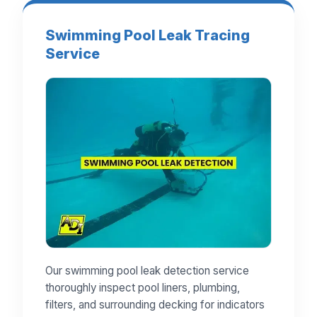
Swimming Pool Leak Tracing
Service
Our swimming pool leak detection service
thoroughly inspect pool liners, plumbing,
filters, and surrounding decking for indicators