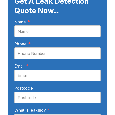
Get A Leak Detection
Quote Now...
Name
*
Phone
*
Email
*
Postcode
What Is leaking?
*