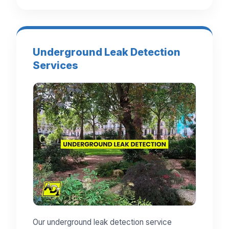
Underground Leak Detection
Services
Our underground leak detection service