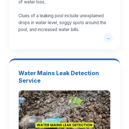
of water loss.
Clues of a leaking pool include unexplained
drops in water level, soggy spots around the
pool, and increased water bills.
Water Mains Leak Detection
Service