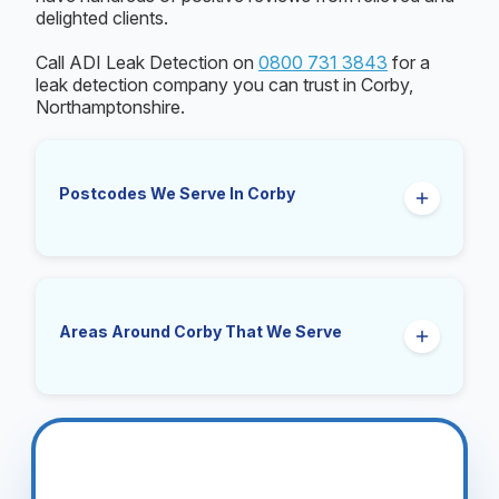
delighted clients.
Call ADI Leak Detection on
0800 731 3843
for a
leak detection company you can trust in Corby,
Northamptonshire.
Postcodes We Serve In Corby
NN17, NN18
Areas Around Corby That We Serve
Great Oakley, Little Oakley, Stanion, Little
Stanion, Weldon, Cottingham, Middleton, East
Carlton, Gretton, Rockingham, Brigstock,
Geddington