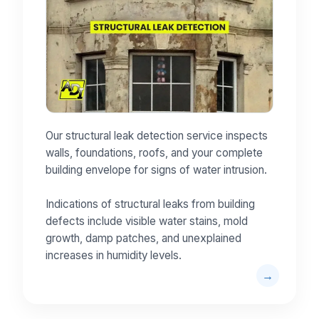
Our structural leak detection service inspects
walls, foundations, roofs, and your complete
building envelope for signs of water intrusion.
Indications of structural leaks from building
defects include visible water stains, mold
growth, damp patches, and unexplained
increases in humidity levels.