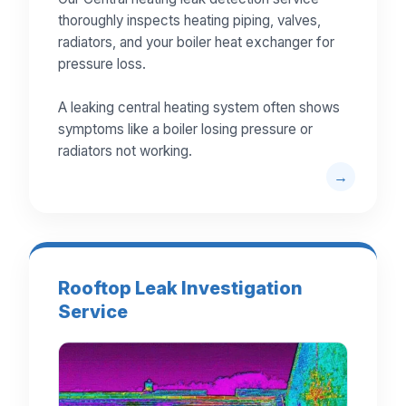
thoroughly inspects heating piping, valves,
radiators, and your boiler heat exchanger for
pressure loss.
A leaking central heating system often shows
symptoms like a boiler losing pressure or
radiators not working.
Rooftop Leak Investigation
Service