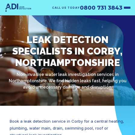
0800 731 3843
CALL US TODAY
LEAK DETECTION
SPECIALISTS IN CORBY,
NORTHAMPTONSHIRE
Non-invasive water leak investigation services in
Northamptonshire. We find hidden leaks fast, helping you
avoid unnecessary damage and disruption.
Book a leak detection service in Corby for a central heating,
plumbing, water main, drain, swimming pool, roof or