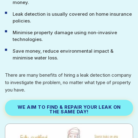
money.
Leak detection is usually covered on home insurance
policies.
Minimise property damage using non-invasive
technologies.
Save money, reduce environmental impact &
minimise water loss.
There are many benefits of hiring a leak detection company
to investigate the problem, no matter what type of property
you have.
WE AIM TO FIND & REPAIR YOUR LEAK ON
THE SAME DAY!