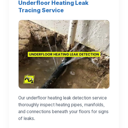
Underfloor Heating Leak
Tracing Service
Our underfloor heating leak detection service
thoroughly inspect heating pipes, manifolds,
and connections beneath your floors for signs
of leaks.