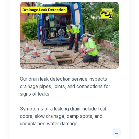
Our drain leak detection service inspects
drainage pipes, joints, and connections for
signs of leaks.
Symptoms of a leaking drain include foul
odors, slow drainage, damp spots, and
unexplained water damage.