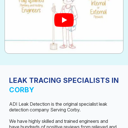
LEAK TRACING SPECIALISTS IN
CORBY
ADI Leak Detection is the original specialist leak
detection company Serving Corby.
We have highly skilled and trained engineers and
have hundreds of positive reviews from relieved and