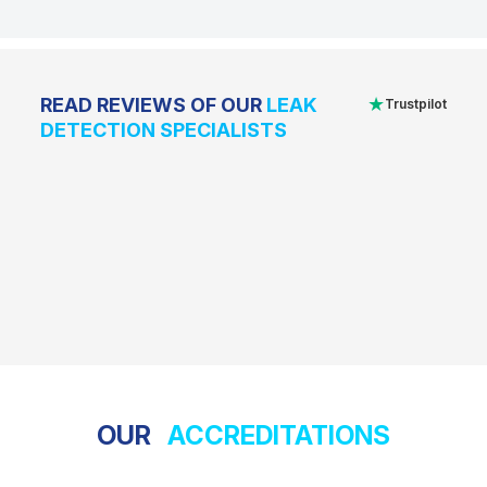
★
READ REVIEWS OF OUR
LEAK
Trustpilot
DETECTION SPECIALISTS
OUR
ACCREDITATIONS