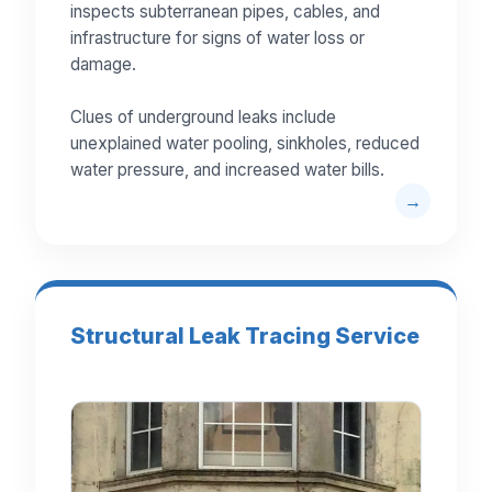
inspects subterranean pipes, cables, and
infrastructure for signs of water loss or
damage.
Clues of underground leaks include
unexplained water pooling, sinkholes, reduced
water pressure, and increased water bills.
Structural Leak Tracing Service