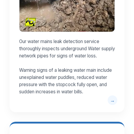
Our water mains leak detection service
thoroughly inspects underground Water supply
network pipes for signs of water loss.
Warning signs of a leaking water main include
unexplained water puddles, reduced water
pressure with the stopcock fully open, and
sudden increases in water bills.