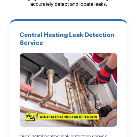
accurately detect and locate leaks.
Central Heating Leak Detection
Service
Our Central heating leak detection service