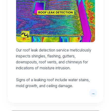
Our roof leak detection service meticulously
inspects shingles, flashing, gutters,
downspouts, roof vents, and chimneys for
indications of moisture intrusion.
Signs of a leaking roof include water stains,
mold growth, and ceiling damage.