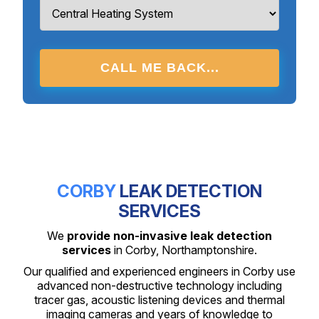
CALL ME BACK...
CORBY
LEAK DETECTION
SERVICES
We
provide non-invasive leak detection
services
in Corby, Northamptonshire.
Our qualified and experienced engineers in Corby use
advanced non-destructive technology including
tracer gas, acoustic listening devices and thermal
imaging cameras and years of knowledge to