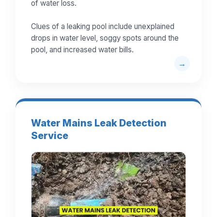
of water loss.
Clues of a leaking pool include unexplained
drops in water level, soggy spots around the
pool, and increased water bills.
Water Mains Leak Detection
Service