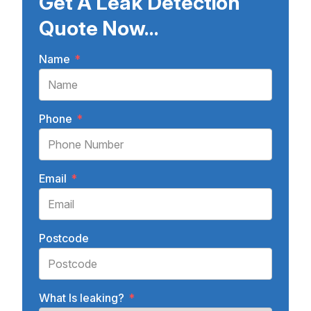
Get A Leak Detection
Quote Now...
Name
*
Phone
*
Email
*
Postcode
What Is leaking?
*