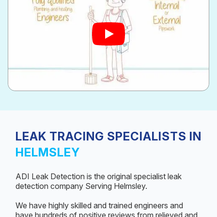
LEAK TRACING SPECIALISTS IN
HELMSLEY
ADI Leak Detection is the original specialist leak
detection company Serving Helmsley.
We have highly skilled and trained engineers and
have hundreds of positive reviews from relieved and