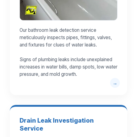
Our bathroom leak detection service
meticulously inspects pipes, fittings, valves,
and fixtures for clues of water leaks.
Signs of plumbing leaks include unexplained
increases in water bills, damp spots, low water
pressure, and mold growth.
Drain Leak Investigation
Service