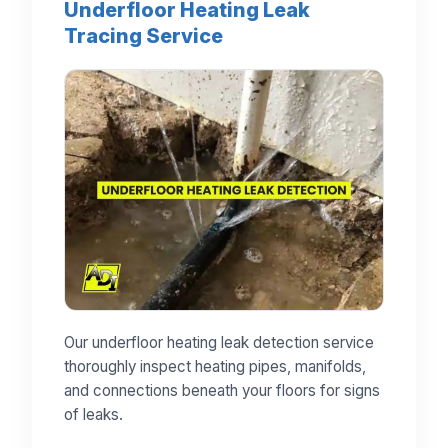
Underfloor Heating Leak
Tracing Service
Our underfloor heating leak detection service
thoroughly inspect heating pipes, manifolds,
and connections beneath your floors for signs
of leaks.