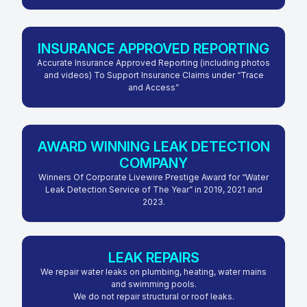
INSURANCE APPROVED REPORTING
Accurate Insurance Approved Reporting (including photos
and videos) To Support Insurance Claims under “Trace
and Access”
AWARD WINNING LEAK DETECTION
COMPANY
Winners Of Corporate Livewire Prestige Award for “Water
Leak Detection Service of The Year” in 2019, 2021 and
2023.
LEAK REPAIRS
We repair water leaks on plumbing, heating, water mains
and swimming pools.
We do not repair structural or roof leaks.