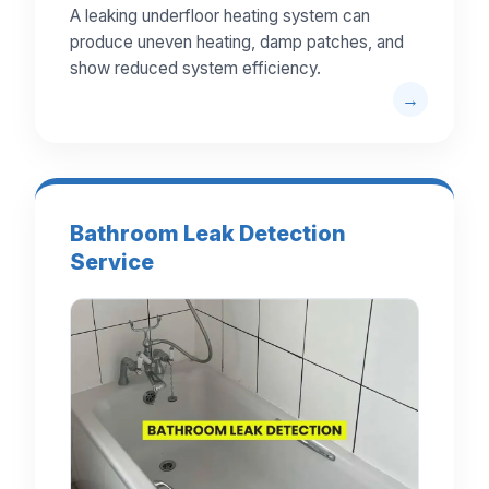
A leaking underfloor heating system can
produce uneven heating, damp patches, and
show reduced system efficiency.
Bathroom Leak Detection
Service