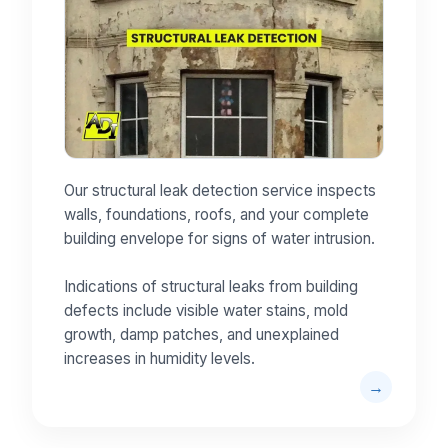
Our structural leak detection service inspects
walls, foundations, roofs, and your complete
building envelope for signs of water intrusion.
Indications of structural leaks from building
defects include visible water stains, mold
growth, damp patches, and unexplained
increases in humidity levels.