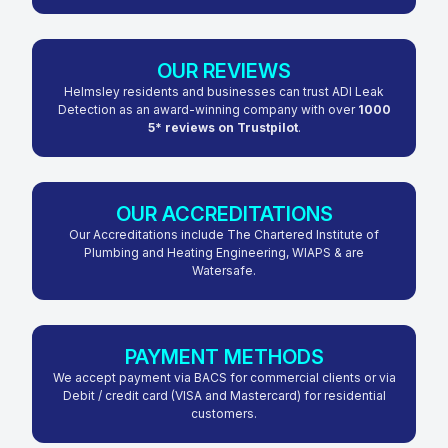
OUR REVIEWS
Helmsley residents and businesses can trust ADI Leak
Detection as an award-winning company with over
1000
5* reviews on Trustpilot
.
OUR ACCREDITATIONS
Our Accreditations include The Chartered Institute of
Plumbing and Heating Engineering, WIAPS & are
Watersafe.
PAYMENT METHODS
We accept payment via BACS for commercial clients or via
Debit / credit card (VISA and Mastercard) for residential
customers.