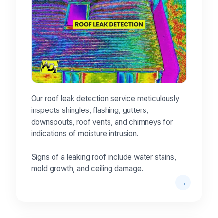
Our roof leak detection service meticulously
inspects shingles, flashing, gutters,
downspouts, roof vents, and chimneys for
indications of moisture intrusion.
Signs of a leaking roof include water stains,
mold growth, and ceiling damage.