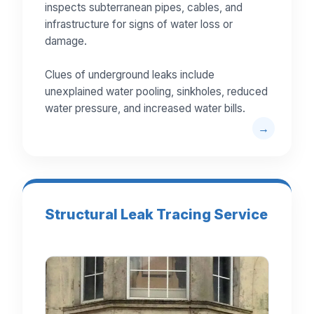
inspects subterranean pipes, cables, and
infrastructure for signs of water loss or
damage.
Clues of underground leaks include
unexplained water pooling, sinkholes, reduced
water pressure, and increased water bills.
Structural Leak Tracing Service