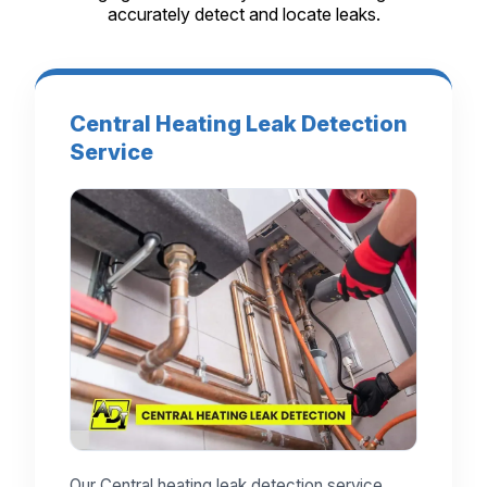
accurately detect and locate leaks.
Central Heating Leak Detection
Service
Our Central heating leak detection service