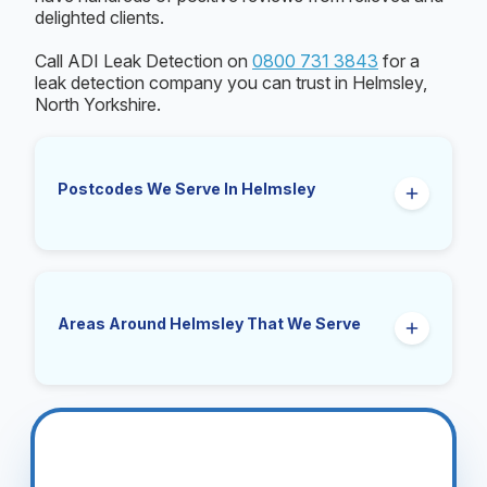
delighted clients.
Call ADI Leak Detection on
0800 731 3843
for a
leak detection company you can trust in Helmsley,
North Yorkshire.
Postcodes We Serve In Helmsley
YO62
Areas Around Helmsley That We Serve
Sproxton, Harome, Beadlam, Nawton, Pockley,
Kirby Misperton, Cold Kirby, Rievaulx,
Oswaldkirk, Coulton, East Moors, Nunnington,
Ampleforth