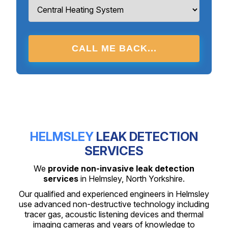
CALL ME BACK...
HELMSLEY
LEAK DETECTION
SERVICES
We
provide non-invasive leak detection
services
in Helmsley, North Yorkshire.
Our qualified and experienced engineers in Helmsley
use advanced non-destructive technology including
tracer gas, acoustic listening devices and thermal
imaging cameras and years of knowledge to