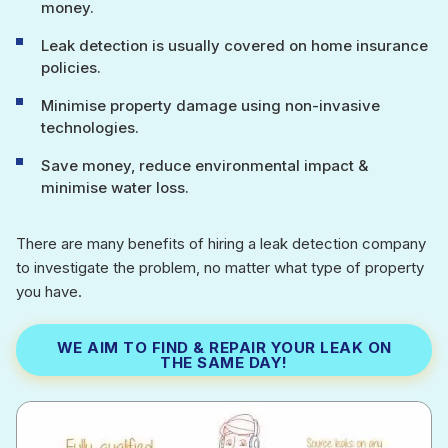
money.
Leak detection is usually covered on home insurance
policies.
Minimise property damage using non-invasive
technologies.
Save money, reduce environmental impact &
minimise water loss.
There are many benefits of hiring a leak detection company
to investigate the problem, no matter what type of property
you have.
WE AIM TO FIND & REPAIR YOUR LEAK ON
THE SAME DAY!