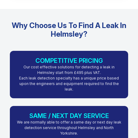
Why Choose Us To Find A Leak In
Helmsley?
COMPETITIVE PRICING
Our cost effective solutions for detecting a leak in
Helmsley start from £495 plus VAT.
Each leak detection specialty has a unique price based
upon the engineers and equipment required to find the
leak.
SAME / NEXT DAY SERVICE
We are normally able to offer a same day or next day leak
detection service throughout Helmsley and North
Yorkshire.