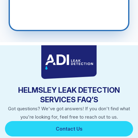
HELMSLEY LEAK DETECTION
SERVICES FAQ’S
Got questions? We've got answers! If you don't find what
you're looking for, feel free to reach out to us.
Contact Us