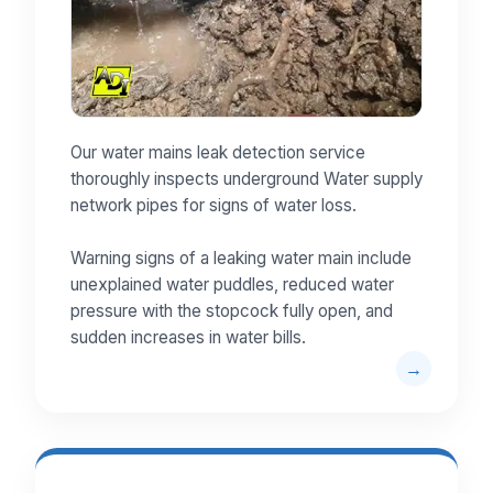
Our water mains leak detection service
thoroughly inspects underground Water supply
network pipes for signs of water loss.
Warning signs of a leaking water main include
unexplained water puddles, reduced water
pressure with the stopcock fully open, and
sudden increases in water bills.