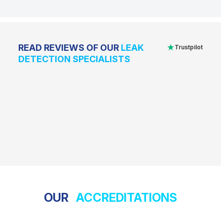
★
READ REVIEWS OF OUR
LEAK
Trustpilot
DETECTION SPECIALISTS
OUR
ACCREDITATIONS