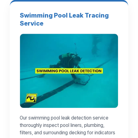
Swimming Pool Leak Tracing
Service
Our swimming pool leak detection service
thoroughly inspect pool liners, plumbing,
filters, and surrounding decking for indicators