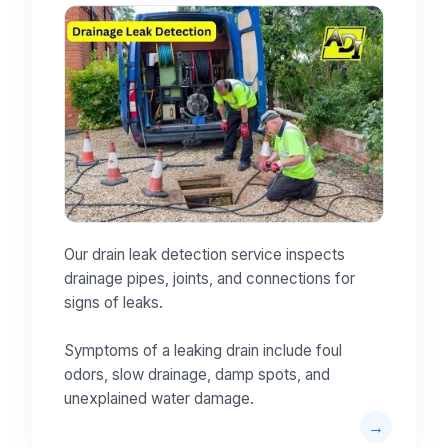
Our drain leak detection service inspects
drainage pipes, joints, and connections for
signs of leaks.
Symptoms of a leaking drain include foul
odors, slow drainage, damp spots, and
unexplained water damage.