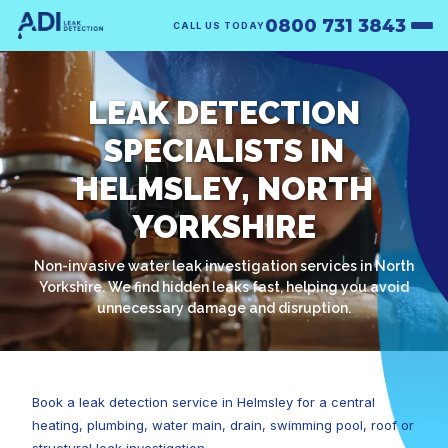
0800 731 3843
CALL US TODAY
LEAK DETECTION
SPECIALISTS IN
HELMSLEY, NORTH
YORKSHIRE
Non-invasive water leak investigation services in North
Yorkshire. We find hidden leaks fast, helping you avoid
unnecessary damage and disruption.
Book a leak detection service in Helmsley for a central
heating, plumbing, water main, drain, swimming pool, roof or