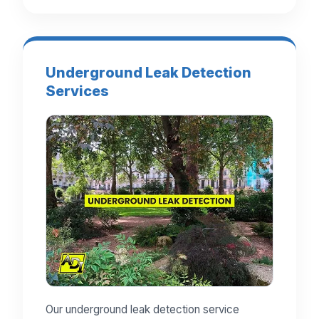
Underground Leak Detection
Services
Our underground leak detection service