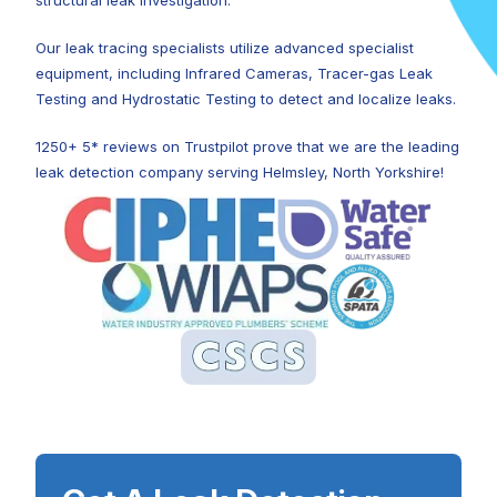
structural leak investigation.
Our leak tracing specialists utilize advanced specialist
equipment, including Infrared Cameras, Tracer-gas Leak
Testing and Hydrostatic Testing to detect and localize leaks.
1250+ 5* reviews on Trustpilot prove that we are the leading
leak detection company serving Helmsley, North Yorkshire!