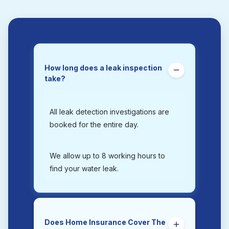
How long does a leak inspection
take?
All leak detection investigations are
booked for the entire day.
We allow up to 8 working hours to
find your water leak.
Does Home Insurance Cover The