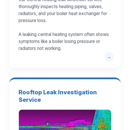
thoroughly inspects heating piping, valves,
radiators, and your boiler heat exchanger for
pressure loss.
A leaking central heating system often shows
symptoms like a boiler losing pressure or
radiators not working.
Rooftop Leak Investigation
Service