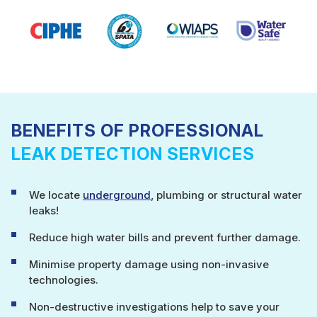
BENEFITS OF PROFESSIONAL
LEAK DETECTION SERVICES
We locate
underground
, plumbing or structural water
leaks!
Reduce high water bills and prevent further damage.
Minimise property damage using non-invasive
technologies.
Non-destructive investigations help to save your