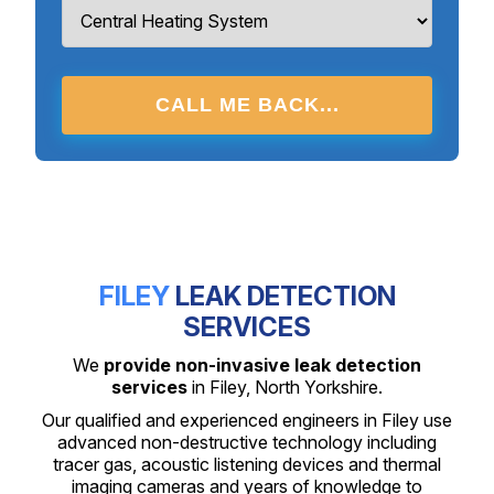
CALL ME BACK...
FILEY
LEAK DETECTION
SERVICES
We
provide non-invasive leak detection
services
in Filey, North Yorkshire.
Our qualified and experienced engineers in Filey use
advanced non-destructive technology including
tracer gas, acoustic listening devices and thermal
imaging cameras and years of knowledge to