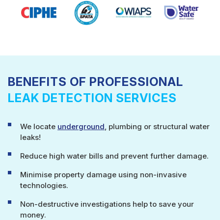
BENEFITS OF PROFESSIONAL
LEAK DETECTION SERVICES
We locate
underground
, plumbing or structural water
leaks!
Reduce high water bills and prevent further damage.
Minimise property damage using non-invasive
technologies.
Non-destructive investigations help to save your
money.