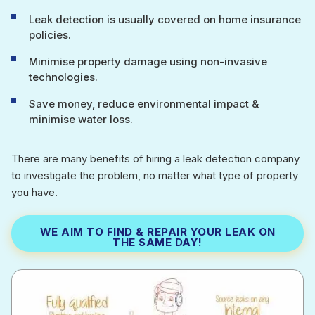
Leak detection is usually covered on home insurance
policies.
Minimise property damage using non-invasive
technologies.
Save money, reduce environmental impact &
minimise water loss.
There are many benefits of hiring a leak detection company
to investigate the problem, no matter what type of property
you have.
WE AIM TO FIND & REPAIR YOUR LEAK ON
THE SAME DAY!