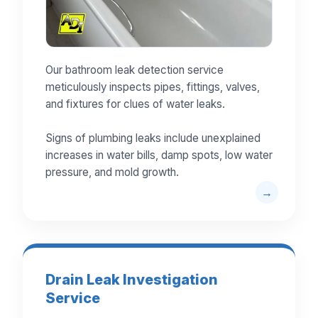
Our bathroom leak detection service
meticulously inspects pipes, fittings, valves,
and fixtures for clues of water leaks.
Signs of plumbing leaks include unexplained
increases in water bills, damp spots, low water
pressure, and mold growth.
Drain Leak Investigation
Service