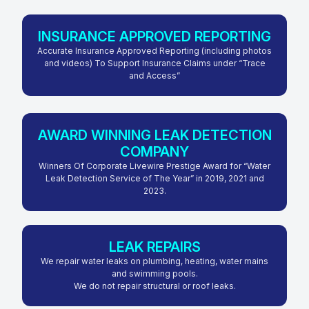
INSURANCE APPROVED REPORTING
Accurate Insurance Approved Reporting (including photos
and videos) To Support Insurance Claims under “Trace
and Access”
AWARD WINNING LEAK DETECTION
COMPANY
Winners Of Corporate Livewire Prestige Award for “Water
Leak Detection Service of The Year” in 2019, 2021 and
2023.
LEAK REPAIRS
We repair water leaks on plumbing, heating, water mains
and swimming pools.
We do not repair structural or roof leaks.