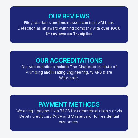
OUR REVIEWS
Filey residents and businesses can trust ADI Leak
Detection as an award-winning company with over
1000
5* reviews on Trustpilot
.
OUR ACCREDITATIONS
Our Accreditations include The Chartered Institute of
Plumbing and Heating Engineering, WIAPS & are
Watersafe.
PAYMENT METHODS
We accept payment via BACS for commercial clients or via
Debit / credit card (VISA and Mastercard) for residential
customers.