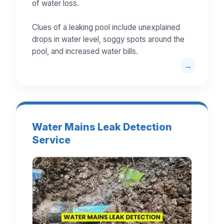
of water loss.
Clues of a leaking pool include unexplained
drops in water level, soggy spots around the
pool, and increased water bills.
Water Mains Leak Detection
Service