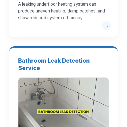
A leaking underfloor heating system can
produce uneven heating, damp patches, and
show reduced system efficiency.
Bathroom Leak Detection
Service