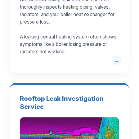
thoroughly inspects heating piping, valves,
radiators, and your boiler heat exchanger for
pressure loss.
A leaking central heating system often shows
symptoms like a boiler losing pressure or
radiators not working.
Rooftop Leak Investigation
Service