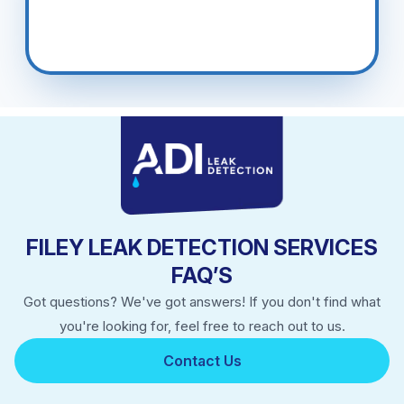
FILEY LEAK DETECTION SERVICES
FAQ’S
Got questions? We've got answers! If you don't find what
you're looking for, feel free to reach out to us.
Contact Us