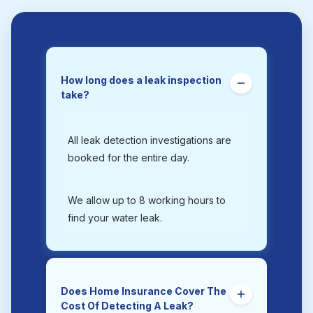
How long does a leak inspection
take?
All leak detection investigations are
booked for the entire day.
We allow up to 8 working hours to
find your water leak.
Does Home Insurance Cover The
Cost Of Detecting A Leak?