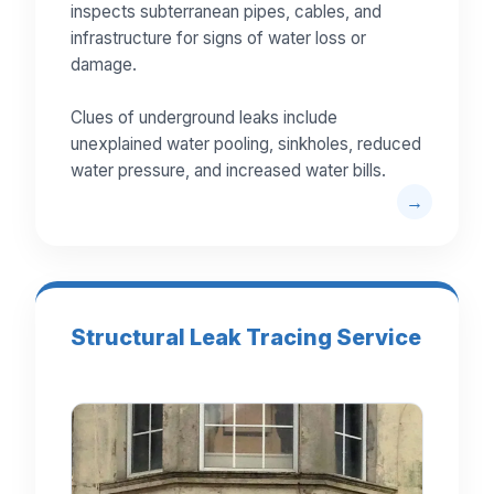
inspects subterranean pipes, cables, and
infrastructure for signs of water loss or
damage.
Clues of underground leaks include
unexplained water pooling, sinkholes, reduced
water pressure, and increased water bills.
Structural Leak Tracing Service