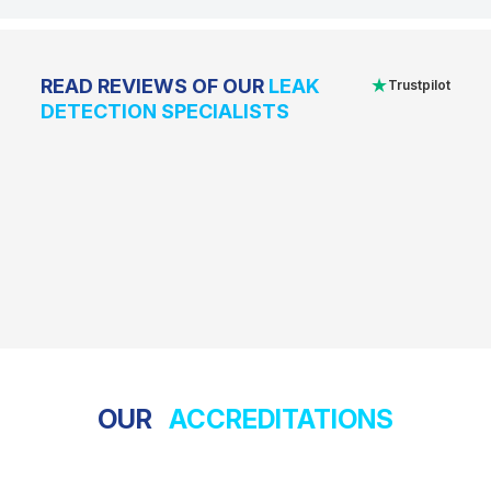
★
READ REVIEWS OF OUR
LEAK
Trustpilot
DETECTION SPECIALISTS
OUR
ACCREDITATIONS