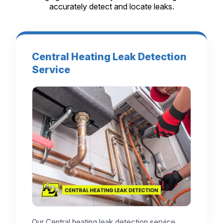
accurately detect and locate leaks.
Central Heating Leak Detection
Service
Our Central heating leak detection service