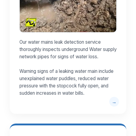
Our water mains leak detection service
thoroughly inspects underground Water supply
network pipes for signs of water loss.
Warning signs of a leaking water main include
unexplained water puddles, reduced water
pressure with the stopcock fully open, and
sudden increases in water bills.