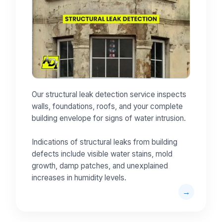
Our structural leak detection service inspects
walls, foundations, roofs, and your complete
building envelope for signs of water intrusion.
Indications of structural leaks from building
defects include visible water stains, mold
growth, damp patches, and unexplained
increases in humidity levels.