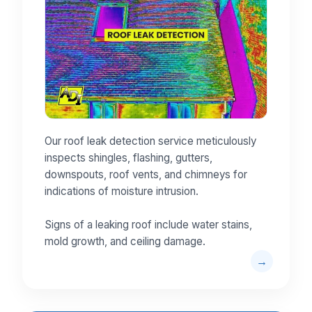
Our roof leak detection service meticulously
inspects shingles, flashing, gutters,
downspouts, roof vents, and chimneys for
indications of moisture intrusion.
Signs of a leaking roof include water stains,
mold growth, and ceiling damage.