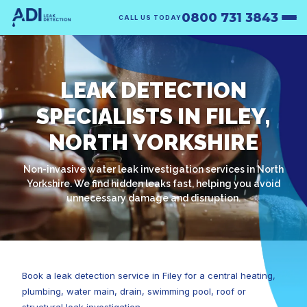
0800 731 3843
CALL US TODAY
LEAK DETECTION
SPECIALISTS IN FILEY,
NORTH YORKSHIRE
Non-invasive water leak investigation services in North
Yorkshire. We find hidden leaks fast, helping you avoid
unnecessary damage and disruption.
Book a leak detection service in Filey for a central heating,
plumbing, water main, drain, swimming pool, roof or