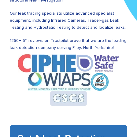
structural leak investigation.
Our leak tracing specialists utilize advanced specialist
equipment, including Infrared Cameras, Tracer-gas Leak
Testing and Hydrostatic Testing to detect and localize leaks.
1250+ 5* reviews on Trustpilot prove that we are the leading
leak detection company serving Filey, North Yorkshire!