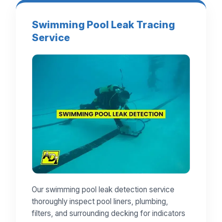
Swimming Pool Leak Tracing
Service
Our swimming pool leak detection service
thoroughly inspect pool liners, plumbing,
filters, and surrounding decking for indicators