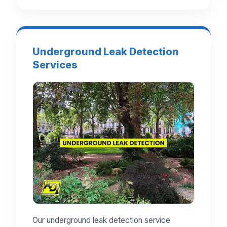
Underground Leak Detection
Services
Our underground leak detection service