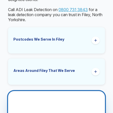
Call ADI Leak Detection on
0800 731 3843
for a
leak detection company you can trust in Filey, North
Yorkshire.
Postcodes We Serve In Filey
YO14
Areas Around Filey That We Serve
Muston, Hunmanby, Reighton, Gristhorpe,
Lebberston, Primrose Valley, Folkton, Speeton,
Buckton, Cayton