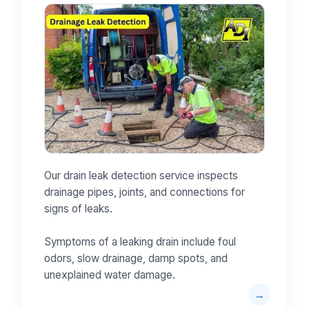
Our drain leak detection service inspects
drainage pipes, joints, and connections for
signs of leaks.
Symptoms of a leaking drain include foul
odors, slow drainage, damp spots, and
unexplained water damage.