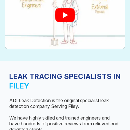
LEAK TRACING SPECIALISTS IN
FILEY
ADI Leak Detection is the original specialist leak
detection company Serving Filey.
We have highly skilled and trained engineers and
have hundreds of positive reviews from relieved and
delighted clients.