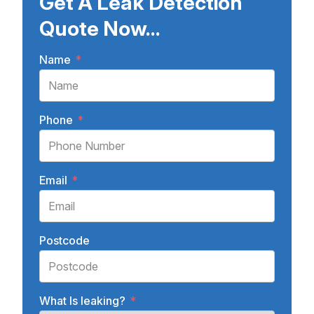
Get A Leak Detection
Quote Now...
Name
*
Phone
*
Email
*
Postcode
What Is leaking?
*