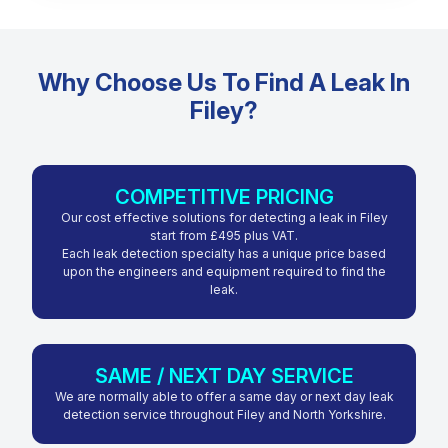
Why Choose Us To Find A Leak In
Filey?
COMPETITIVE PRICING
Our cost effective solutions for detecting a leak in Filey
start from £495 plus VAT.
Each leak detection specialty has a unique price based
upon the engineers and equipment required to find the
leak.
SAME / NEXT DAY SERVICE
We are normally able to offer a same day or next day leak
detection service throughout Filey and North Yorkshire.