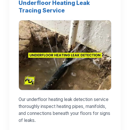
Underfloor Heating Leak
Tracing Service
Our underfloor heating leak detection service
thoroughly inspect heating pipes, manifolds,
and connections beneath your floors for signs
of leaks.