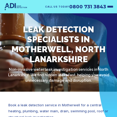
0800 731 3843
CALL US TODAY
LEAK DETECTION
SPECIALISTS IN
MOTHERWELL, NORTH
LANARKSHIRE
Non-invasive water leak investigation services in North
Lanarkshire. We find hidden leaks fast, helping you avoid
unnecessary damage and disruption.
Book a leak detection service in Motherwell for a central
heating, plumbing, water main, drain, swimming pool, roof or