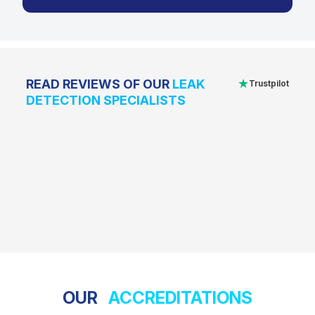
★
READ REVIEWS OF OUR
LEAK
Trustpilot
DETECTION SPECIALISTS
OUR
ACCREDITATIONS