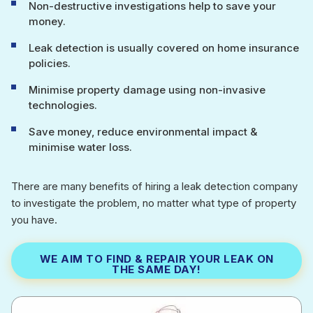
Non-destructive investigations help to save your
money.
Leak detection is usually covered on home insurance
policies.
Minimise property damage using non-invasive
technologies.
Save money, reduce environmental impact &
minimise water loss.
There are many benefits of hiring a leak detection company
to investigate the problem, no matter what type of property
you have.
WE AIM TO FIND & REPAIR YOUR LEAK ON
THE SAME DAY!