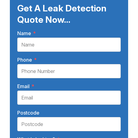
Get A Leak Detection
Quote Now...
Name
*
Phone
*
Email
*
Postcode