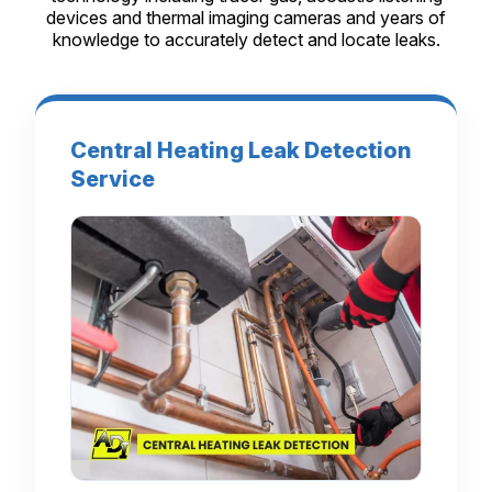
devices and thermal imaging cameras and years of
knowledge to accurately detect and locate leaks.
Central Heating Leak Detection
Service