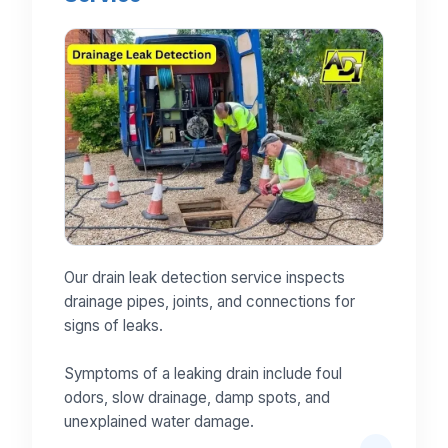
Our drain leak detection service inspects
drainage pipes, joints, and connections for
signs of leaks.
Symptoms of a leaking drain include foul
odors, slow drainage, damp spots, and
unexplained water damage.