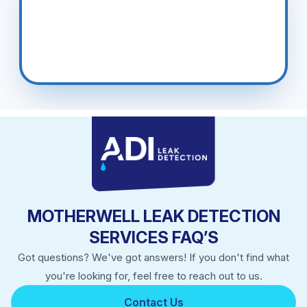
Blantyre, East Kilbride, Airdrie.
MOTHERWELL LEAK DETECTION
SERVICES FAQ’S
Got questions? We've got answers! If you don't find what
you're looking for, feel free to reach out to us.
Contact Us