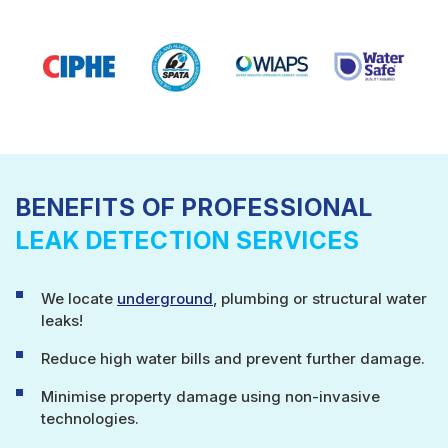
BENEFITS OF PROFESSIONAL
LEAK DETECTION SERVICES
We locate
underground
, plumbing or structural water
leaks!
Reduce high water bills and prevent further damage.
Minimise property damage using non-invasive
technologies.