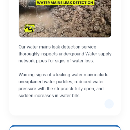
Our water mains leak detection service
thoroughly inspects underground Water supply
network pipes for signs of water loss.
Warning signs of a leaking water main include
unexplained water puddles, reduced water
pressure with the stopcock fully open, and
sudden increases in water bills.