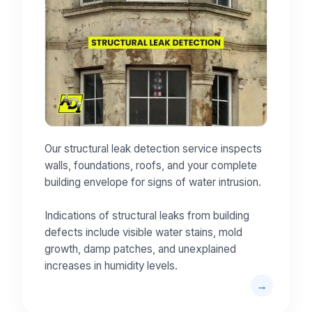
Our structural leak detection service inspects
walls, foundations, roofs, and your complete
building envelope for signs of water intrusion.
Indications of structural leaks from building
defects include visible water stains, mold
growth, damp patches, and unexplained
increases in humidity levels.