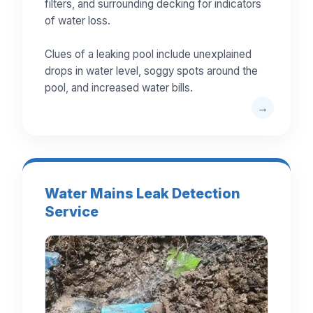
filters, and surrounding decking for indicators
of water loss.
Clues of a leaking pool include unexplained
drops in water level, soggy spots around the
pool, and increased water bills.
Water Mains Leak Detection
Service