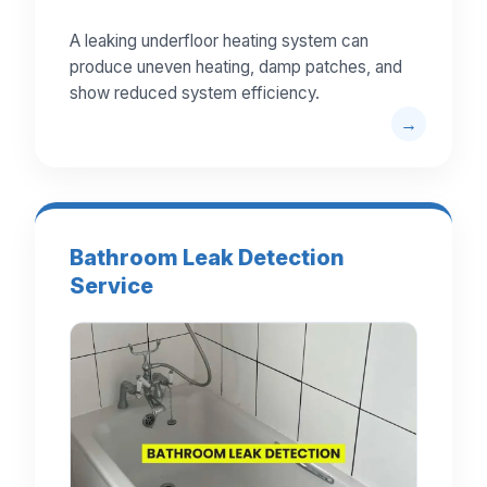
A leaking underfloor heating system can
produce uneven heating, damp patches, and
show reduced system efficiency.
Bathroom Leak Detection
Service