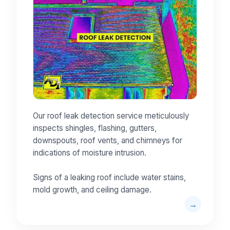
Our roof leak detection service meticulously
inspects shingles, flashing, gutters,
downspouts, roof vents, and chimneys for
indications of moisture intrusion.
Signs of a leaking roof include water stains,
mold growth, and ceiling damage.