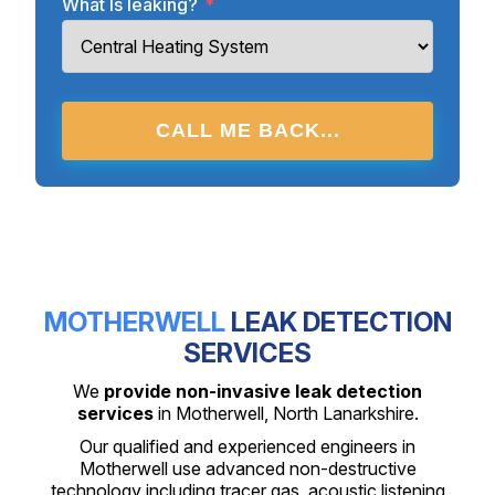
What Is leaking?
*
CALL ME BACK...
MOTHERWELL
LEAK DETECTION
SERVICES
We
provide non-invasive leak detection
services
in Motherwell, North Lanarkshire.
Our qualified and experienced engineers in
Motherwell use advanced non-destructive
technology including tracer gas, acoustic listening