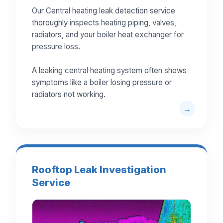
Our Central heating leak detection service
thoroughly inspects heating piping, valves,
radiators, and your boiler heat exchanger for
pressure loss.
A leaking central heating system often shows
symptoms like a boiler losing pressure or
radiators not working.
Rooftop Leak Investigation
Service