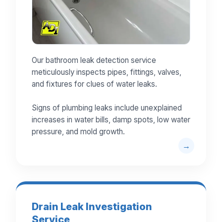
Our bathroom leak detection service
meticulously inspects pipes, fittings, valves,
and fixtures for clues of water leaks.
Signs of plumbing leaks include unexplained
increases in water bills, damp spots, low water
pressure, and mold growth.
Drain Leak Investigation
Service