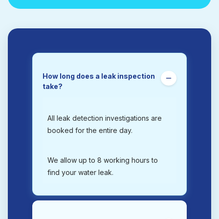
How long does a leak inspection
take?
All leak detection investigations are
booked for the entire day.
We allow up to 8 working hours to
find your water leak.