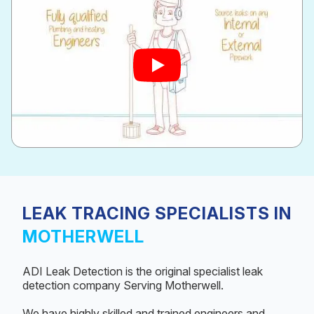
LEAK TRACING SPECIALISTS IN
MOTHERWELL
ADI Leak Detection is the original specialist leak
detection company Serving Motherwell.
We have highly skilled and trained engineers and