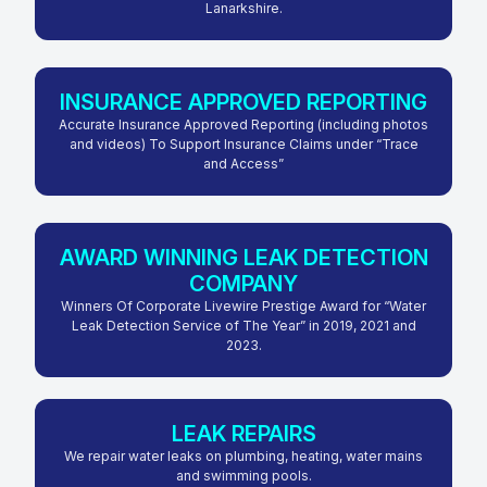
Lanarkshire.
INSURANCE APPROVED REPORTING
Accurate Insurance Approved Reporting (including photos
and videos) To Support Insurance Claims under “Trace
and Access”
AWARD WINNING LEAK DETECTION
COMPANY
Winners Of Corporate Livewire Prestige Award for “Water
Leak Detection Service of The Year” in 2019, 2021 and
2023.
LEAK REPAIRS
We repair water leaks on plumbing, heating, water mains
and swimming pools.