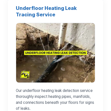
Underfloor Heating Leak
Tracing Service
Our underfloor heating leak detection service
thoroughly inspect heating pipes, manifolds,
and connections beneath your floors for signs
of leaks.