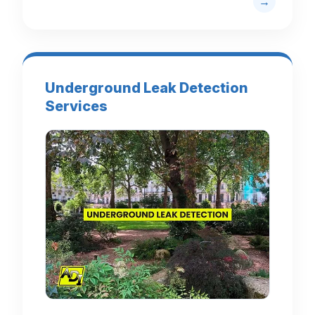
Underground Leak Detection
Services