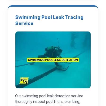
Swimming Pool Leak Tracing
Service
Our swimming pool leak detection service
thoroughly inspect pool liners, plumbing,