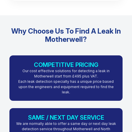
Why Choose Us To Find A Leak In
Motherwell?
COMPETITIVE PRICING
Our cost effective solutions for detecting a leak in
Motherwell start from £495 plus VAT.
Each leak detection specialty has a unique price based
upon the engineers and equipment required to find the
leak.
SAME / NEXT DAY SERVICE
We are normally able to offer a same day or next day leak
detection service throughout Motherwell and North