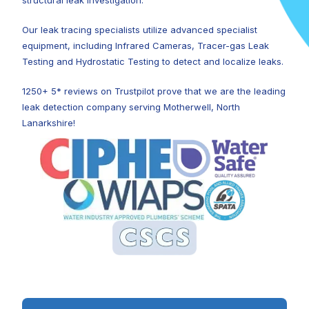
structural leak investigation.
Our leak tracing specialists utilize advanced specialist
equipment, including Infrared Cameras, Tracer-gas Leak
Testing and Hydrostatic Testing to detect and localize leaks.
1250+ 5* reviews on Trustpilot prove that we are the leading
leak detection company serving Motherwell, North
Lanarkshire!