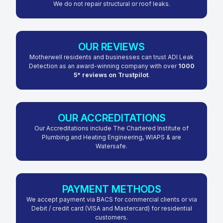
We do not repair structural or roof leaks.
OUR REVIEWS
Motherwell residents and businesses can trust ADI Leak
Detection as an award-winning company with over
1000
5* reviews on Trustpilot
.
OUR ACCREDITATIONS
Our Accreditations include The Chartered Institute of
Plumbing and Heating Engineering, WIAPS & are
Watersafe.
PAYMENT METHODS
We accept payment via BACS for commercial clients or via
Debit / credit card (VISA and Mastercard) for residential
customers.