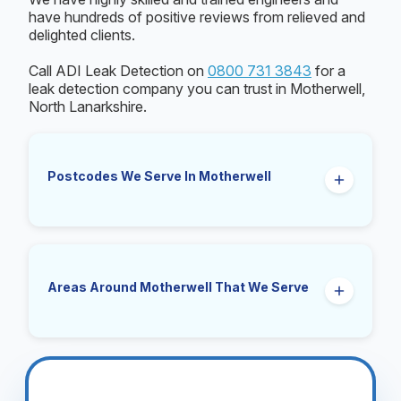
have hundreds of positive reviews from relieved and
delighted clients.
Call ADI Leak Detection on
0800 731 3843
for a
leak detection company you can trust in Motherwell,
North Lanarkshire.
Postcodes We Serve In Motherwell
ML1
Areas Around Motherwell That We Serve
Carfin, Cleland, Wishaw, Bellshill, Hamilton, New
Stevenston, Bothwell, Uddingston, Newarthill,
Holytown, Mossend, Coatbridge, Larkhall,