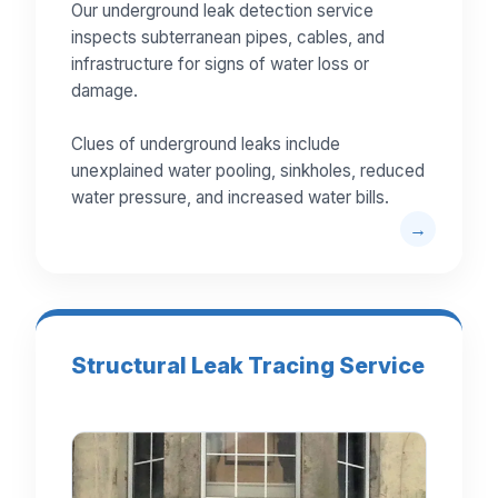
Our underground leak detection service
inspects subterranean pipes, cables, and
infrastructure for signs of water loss or
damage.
Clues of underground leaks include
unexplained water pooling, sinkholes, reduced
water pressure, and increased water bills.
Structural Leak Tracing Service