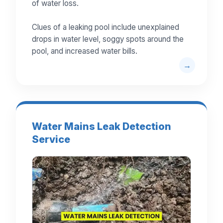
of water loss.
Clues of a leaking pool include unexplained
drops in water level, soggy spots around the
pool, and increased water bills.
Water Mains Leak Detection
Service