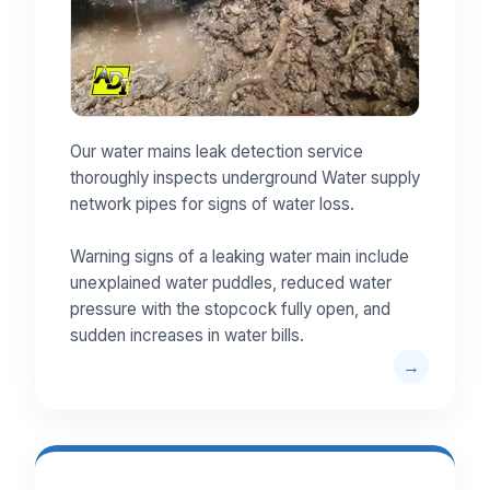
Our water mains leak detection service
thoroughly inspects underground Water supply
network pipes for signs of water loss.
Warning signs of a leaking water main include
unexplained water puddles, reduced water
pressure with the stopcock fully open, and
sudden increases in water bills.