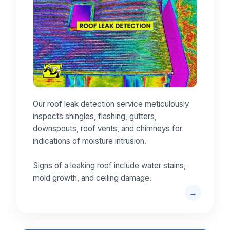
Our roof leak detection service meticulously
inspects shingles, flashing, gutters,
downspouts, roof vents, and chimneys for
indications of moisture intrusion.
Signs of a leaking roof include water stains,
mold growth, and ceiling damage.