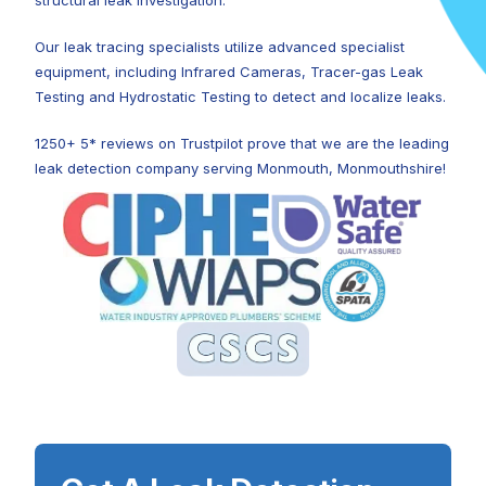
structural leak investigation.
Our leak tracing specialists utilize advanced specialist
equipment, including Infrared Cameras, Tracer-gas Leak
Testing and Hydrostatic Testing to detect and localize leaks.
1250+ 5* reviews on Trustpilot prove that we are the leading
leak detection company serving Monmouth, Monmouthshire!