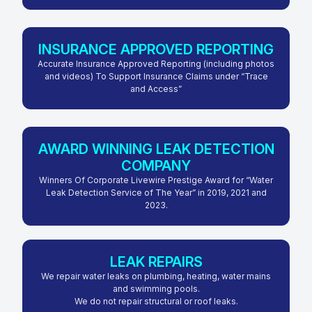
INSURANCE APPROVED REPORTING
Accurate Insurance Approved Reporting (including photos
and videos) To Support Insurance Claims under “Trace
and Access”
AWARD WINNING LEAK DETECTION
COMPANY
Winners Of Corporate Livewire Prestige Award for “Water
Leak Detection Service of The Year” in 2019, 2021 and
2023.
LEAK REPAIRS
We repair water leaks on plumbing, heating, water mains
and swimming pools.
We do not repair structural or roof leaks.