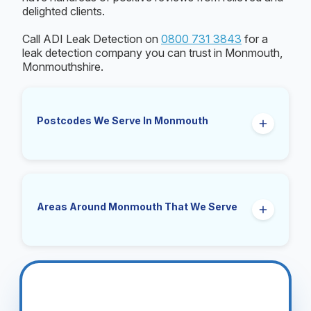
delighted clients.
Call ADI Leak Detection on
0800 731 3843
for a
leak detection company you can trust in Monmouth,
Monmouthshire.
Postcodes We Serve In Monmouth
NP25
Areas Around Monmouth That We Serve
Wyesham, Dixton, Mitchel Troy, Rockfield,
Osbaston, Manson, Over Monnow, The Kymin,
Buckholt.