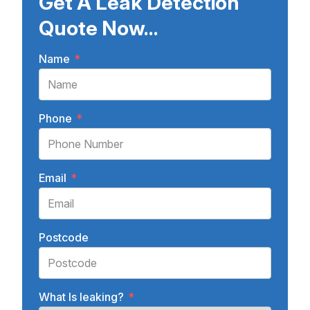
Get A Leak Detection
Quote Now...
Name
*
Phone
*
Email
*
Postcode
What Is leaking?
*