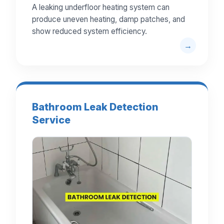
A leaking underfloor heating system can
produce uneven heating, damp patches, and
show reduced system efficiency.
Bathroom Leak Detection
Service