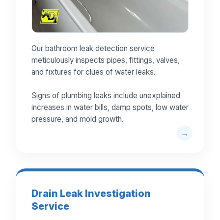
Our bathroom leak detection service
meticulously inspects pipes, fittings, valves,
and fixtures for clues of water leaks.
Signs of plumbing leaks include unexplained
increases in water bills, damp spots, low water
pressure, and mold growth.
Drain Leak Investigation
Service