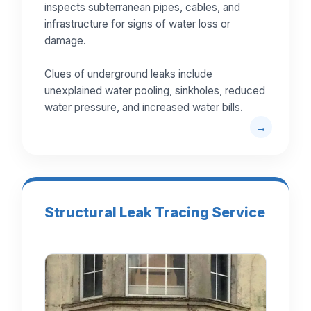
inspects subterranean pipes, cables, and
infrastructure for signs of water loss or
damage.
Clues of underground leaks include
unexplained water pooling, sinkholes, reduced
water pressure, and increased water bills.
Structural Leak Tracing Service