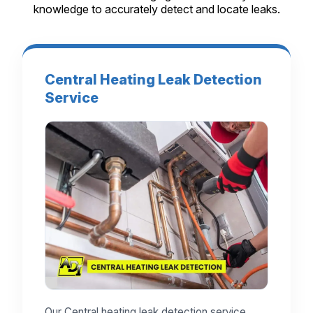
knowledge to accurately detect and locate leaks.
Central Heating Leak Detection
Service
Our Central heating leak detection service