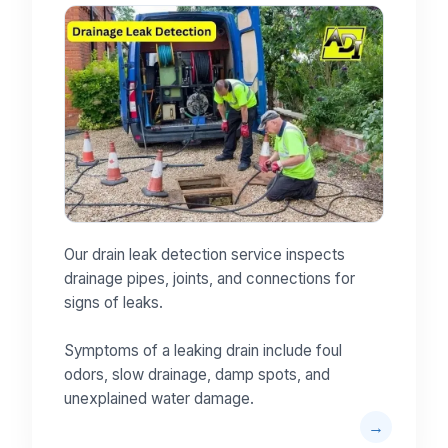
Our drain leak detection service inspects
drainage pipes, joints, and connections for
signs of leaks.
Symptoms of a leaking drain include foul
odors, slow drainage, damp spots, and
unexplained water damage.