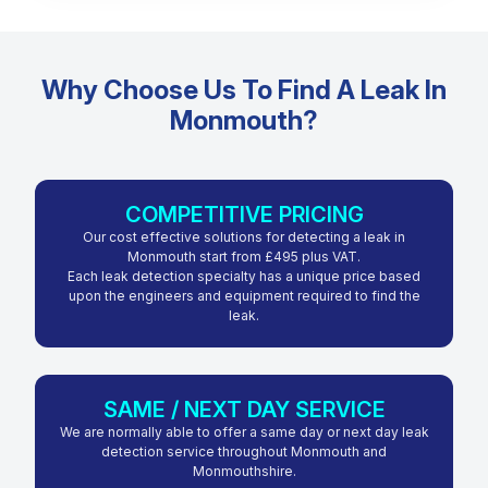
Why Choose Us To Find A Leak In
Monmouth?
COMPETITIVE PRICING
Our cost effective solutions for detecting a leak in
Monmouth start from £495 plus VAT.
Each leak detection specialty has a unique price based
upon the engineers and equipment required to find the
leak.
SAME / NEXT DAY SERVICE
We are normally able to offer a same day or next day leak
detection service throughout Monmouth and
Monmouthshire.