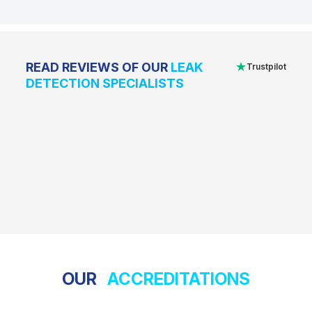
★
READ REVIEWS OF OUR
LEAK
Trustpilot
DETECTION SPECIALISTS
OUR
ACCREDITATIONS