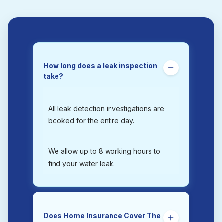
How long does a leak inspection
take?
All leak detection investigations are
booked for the entire day.
We allow up to 8 working hours to
find your water leak.
Does Home Insurance Cover The