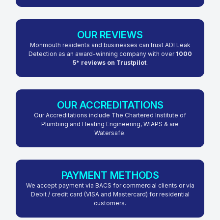
OUR REVIEWS
Monmouth residents and businesses can trust ADI Leak
Detection as an award-winning company with over
1000
5* reviews on Trustpilot
.
OUR ACCREDITATIONS
Our Accreditations include The Chartered Institute of
Plumbing and Heating Engineering, WIAPS & are
Watersafe.
PAYMENT METHODS
We accept payment via BACS for commercial clients or via
Debit / credit card (VISA and Mastercard) for residential
customers.