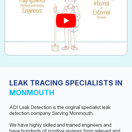
LEAK TRACING SPECIALISTS IN
MONMOUTH
ADI Leak Detection is the original specialist leak
detection company Serving Monmouth.
We have highly skilled and trained engineers and
have hundreds of positive reviews from relieved and