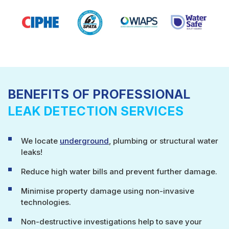
BENEFITS OF PROFESSIONAL
LEAK DETECTION SERVICES
We locate
underground
, plumbing or structural water
leaks!
Reduce high water bills and prevent further damage.
Minimise property damage using non-invasive
technologies.
Non-destructive investigations help to save your