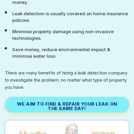
money.
Leak detection is usually covered on home insurance
policies.
Minimise property damage using non-invasive
technologies.
Save money, reduce environmental impact &
minimise water loss.
There are many benefits of hiring a leak detection company
to investigate the problem, no matter what type of property
you have.
WE AIM TO FIND & REPAIR YOUR LEAK ON
THE SAME DAY!