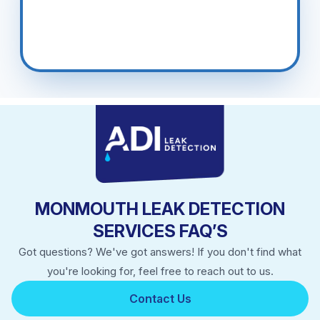
MONMOUTH LEAK DETECTION
SERVICES FAQ’S
Got questions? We've got answers! If you don't find what
you're looking for, feel free to reach out to us.
Contact Us