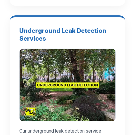
Underground Leak Detection
Services
Our underground leak detection service