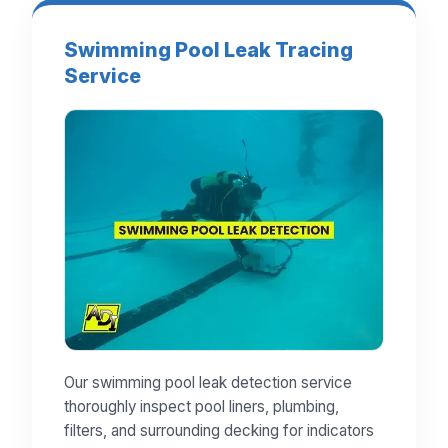
Swimming Pool Leak Tracing
Service
Our swimming pool leak detection service
thoroughly inspect pool liners, plumbing,
filters, and surrounding decking for indicators