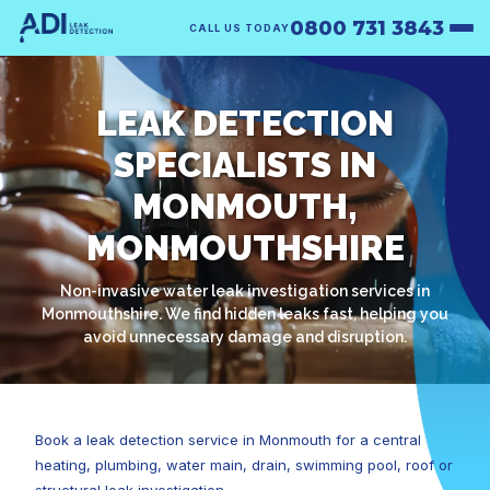
0800 731 3843
CALL US TODAY
LEAK DETECTION
SPECIALISTS IN
MONMOUTH,
MONMOUTHSHIRE
Non-invasive water leak investigation services in
Monmouthshire. We find hidden leaks fast, helping you
avoid unnecessary damage and disruption.
Book a leak detection service in Monmouth for a central
heating, plumbing, water main, drain, swimming pool, roof or