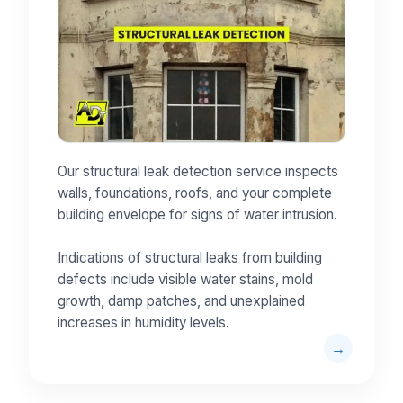
Our structural leak detection service inspects
walls, foundations, roofs, and your complete
building envelope for signs of water intrusion.
Indications of structural leaks from building
defects include visible water stains, mold
growth, damp patches, and unexplained
increases in humidity levels.