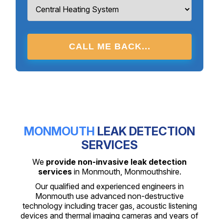
CALL ME BACK...
MONMOUTH
LEAK DETECTION
SERVICES
We
provide non-invasive leak detection
services
in Monmouth, Monmouthshire.
Our qualified and experienced engineers in
Monmouth use advanced non-destructive
technology including tracer gas, acoustic listening
devices and thermal imaging cameras and years of