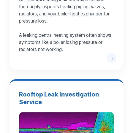
thoroughly inspects heating piping, valves,
radiators, and your boiler heat exchanger for
pressure loss.
A leaking central heating system often shows
symptoms like a boiler losing pressure or
radiators not working.
Rooftop Leak Investigation
Service