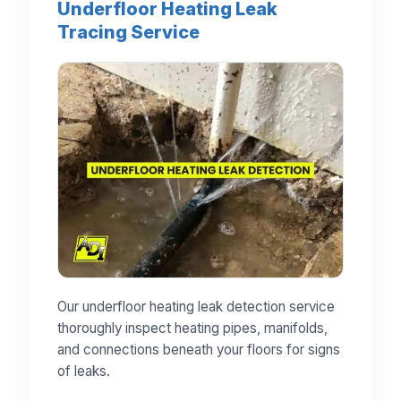
Underfloor Heating Leak
Tracing Service
Our underfloor heating leak detection service
thoroughly inspect heating pipes, manifolds,
and connections beneath your floors for signs
of leaks.