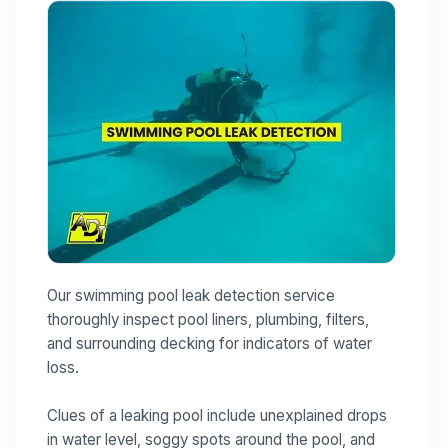
Our swimming pool leak detection service
thoroughly inspect pool liners, plumbing, filters,
and surrounding decking for indicators of water
loss.
Clues of a leaking pool include unexplained drops
in water level, soggy spots around the pool, and