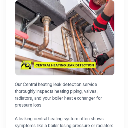
Our Central heating leak detection service
thoroughly inspects heating piping, valves,
radiators, and your boiler heat exchanger for
pressure loss.
A leaking central heating system often shows
symptoms like a boiler losing pressure or radiators