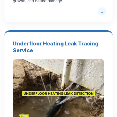
growth, and ceiling damage.
Underfloor Heating Leak Tracing
Service