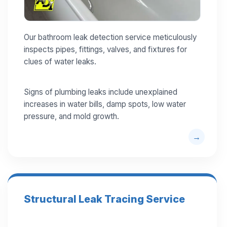
Our bathroom leak detection service meticulously
inspects pipes, fittings, valves, and fixtures for
clues of water leaks.
Signs of plumbing leaks include unexplained
increases in water bills, damp spots, low water
pressure, and mold growth.
Structural Leak Tracing Service