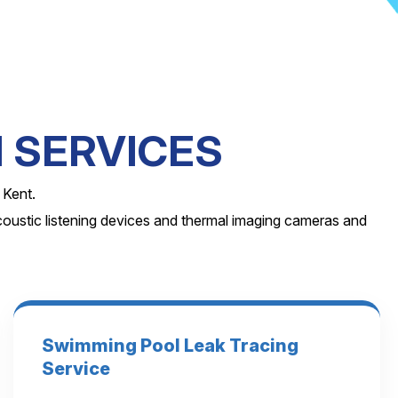
 SERVICES
 Kent.
coustic listening devices and thermal imaging cameras and
Swimming Pool Leak Tracing
Service