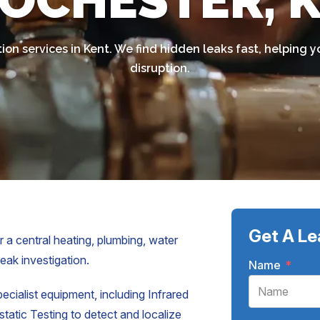
ROCHESTER, 
tion services in Kent. We find hidden leaks fast, helpin
disruption.
Get A Le
 a central heating, plumbing, water
leak investigation.
Name
*
pecialist equipment, including Infrared
atic Testing to detect and localize