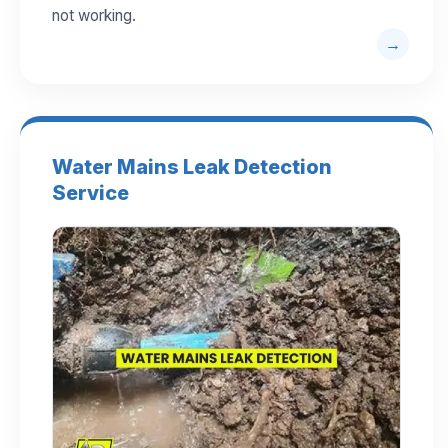
not working.
Water Mains Leak Detection
Service