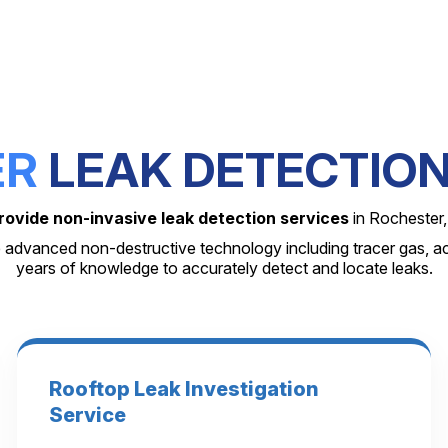
ER
LEAK DETECTION
rovide non-invasive leak detection services
in Rochester,
 advanced non-destructive technology including tracer gas, a
years of knowledge to accurately detect and locate leaks.
Rooftop Leak Investigation
Service