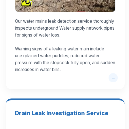
Our water mains leak detection service thoroughly
inspects underground Water supply network pipes
for signs of water loss.
Warning signs of a leaking water main include
unexplained water puddles, reduced water
pressure with the stopcock fully open, and sudden
increases in water bills.
Drain Leak Investigation Service