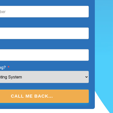
ing?
*
CALL ME BACK...