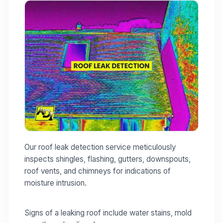
Our roof leak detection service meticulously
inspects shingles, flashing, gutters, downspouts,
roof vents, and chimneys for indications of
moisture intrusion.
Signs of a leaking roof include water stains, mold