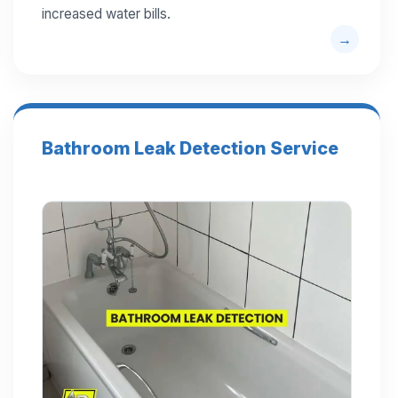
increased water bills.
Bathroom Leak Detection Service