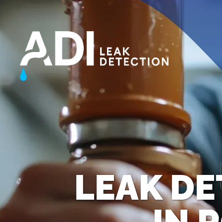
LEAK DE