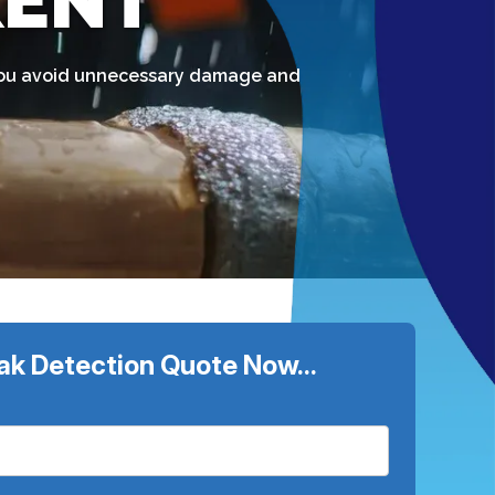
KENT
g you avoid unnecessary damage and
ak Detection Quote Now...