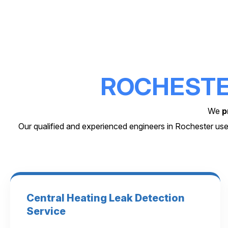
ROCHEST
We
p
Our qualified and experienced engineers in Rochester use
Central Heating Leak Detection
Service