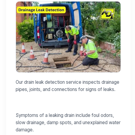
Our drain leak detection service inspects drainage
pipes, joints, and connections for signs of leaks.
Symptoms of a leaking drain include foul odors,
slow drainage, damp spots, and unexplained water
damage.