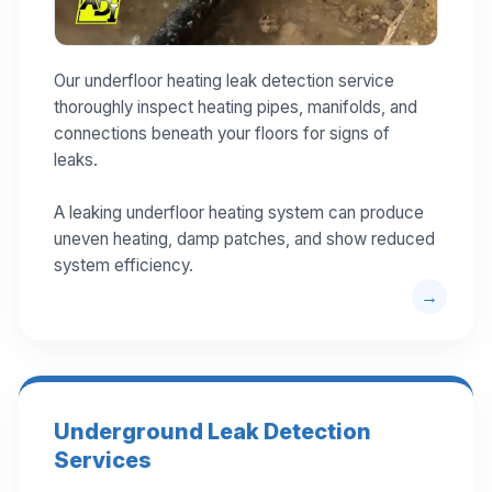
Our underfloor heating leak detection service
thoroughly inspect heating pipes, manifolds, and
connections beneath your floors for signs of
leaks.
A leaking underfloor heating system can produce
uneven heating, damp patches, and show reduced
system efficiency.
Underground Leak Detection
Services