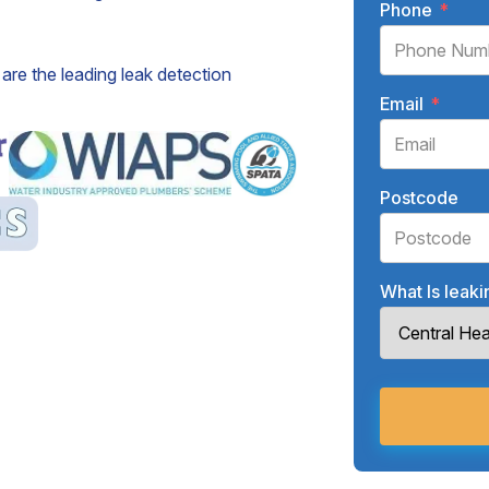
Phone
*
are the leading leak detection
Email
*
Postcode
What Is leak