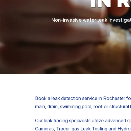
IN 
Non-invasive water leak investiga
Book a leak detection service in Rochester for
main, drain, swimming pool, roof or structural 
Our leak tracing specialists utilize advanced s
Cameras, Tracer-gas Leak Testing and Hydrost