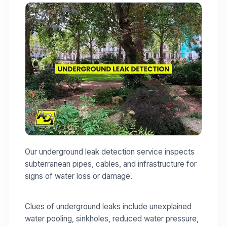
Our underground leak detection service inspects
subterranean pipes, cables, and infrastructure for
signs of water loss or damage.
Clues of underground leaks include unexplained
water pooling, sinkholes, reduced water pressure,