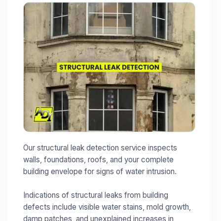
Our structural leak detection service inspects
walls, foundations, roofs, and your complete
building envelope for signs of water intrusion.
Indications of structural leaks from building
defects include visible water stains, mold growth,
damp patches, and unexplained increases in