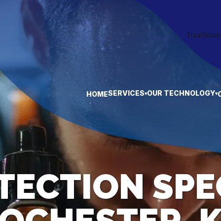
SERVICES
OUR TECHNOLOGY
HOME
▾
▾
TECTION SPE