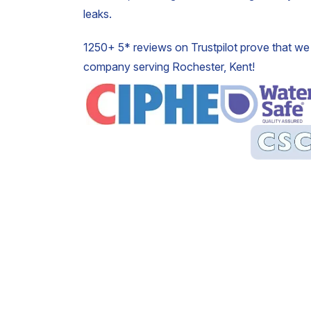
leaks.
1250+ 5* reviews on Trustpilot prove that we 
company serving Rochester, Kent!