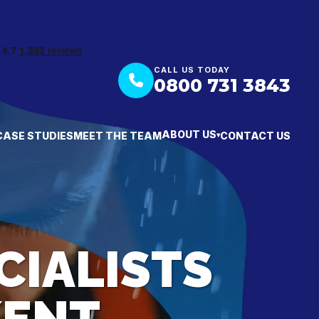
CALL US TODAY
0800 731 3843
ABOUT US
CASE STUDIES
MEET THE TEAM
CONTACT US
▾
CIALISTS