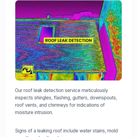
Our roof leak detection service meticulously
inspects shingles, flashing, gutters, downspouts,
roof vents, and chimneys for indications of
moisture intrusion.
Signs of a leaking roof include water stains, mold