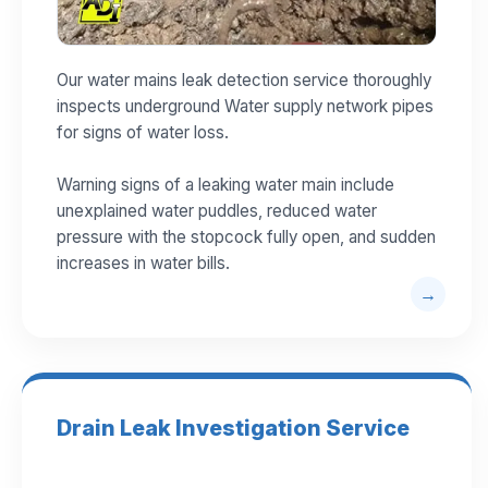
Our water mains leak detection service thoroughly
inspects underground Water supply network pipes
for signs of water loss.
Warning signs of a leaking water main include
unexplained water puddles, reduced water
pressure with the stopcock fully open, and sudden
increases in water bills.
Drain Leak Investigation Service