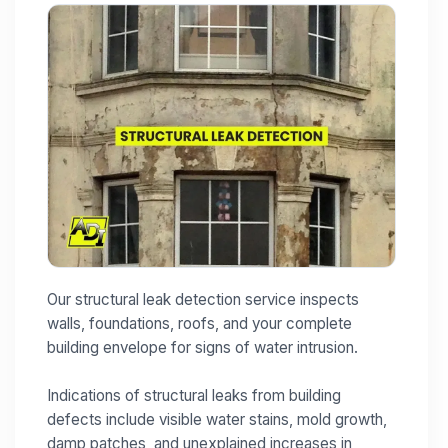
Our structural leak detection service inspects
walls, foundations, roofs, and your complete
building envelope for signs of water intrusion.
Indications of structural leaks from building
defects include visible water stains, mold growth,
damp patches, and unexplained increases in