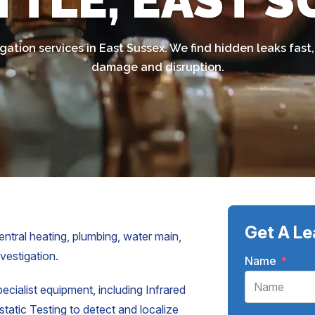
TTLE, EAST 
gation services in East Sussex. We find hidden leaks fas
damage and disruption.
Get A Le
entral heating, plumbing, water main,
nvestigation.
Name
*
pecialist equipment, including Infrared
atic Testing to detect and localize