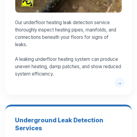
Our underfloor heating leak detection service
thoroughly inspect heating pipes, manifolds, and
connections beneath your floors for signs of
leaks.
A leaking underfloor heating system can produce
uneven heating, damp patches, and show reduced
system efficiency.
Underground Leak Detection
Services