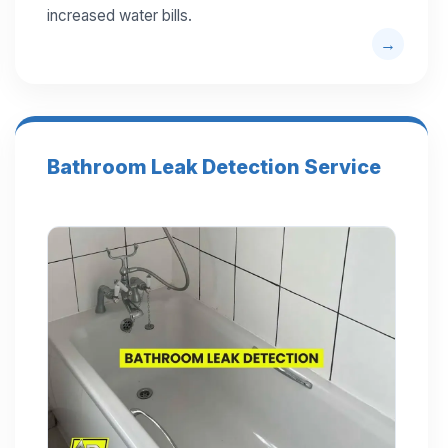
increased water bills.
Bathroom Leak Detection Service