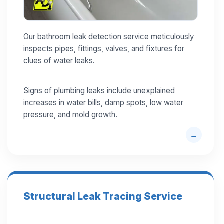
Our bathroom leak detection service meticulously
inspects pipes, fittings, valves, and fixtures for
clues of water leaks.
Signs of plumbing leaks include unexplained
increases in water bills, damp spots, low water
pressure, and mold growth.
Structural Leak Tracing Service