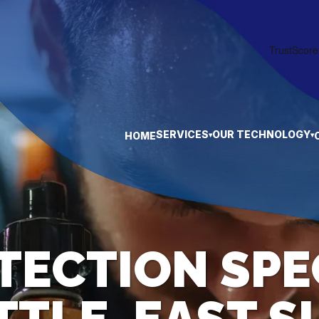
SERVICES
OUR TECHNOLOGY
HOME
▾
▾
TECTION SPE