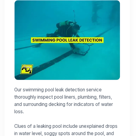
Our swimming pool leak detection service
thoroughly inspect pool liners, plumbing, filters,
and surrounding decking for indicators of water
loss.
Clues of a leaking pool include unexplained drops
in water level, soggy spots around the pool, and