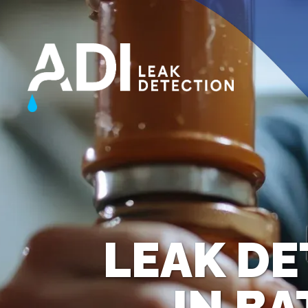
LEAK DE