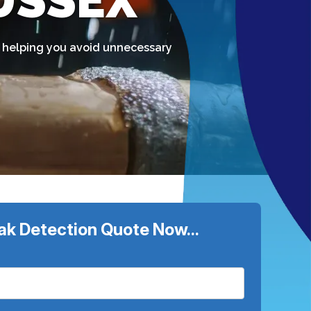
SUSSEX
t, helping you avoid unnecessary
ak Detection Quote Now...