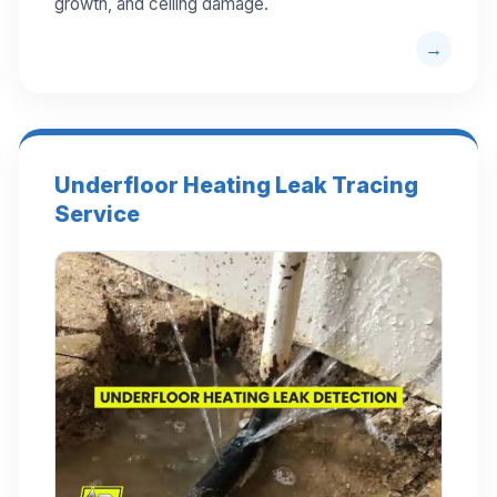
growth, and ceiling damage.
Underfloor Heating Leak Tracing
Service