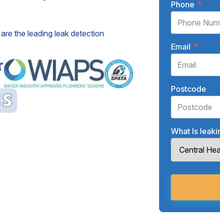
Phone
*
are the leading leak detection
Email
*
Postcode
What Is leak