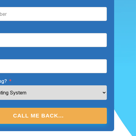
ing?
*
CALL ME BACK...