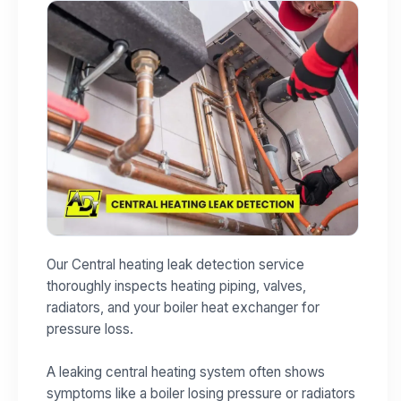
Our Central heating leak detection service
thoroughly inspects heating piping, valves,
radiators, and your boiler heat exchanger for
pressure loss.
A leaking central heating system often shows
symptoms like a boiler losing pressure or radiators