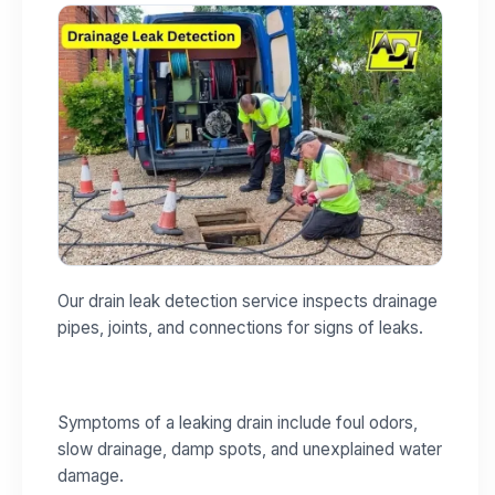
Our drain leak detection service inspects drainage
pipes, joints, and connections for signs of leaks.
Symptoms of a leaking drain include foul odors,
slow drainage, damp spots, and unexplained water
damage.