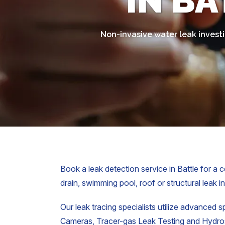
IN BA
Non-invasive water leak investi
Book a leak detection service in Battle for a c
drain, swimming pool, roof or structural leak i
Our leak tracing specialists utilize advanced s
Cameras, Tracer-gas Leak Testing and Hydrost