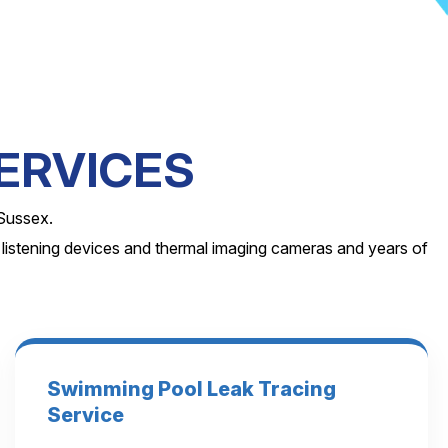
ERVICES
 Sussex.
 listening devices and thermal imaging cameras and years of
Swimming Pool Leak Tracing
Service