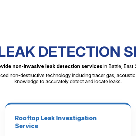
LEAK DETECTION S
ovide non-invasive leak detection services
in Battle, East
nced non-destructive technology including tracer gas, acoustic
knowledge to accurately detect and locate leaks.
Rooftop Leak Investigation
Service