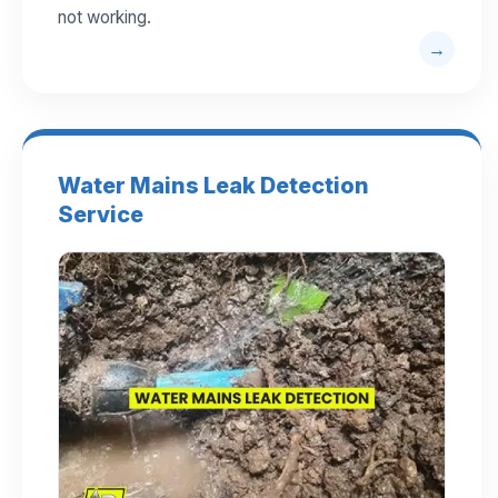
not working.
Water Mains Leak Detection
Service