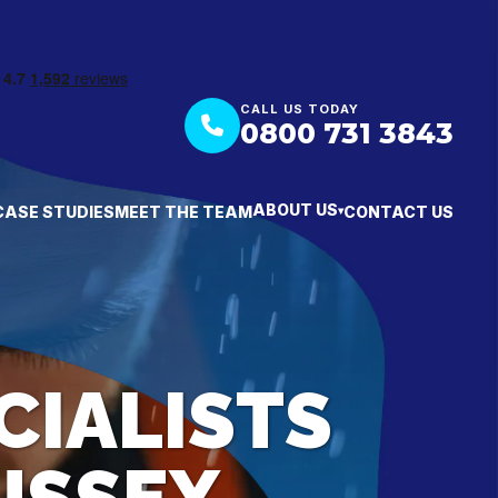
CALL US TODAY
0800 731 3843
ABOUT US
CASE STUDIES
MEET THE TEAM
CONTACT US
▾
CIALISTS