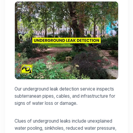
Our underground leak detection service inspects
subterranean pipes, cables, and infrastructure for
signs of water loss or damage.
Clues of underground leaks include unexplained
water pooling, sinkholes, reduced water pressure,