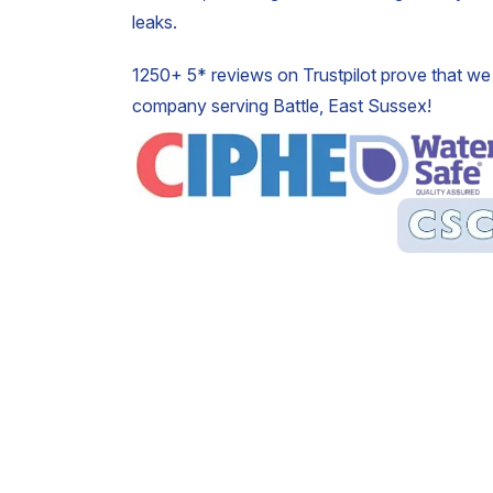
leaks.
1250+ 5* reviews on Trustpilot prove that we 
company serving Battle, East Sussex!