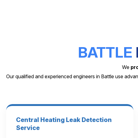
BATTLE
We
pr
Our qualified and experienced engineers in Battle use adva
Central Heating Leak Detection
Service