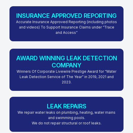
INSURANCE APPROVED REPORTING
Accurate Insurance Approved Reporting (including photos
and videos) To Support Insurance Claims under “Trace
and Access”
AWARD WINNING LEAK DETECTION
COMPANY
Winners Of Corporate Livewire Prestige Award for “Water
Leak Detection Service of The Year” in 2019, 2021 and
2023.
LEAK REPAIRS
We repair water leaks on plumbing, heating, water mains
and swimming pools.
We do not repair structural or roof leaks.