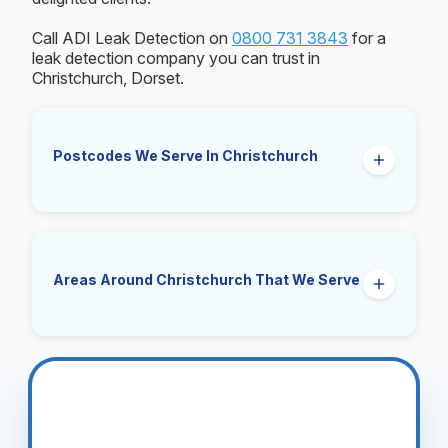
Call ADI Leak Detection on
0800 731 3843
for a
leak detection company you can trust in
Christchurch, Dorset.
Postcodes We Serve In Christchurch
BH23
Areas Around Christchurch That We Serve
Mudeford, Highcliffe, Burton, Hinton, Walkford,
Purewell, Somerford, Friars Cliff