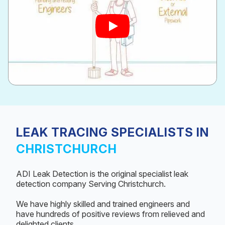
LEAK TRACING SPECIALISTS IN
CHRISTCHURCH
ADI Leak Detection is the original specialist leak
detection company Serving Christchurch.
We have highly skilled and trained engineers and
have hundreds of positive reviews from relieved and
delighted clients.