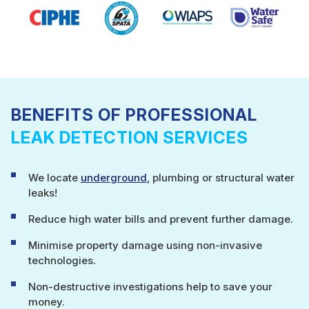
BENEFITS OF PROFESSIONAL
LEAK DETECTION SERVICES
We locate
underground
, plumbing or structural water
leaks!
Reduce high water bills and prevent further damage.
Minimise property damage using non-invasive
technologies.
Non-destructive investigations help to save your
money.