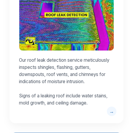
Our roof leak detection service meticulously
inspects shingles, flashing, gutters,
downspouts, roof vents, and chimneys for
indications of moisture intrusion.
Signs of a leaking roof include water stains,
mold growth, and ceiling damage.