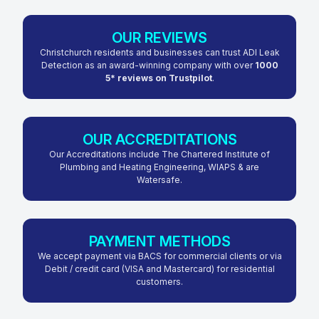
OUR REVIEWS
Christchurch residents and businesses can trust ADI Leak
Detection as an award-winning company with over
1000
5* reviews on Trustpilot
.
OUR ACCREDITATIONS
Our Accreditations include The Chartered Institute of
Plumbing and Heating Engineering, WIAPS & are
Watersafe.
PAYMENT METHODS
We accept payment via BACS for commercial clients or via
Debit / credit card (VISA and Mastercard) for residential
customers.