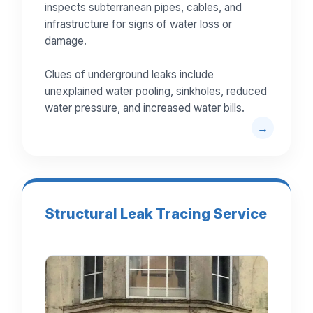
inspects subterranean pipes, cables, and
infrastructure for signs of water loss or
damage.
Clues of underground leaks include
unexplained water pooling, sinkholes, reduced
water pressure, and increased water bills.
Structural Leak Tracing Service