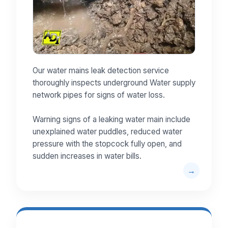
Our water mains leak detection service
thoroughly inspects underground Water supply
network pipes for signs of water loss.
Warning signs of a leaking water main include
unexplained water puddles, reduced water
pressure with the stopcock fully open, and
sudden increases in water bills.