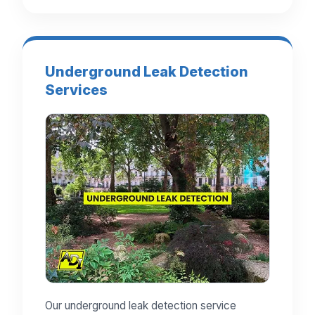
Underground Leak Detection
Services
Our underground leak detection service