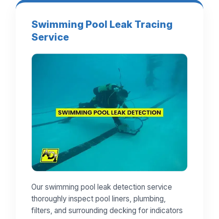
Swimming Pool Leak Tracing
Service
Our swimming pool leak detection service
thoroughly inspect pool liners, plumbing,
filters, and surrounding decking for indicators