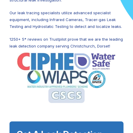
structural leak investigation.
Our leak tracing specialists utilize advanced specialist
equipment, including Infrared Cameras, Tracer-gas Leak
Testing and Hydrostatic Testing to detect and localize leaks.
1250+ 5* reviews on Trustpilot prove that we are the leading
leak detection company serving Christchurch, Dorset!