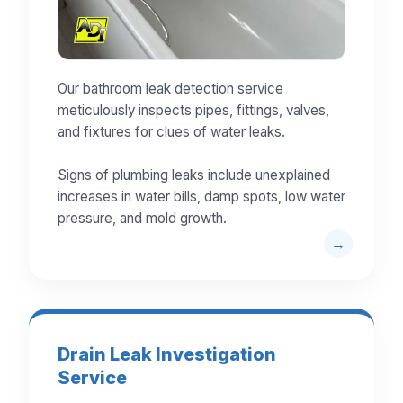
Our bathroom leak detection service
meticulously inspects pipes, fittings, valves,
and fixtures for clues of water leaks.
Signs of plumbing leaks include unexplained
increases in water bills, damp spots, low water
pressure, and mold growth.
Drain Leak Investigation
Service