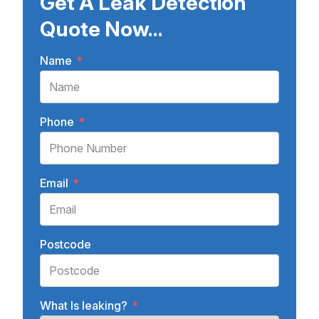
Get A Leak Detection
Quote Now...
Name
*
Phone
*
Email
*
Postcode
What Is leaking?
*