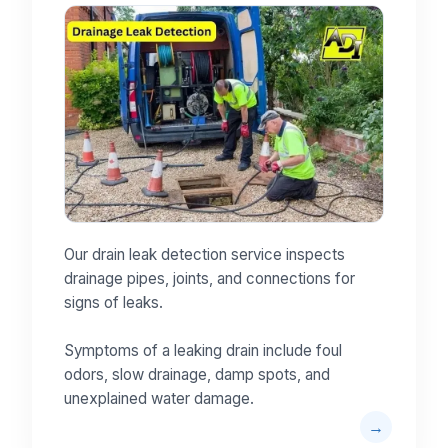
Our drain leak detection service inspects
drainage pipes, joints, and connections for
signs of leaks.
Symptoms of a leaking drain include foul
odors, slow drainage, damp spots, and
unexplained water damage.