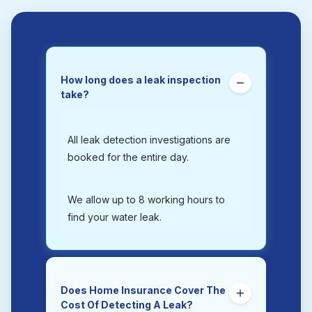
How long does a leak inspection
take?
All leak detection investigations are
booked for the entire day.
We allow up to 8 working hours to
find your water leak.
Does Home Insurance Cover The
Cost Of Detecting A Leak?