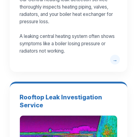
thoroughly inspects heating piping, valves,
radiators, and your boiler heat exchanger for
pressure loss.
A leaking central heating system often shows
symptoms like a boiler losing pressure or
radiators not working.
Rooftop Leak Investigation
Service