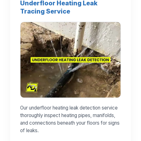
Underfloor Heating Leak
Tracing Service
Our underfloor heating leak detection service
thoroughly inspect heating pipes, manifolds,
and connections beneath your floors for signs
of leaks.