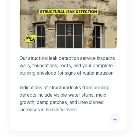
Our structural leak detection service inspects
walls, foundations, roofs, and your complete
building envelope for signs of water intrusion.
Indications of structural leaks from building
defects include visible water stains, mold
growth, damp patches, and unexplained
increases in humidity levels.