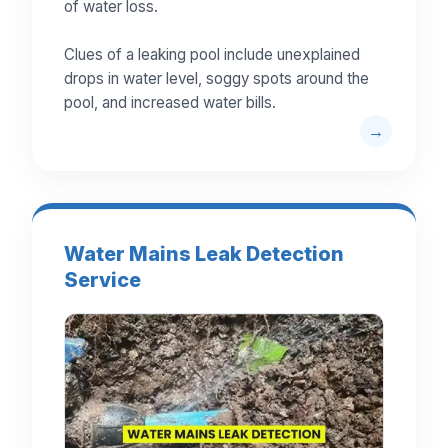
of water loss.
Clues of a leaking pool include unexplained
drops in water level, soggy spots around the
pool, and increased water bills.
Water Mains Leak Detection
Service