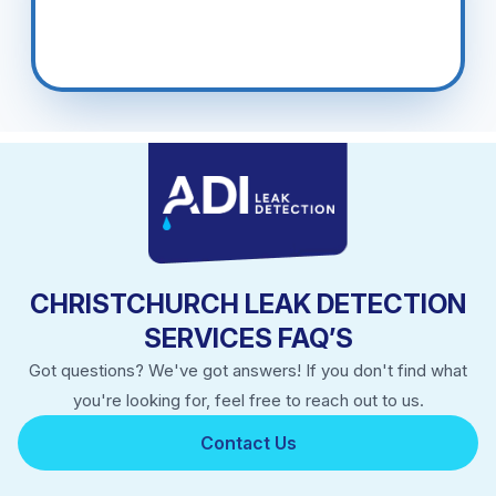
CHRISTCHURCH LEAK DETECTION
SERVICES FAQ’S
Got questions? We've got answers! If you don't find what
you're looking for, feel free to reach out to us.
Contact Us