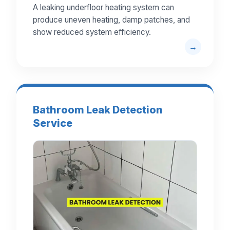
A leaking underfloor heating system can
produce uneven heating, damp patches, and
show reduced system efficiency.
Bathroom Leak Detection
Service