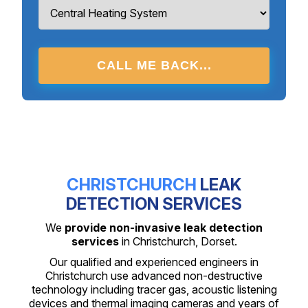
CALL ME BACK...
CHRISTCHURCH
LEAK
DETECTION SERVICES
We
provide non-invasive leak detection
services
in Christchurch, Dorset.
Our qualified and experienced engineers in
Christchurch use advanced non-destructive
technology including tracer gas, acoustic listening
devices and thermal imaging cameras and years of