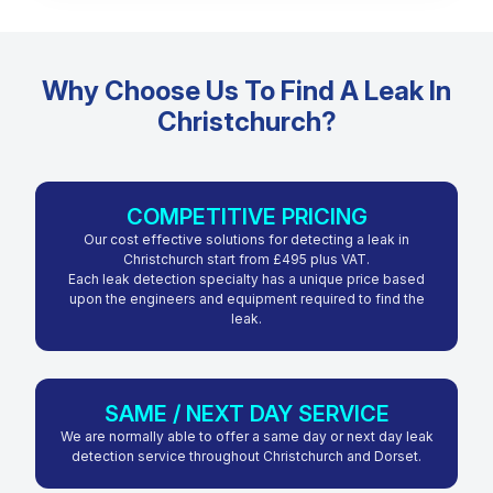
Why Choose Us To Find A Leak In
Christchurch?
COMPETITIVE PRICING
Our cost effective solutions for detecting a leak in
Christchurch start from £495 plus VAT.
Each leak detection specialty has a unique price based
upon the engineers and equipment required to find the
leak.
SAME / NEXT DAY SERVICE
We are normally able to offer a same day or next day leak
detection service throughout Christchurch and Dorset.