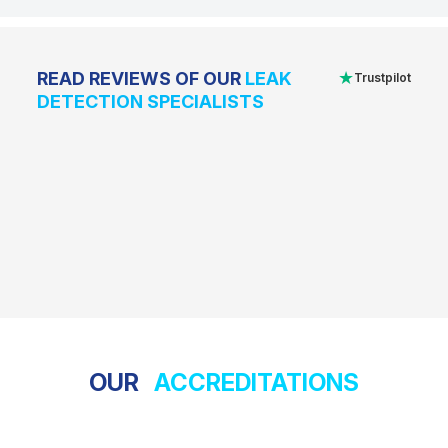
★
READ REVIEWS OF OUR
LEAK
Trustpilot
DETECTION SPECIALISTS
OUR
ACCREDITATIONS