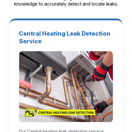
knowledge to accurately detect and locate leaks.
Central Heating Leak Detection
Service
Our Central heating leak detection service