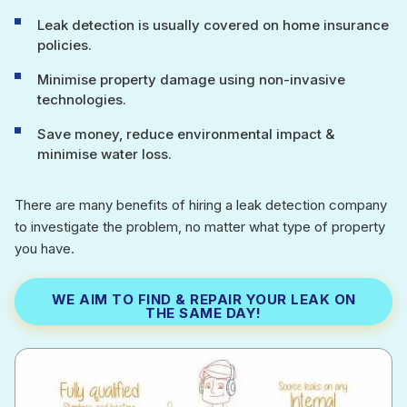
Leak detection is usually covered on home insurance
policies.
Minimise property damage using non-invasive
technologies.
Save money, reduce environmental impact &
minimise water loss.
There are many benefits of hiring a leak detection company
to investigate the problem, no matter what type of property
you have.
WE AIM TO FIND & REPAIR YOUR LEAK ON
THE SAME DAY!