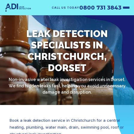
0800 731 3843
CALL US TODAY
LEAK DETECTION
SPECIALISTS IN
CHRISTCHURCH,
DORSET
Non-invasive water leak investigation services in Dorset.
We find hidden leaks fast, helping you avoid unnecessary
damage and disruption.
Book a leak detection service in Christchurch for a central
heating, plumbing, water main, drain, swimming pool, roof or