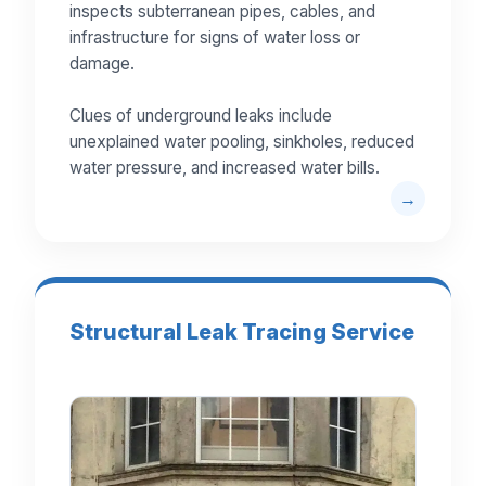
inspects subterranean pipes, cables, and
infrastructure for signs of water loss or
damage.
Clues of underground leaks include
unexplained water pooling, sinkholes, reduced
water pressure, and increased water bills.
Structural Leak Tracing Service