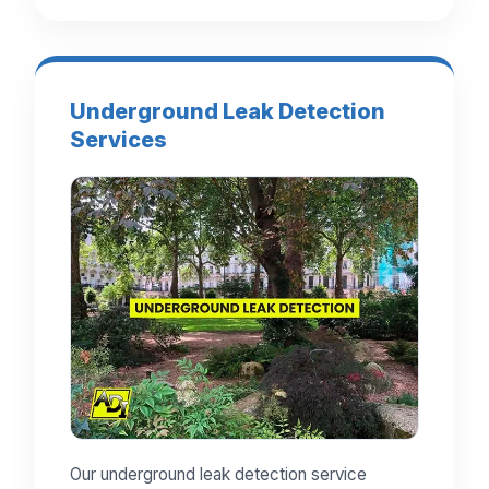
Underground Leak Detection
Services
Our underground leak detection service