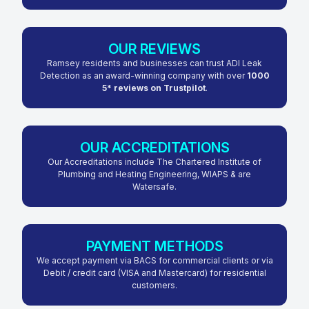
OUR REVIEWS
Ramsey residents and businesses can trust ADI Leak
Detection as an award-winning company with over
1000
5* reviews on Trustpilot
.
OUR ACCREDITATIONS
Our Accreditations include The Chartered Institute of
Plumbing and Heating Engineering, WIAPS & are
Watersafe.
PAYMENT METHODS
We accept payment via BACS for commercial clients or via
Debit / credit card (VISA and Mastercard) for residential
customers.