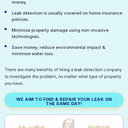
money.
Leak detection is usually covered on home insurance
policies.
Minimise property damage using non-invasive
technologies.
Save money, reduce environmental impact &
minimise water loss.
There are many benefits of hiring a leak detection company
to investigate the problem, no matter what type of property
you have.
WE AIM TO FIND & REPAIR YOUR LEAK ON
THE SAME DAY!