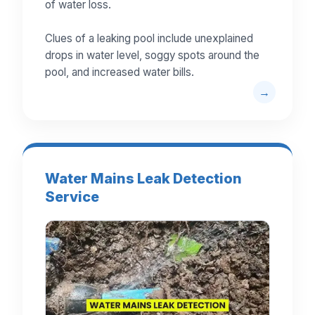
of water loss.
Clues of a leaking pool include unexplained
drops in water level, soggy spots around the
pool, and increased water bills.
Water Mains Leak Detection
Service