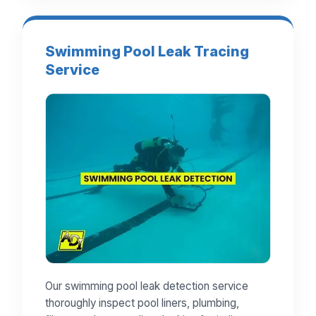
Swimming Pool Leak Tracing
Service
Our swimming pool leak detection service
thoroughly inspect pool liners, plumbing,