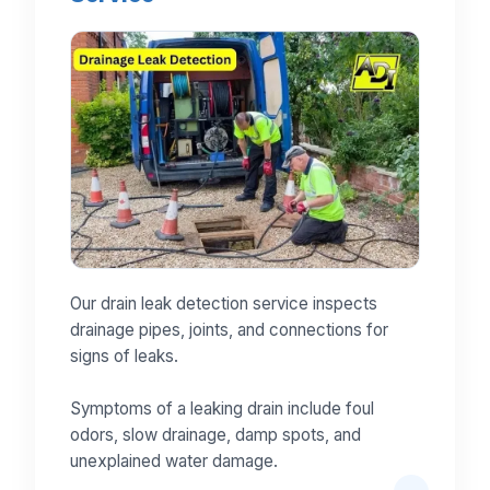
Our drain leak detection service inspects
drainage pipes, joints, and connections for
signs of leaks.
Symptoms of a leaking drain include foul
odors, slow drainage, damp spots, and
unexplained water damage.