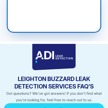
Totternhoe, Slapton, Wingrave
LEIGHTON BUZZARD LEAK
DETECTION SERVICES FAQ’S
Got questions? We've got answers! If you don't find what
you're looking for, feel free to reach out to us.