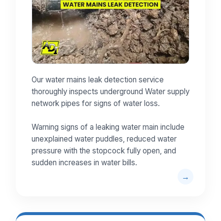
Our water mains leak detection service
thoroughly inspects underground Water supply
network pipes for signs of water loss.
Warning signs of a leaking water main include
unexplained water puddles, reduced water
pressure with the stopcock fully open, and
sudden increases in water bills.