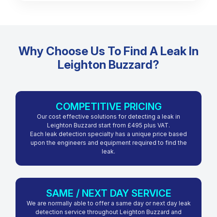
Why Choose Us To Find A Leak In
Leighton Buzzard?
COMPETITIVE PRICING
Our cost effective solutions for detecting a leak in
Leighton Buzzard start from £495 plus VAT.
Each leak detection specialty has a unique price based
upon the engineers and equipment required to find the
leak.
SAME / NEXT DAY SERVICE
We are normally able to offer a same day or next day leak
detection service throughout Leighton Buzzard and