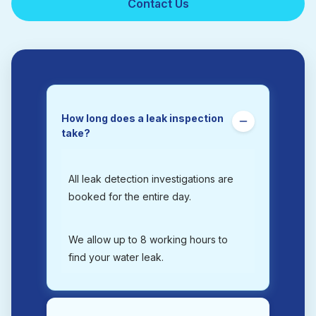
Contact Us
How long does a leak inspection
take?
All leak detection investigations are
booked for the entire day.
We allow up to 8 working hours to
find your water leak.