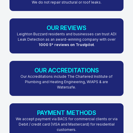
We do not repair structural or roof leaks.
OUR REVIEWS
Leighton Buzzard residents and businesses can trust ADI
Leak Detection as an award-winning company with over
1000 5* reviews on Trustpilot
.
OUR ACCREDITATIONS
Our Accreditations include The Chartered Institute of
Plumbing and Heating Engineering, WIAPS & are
Watersafe.
PAYMENT METHODS
We accept payment via BACS for commercial clients or via
Debit / credit card (VISA and Mastercard) for residential
customers.