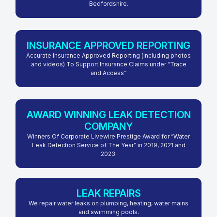
Bedfordshire.
INSURANCE APPROVED REPORTING
Accurate Insurance Approved Reporting (including photos
and videos) To Support Insurance Claims under “Trace
and Access”
AWARD WINNING LEAK DETECTION
COMPANY
Winners Of Corporate Livewire Prestige Award for “Water
Leak Detection Service of The Year” in 2019, 2021 and
2023.
LEAK REPAIRS
We repair water leaks on plumbing, heating, water mains
and swimming pools.