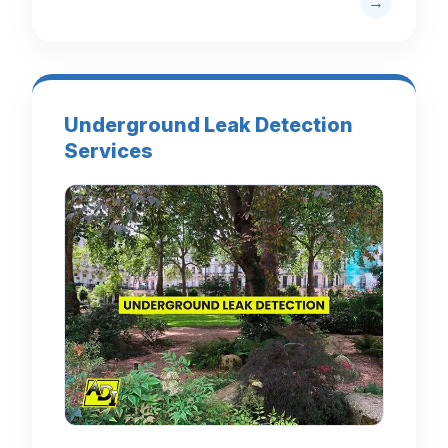
Underground Leak Detection
Services