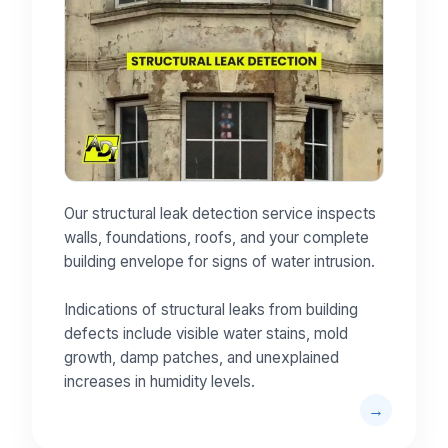
Our structural leak detection service inspects
walls, foundations, roofs, and your complete
building envelope for signs of water intrusion.
Indications of structural leaks from building
defects include visible water stains, mold
growth, damp patches, and unexplained
increases in humidity levels.