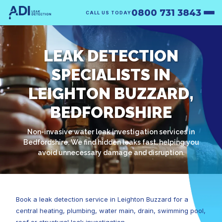
0800 731 3843
CALL US TODAY
LEAK DETECTION
SPECIALISTS IN
LEIGHTON BUZZARD,
BEDFORDSHIRE
Non-invasive water leak investigation services in
Bedfordshire. We find hidden leaks fast, helping you
avoid unnecessary damage and disruption.
Book a leak detection service in Leighton Buzzard for a
central heating, plumbing, water main, drain, swimming pool,