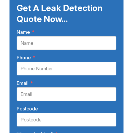
Get A Leak Detection
Quote Now...
Name
*
Phone
*
Email
*
Postcode