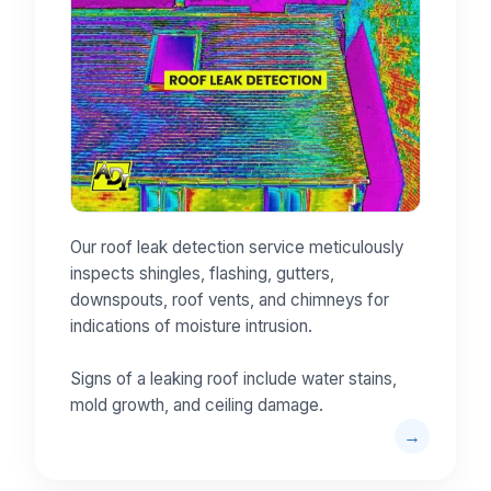
Our roof leak detection service meticulously
inspects shingles, flashing, gutters,
downspouts, roof vents, and chimneys for
indications of moisture intrusion.
Signs of a leaking roof include water stains,
mold growth, and ceiling damage.