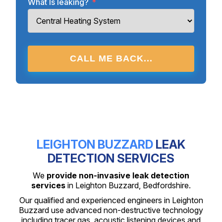
What Is leaking?
*
CALL ME BACK...
LEIGHTON BUZZARD
LEAK
DETECTION SERVICES
We
provide non-invasive leak detection
services
in Leighton Buzzard, Bedfordshire.
Our qualified and experienced engineers in Leighton
Buzzard use advanced non-destructive technology
including tracer gas, acoustic listening devices and