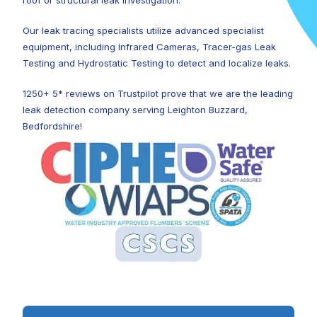
roof or structural leak investigation.
Our leak tracing specialists utilize advanced specialist
equipment, including Infrared Cameras, Tracer-gas Leak
Testing and Hydrostatic Testing to detect and localize leaks.
1250+ 5* reviews on Trustpilot prove that we are the leading
leak detection company serving Leighton Buzzard,
Bedfordshire!