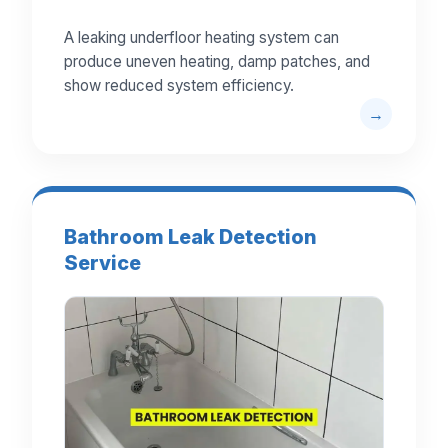
A leaking underfloor heating system can
produce uneven heating, damp patches, and
show reduced system efficiency.
Bathroom Leak Detection
Service