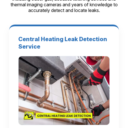
thermal imaging cameras and years of knowledge to
accurately detect and locate leaks.
Central Heating Leak Detection
Service