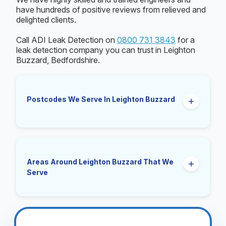
have hundreds of positive reviews from relieved and
delighted clients.
Call ADI Leak Detection on
0800 731 3843
for a
leak detection company you can trust in Leighton
Buzzard, Bedfordshire.
Postcodes We Serve In Leighton Buzzard
LU7.
Areas Around Leighton Buzzard That We
Serve
Linslade, Southcott, Heath and Reach, Billington,
Eggington, Stanbridge, Stewkley, Mentmore,
Eaton Bray, Wing, Cheddington, Great Brickhill,