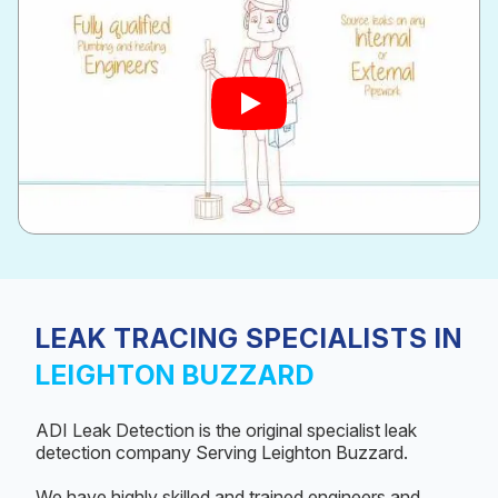
LEAK TRACING SPECIALISTS IN
LEIGHTON BUZZARD
ADI Leak Detection is the original specialist leak
detection company Serving Leighton Buzzard.
We have highly skilled and trained engineers and