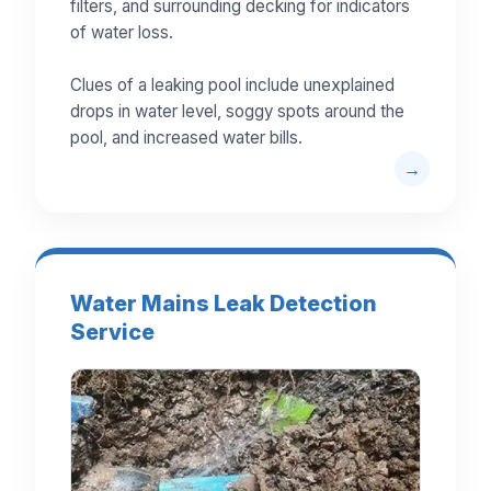
filters, and surrounding decking for indicators
of water loss.
Clues of a leaking pool include unexplained
drops in water level, soggy spots around the
pool, and increased water bills.
Water Mains Leak Detection
Service