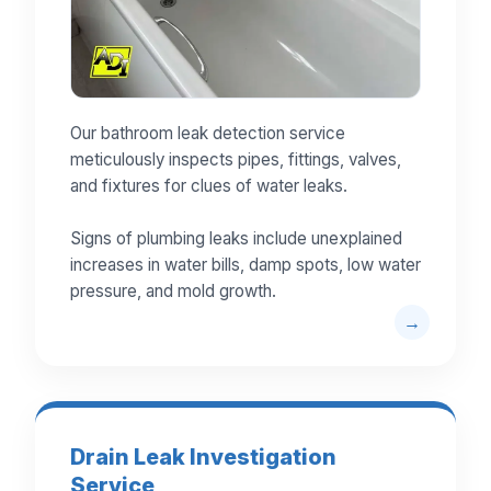
Our bathroom leak detection service
meticulously inspects pipes, fittings, valves,
and fixtures for clues of water leaks.
Signs of plumbing leaks include unexplained
increases in water bills, damp spots, low water
pressure, and mold growth.
Drain Leak Investigation
Service