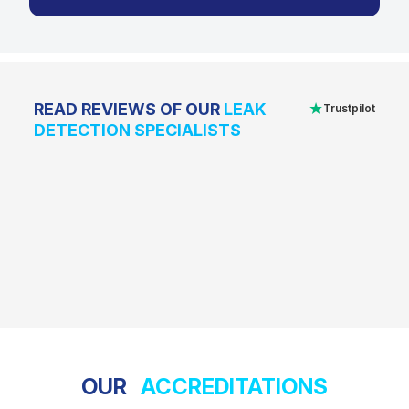
★
READ REVIEWS OF OUR
LEAK
Trustpilot
DETECTION SPECIALISTS
OUR
ACCREDITATIONS