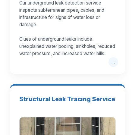
Our underground leak detection service
inspects subterranean pipes, cables, and
infrastructure for signs of water loss or
damage.
Clues of underground leaks include
unexplained water pooling, sinkholes, reduced
water pressure, and increased water bills.
Structural Leak Tracing Service