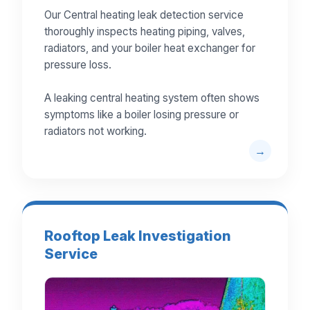
Our Central heating leak detection service
thoroughly inspects heating piping, valves,
radiators, and your boiler heat exchanger for
pressure loss.
A leaking central heating system often shows
symptoms like a boiler losing pressure or
radiators not working.
Rooftop Leak Investigation
Service