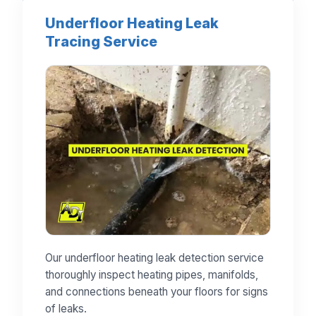
Underfloor Heating Leak
Tracing Service
Our underfloor heating leak detection service
thoroughly inspect heating pipes, manifolds,
and connections beneath your floors for signs
of leaks.