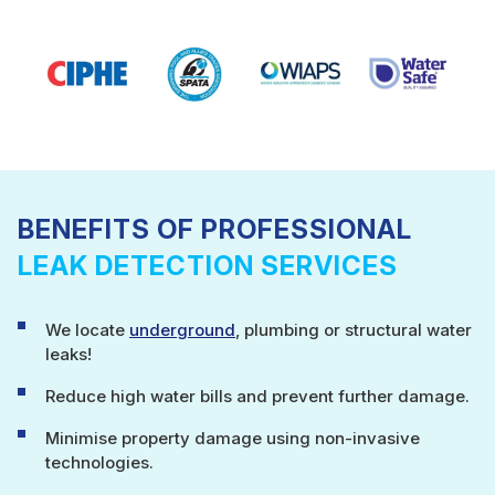
BENEFITS OF PROFESSIONAL
LEAK DETECTION SERVICES
We locate
underground
, plumbing or structural water
leaks!
Reduce high water bills and prevent further damage.
Minimise property damage using non-invasive
technologies.