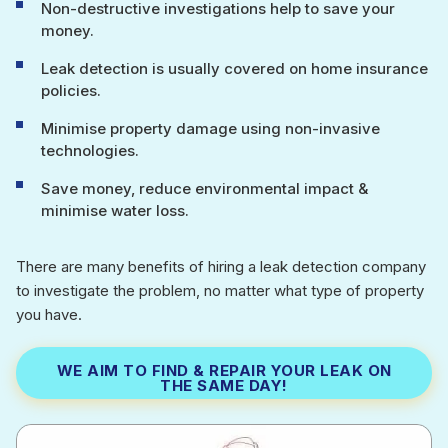
Non-destructive investigations help to save your
money.
Leak detection is usually covered on home insurance
policies.
Minimise property damage using non-invasive
technologies.
Save money, reduce environmental impact &
minimise water loss.
There are many benefits of hiring a leak detection company
to investigate the problem, no matter what type of property
you have.
WE AIM TO FIND & REPAIR YOUR LEAK ON
THE SAME DAY!